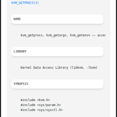
KVM_GETPROCS(3)
NAME
     kvm_getprocs, kvm_getargv, kvm_getenvv 
--
 access user
LIBRARY
     Kernel Data Access Library (libkvm, -lkvm)

SYNOPSIS
     #include <kvm.h>

     #include <sys/param.h>

     #include <sys/sysctl.h>
