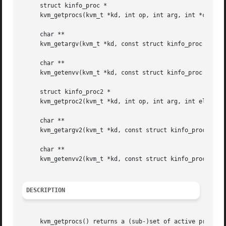
     struct kinfo_proc *

     kvm_getprocs(kvm_t *kd, int op, int arg, int *cnt);

     char **

     kvm_getargv(kvm_t *kd, const struct kinfo_proc *p, in
     char **

     kvm_getenvv(kvm_t *kd, const struct kinfo_proc *p, in
     struct kinfo_proc2 *

     kvm_getproc2(kvm_t *kd, int op, int arg, int elemsize
     char **

     kvm_getargv2(kvm_t *kd, const struct kinfo_proc2 *p, 
     char **

     kvm_getenvv2(kvm_t *kd, const struct kinfo_proc2 *p, 
DESCRIPTION
     kvm_getprocs() returns a (sub-)set of active processe