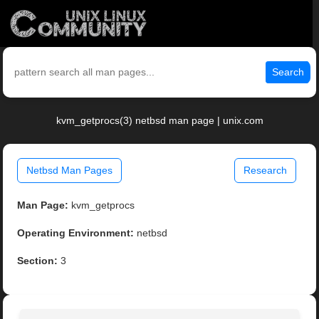
Search
kvm_getprocs(3) netbsd man page | unix.com
Netbsd Man Pages
Research
Man Page:
kvm_getprocs
Operating Environment:
netbsd
Section:
3