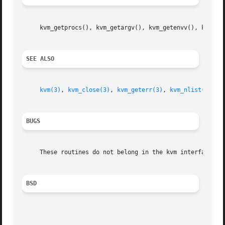
     kvm_getprocs(), kvm_getargv(), kvm_getenvv(), kvm_get
SEE ALSO
kvm(3)
, 
kvm_close(3)
, 
kvm_geterr(3)
, 
kvm_nlist(3)
, 
k
BUGS
     These routines do not belong in the kvm interface.

BSD