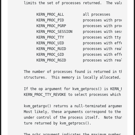
     limits the set of processes returned.  The value of o
	   KERN_PROC_ALL	 all processes

	   KERN_PROC_PID	 processes with process id arg

	   KERN_PROC_PGRP	 processes with process group arg

	   KERN_PROC_SESSION	 processes with session id arg

	   KERN_PROC_TTY	 processes with tty device arg

	   KERN_PROC_UID	 processes with effective user id arg

	   KERN_PROC_RUID	 processes with real user id arg

	   KERN_PROC_GID	 processes with effective group id arg

	   KERN_PROC_RGID	 processes with real group id arg

     The number of processes found is returned in the reference parameter cnt.	The processes are returne
     structures.  This memory is locally allocated, and su
     If the op argument for kvm_getprocs() is KERN_PROC_TT
     KERN_PROC_TTY_REVOKE to select processes which have h
     kvm_getargv() returns a null-terminated argument vect
     Most likely, these arguments correspond to the value
     under control of the process itself.  Note that the o
     ture returned by kvm_getprocs().

     The nchr argument indicates the maximum number of cha