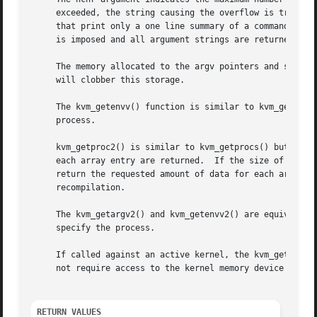
     exceeded, the string causing the overflow is truncat
     that print only a one line summary of a command and s
     is imposed and all argument strings are returned in t
     will clobber this storage.

     The kvm_getenvv() function is similar to kvm_getargv(
     process.

     kvm_getproc2() is similar to kvm_getprocs() but retur
     each array entry are returned.  If the size of the ki
     return the requested amount of data for each array en
     recompilation.

     The kvm_getargv2() and kvm_getenvv2() are equivalents
     specify the process.

     If called against an active kernel, the kvm_getproc2
     not require access to the kernel memory device file o
RETURN VALUES