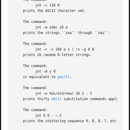
	   jot 
-c
 128 0

     prints the ASCII character set.

     The command:

	   jot 
-w
 xa%c 26 a

     prints the strings ``xaa'' through ``xaz''.

     The command:

	   jot 
-r
 -c 160 a z | rs 
-g
 0 8

     prints 20 random 8-letter strings.

     The command:

	   jot 
-b
 y 0

     is equivalent to 
yes(1)
.

     The command:

	   jot 
-w
 %ds/old/new/ 30 2 - 5

     prints thirty 
ed(1)
 substitution commands applying to
     The command:

	   jot 0 9 - 
     prints the stuttering sequence 9, 8, 8, 7, etc.
