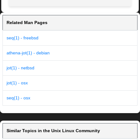
Related Man Pages
seq(1) - freebsd
athena-jot(1) - debian
jot(1) - netbsd
jot(1) - osx
seq(1) - osx
Similar Topics in the Unix Linux Community