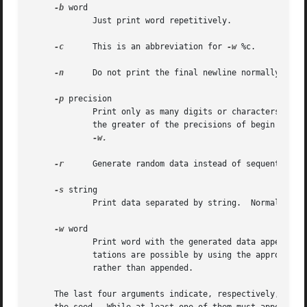
-b
 word

	     Just print word repetitively.

-c
      This is an abbreviation for 
-w
 %c.

-n
      Do not print the final newline normally appen
-p
 precision

	     Print only as many digits or characters of t
	     the greater of the precisions of begin and e
-w.

-r
      Generate random data instead of sequential da
-s
 string

	     Print data separated by string.  Normally, newlines separate data.

-w
 word

	     Print word with the generated data appended to it.  Octal, hexadecimal, exponential, ASCII, zero padded, and right-adjusted represen-

	     tations are possible by using the appropriat
	     rather than appended.

     The last four arguments indicate, respectively, the n