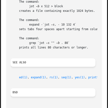
     The command:

	   jot 
-b
 x 512 > block

     creates a file containing exactly 1024 bytes.

     The command:

	   expand -`jot 
-s
, - 10 132 4`

     sets tabs four spaces apart starting from column 10 a
     The command:

	   grep `jot 
-s
 "" 
-b
 . 80`

     prints all lines 80 characters or longer.

SEE ALSO
ed(1)
, 
expand(1)
, 
rs(1)
, 
seq(1)
, 
yes(1)
, 
printf(3)
, 
BSD