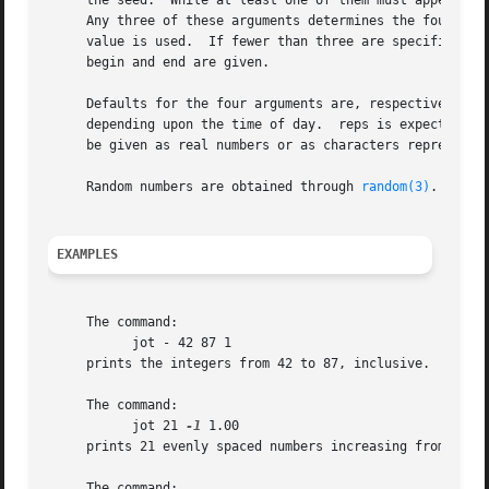
     the seed.	While at least one of them must appear, any of the other three may be omitted, and will be considered as such if given as ``-''.

     Any three of these arguments determines the fourth.  
     value is used.  If fewer than three are specified, de
     begin and end are given.

     Defaults for the four arguments are, respectively, 10
     depending upon the time of day.  reps is expected to 
     be given as real numbers or as characters representin
     Random numbers are obtained through 
random(3)
.  The 
EXAMPLES
     The command:

	   jot - 42 87 1

     prints the integers from 42 to 87, inclusive.

     The command:

	   jot 21 
-1
 1.00

     prints 21 evenly spaced numbers increasing from 
-1
 to
     The command:
