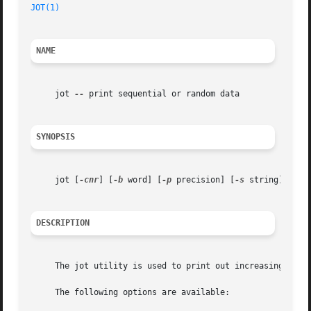
JOT(1)
NAME
     jot 
--
 print sequential or random data

SYNOPSIS
     jot [
-cnr
] [
-b
 word] [
-p
 precision] [
-s
 string] [
-w
 
DESCRIPTION
     The jot utility is used to print out increasing, decr
     The following options are available:
