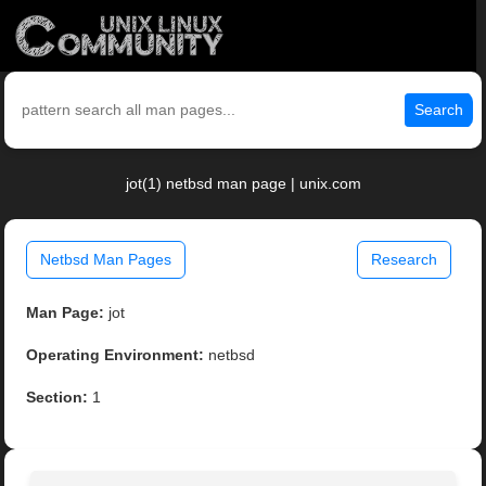
Search
jot(1) netbsd man page | unix.com
Netbsd Man Pages
Research
Man Page:
jot
Operating Environment:
netbsd
Section:
1