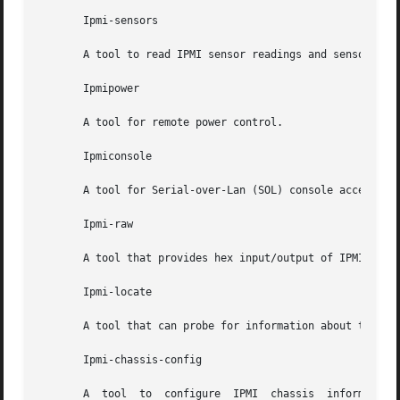
       Ipmi-sensors

       A tool to read IPMI sensor readings and sensor data
       Ipmipower

       A tool for remote power control.

       Ipmiconsole

       A tool for Serial-over-Lan (SOL) console access.

       Ipmi-raw

       A tool that provides hex input/output of IPMI comma
       Ipmi-locate

       A tool that can probe for information about the loc
       Ipmi-chassis-config

       A  tool	to  configure  IPMI  chassis  information.  Supports configuration of boot device, power restore policy, and other chassis related
