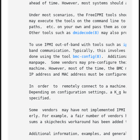
       ahead of time. However, most systems should automat
       Under most scenarios, the FreeIPMI tools should aut
       may execute the tools on the command line to begin usin
       paths,  etc. on your own and pass them as command 
       Other tools such as 
dmidecode(8)
 may also provide t
       To use IPMI out-of-band with tools such as 
ipmipow
       band communication. Typically, this involves settin
       done using the tool 
bmc-config(8)
.  Additional inf
       manpage.  Some vendors may pre-configure their mot
       machine. However, most of the time, the BMC must be
       IP address and MAC address must be configured).

       In  order  to  remotely connect to a machine, you t
       Depending on configuration settings, a K_g key, priv
       specified.

       Some  vendors  may have not implemented IPMI proper
       erly. For example, a fair number of vendors have po
       sums a skipchecks workaround has been added to 
ipm
       Additional information, examples, and general troub