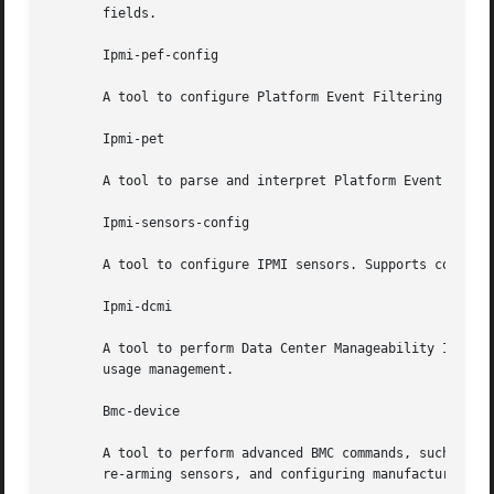
       fields.

       Ipmi-pef-config

       A tool to configure Platform Event Filtering (PEF) 
       Ipmi-pet

       A tool to parse and interpret Platform Event Traps 
       Ipmi-sensors-config

       A tool to configure IPMI sensors. Supports configur
       Ipmi-dcmi

       A tool to perform Data Center Manageability Interface (
       usage management.

       Bmc-device

       A tool to perform advanced BMC commands, such as re
       re-arming sensors, and configuring manufacturer set