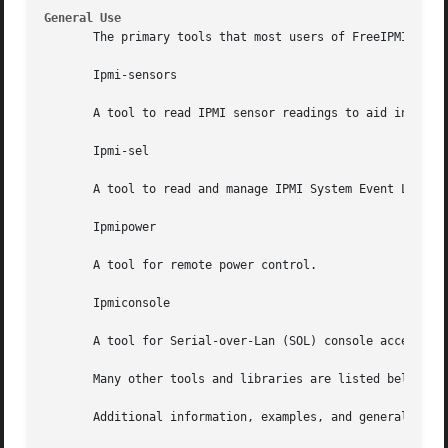
General Use
       The primary tools that most users of FreeIPMI will 
       Ipmi-sensors

       A tool to read IPMI sensor readings to aid in syste
       Ipmi-sel

       A tool to read and manage IPMI System Event Log (SE
       Ipmipower

       A tool for remote power control.

       Ipmiconsole

       A tool for Serial-over-Lan (SOL) console access.

       Many other tools and libraries are listed below tha
       Additional information, examples, and general troub