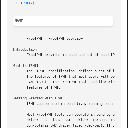
FREEIPMI(7)
NAME
       FreeIPMI - FreeIPMI overview

Introduction
       FreeIPMI provides in-band and out-of-band IPMI soft
What is IPMI
?

       The  IPMI  specification  defines a set of interfac
       The features of IPMI that most users will be intere
       LAN  (SOL).  The FreeIPMI tools and libraries liste
       features of IPMI.

Getting Started with IPMI
       IPMI can be used in-band (i.e. running on a machine
       Most FreeIPMI tools can operate in-band by using on
       driver,	a  Linux  SSIF	driver	through  the  SSIF  device  (i.e. /dev/i2c-0), the OpenIPMI Linux kernel driver (i.e. /dev/ipmi0), and the

       Sun/Solaris BMC driver (i.e. /dev/bmc). If your sys