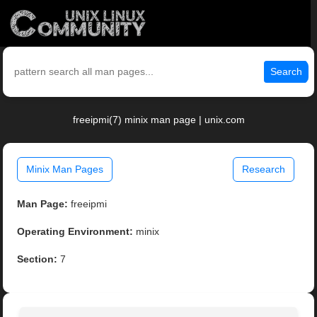
Search
freeipmi(7) minix man page | unix.com
Minix Man Pages
Research
Man Page:
freeipmi
Operating Environment:
minix
Section:
7