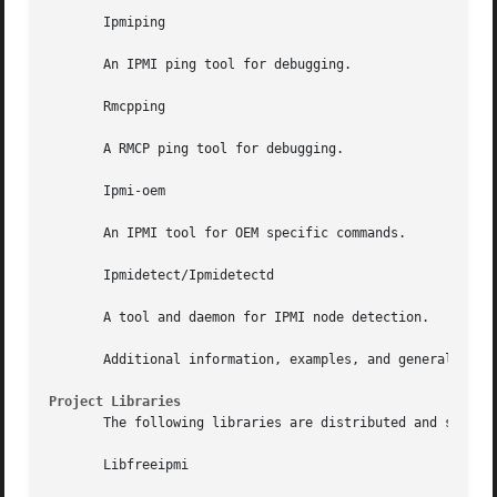
       Ipmiping

       An IPMI ping tool for debugging.

       Rmcpping

       A RMCP ping tool for debugging.

       Ipmi-oem

       An IPMI tool for OEM specific commands.

       Ipmidetect/Ipmidetectd

       A tool and daemon for IPMI node detection.

       Additional information, examples, and general troub
Project Libraries
       The following libraries are distributed and support
       Libfreeipmi
