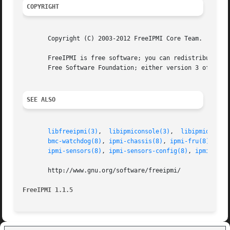
COPYRIGHT
       Copyright (C) 2003-2012 FreeIPMI Core Team.

       FreeIPMI is free software; you can redistribute it 
       Free Software Foundation; either version 3 of the L
SEE ALSO
libfreeipmi(3)
,	
libipmiconsole(3)
,  
libipmidetect
bmc-watchdog(8)
, 
ipmi-chassis(8)
, 
ipmi-fru(8)
, 
ipm
ipmi-sensors(8)
, 
ipmi-sensors-config(8)
, 
ipmiconso
       http://www.gnu.org/software/freeipmi/

FreeIPMI 1.1.5