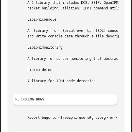
       A C library that includes KCS, SSIF, OpenIPMI Linux, and Solaris BMC driver
       packet building utilities, IPMI command utilities, 
       Libipmiconsole

       A  library  for	Serial-over-Lan (SOL) console access. SOL console access is abstracted into a file descriptor interface, so users may read

       and write console data through a file descriptor.

       Libipmimonitoring

       A library for sensor monitoring that abstracts away
       Libipmidetect

       A library for IPMI node detection.

REPORTING BUGS
       Report bugs to <freeipmi-users@gnu.org> or <freeipm