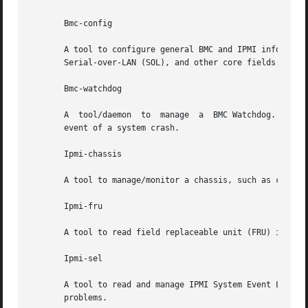
       Bmc-config

       A tool to configure general BMC and IPMI informatio
       Serial-over-LAN (SOL), and other core fields.

       Bmc-watchdog

       A  tool/daemon  to  manage  a  BMC Watchdog. This t
       event of a system crash.

       Ipmi-chassis

       A tool to manage/monitor a chassis, such as chassis
       Ipmi-fru

       A tool to read field replaceable unit (FRU) informa
       Ipmi-sel

       A tool to read and manage IPMI System Event Log (SE
       problems.
