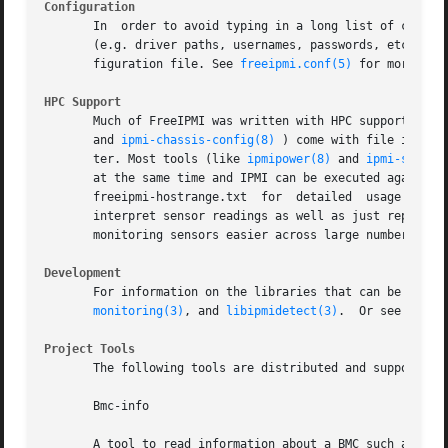
Configuration
       In  order to avoid typing in a long list of command
       (e.g. driver paths, usernames, passwords, etc.), an
       figuration file. See 
freeipmi.conf(5)
 for more info
HPC Support
       Much of FreeIPMI was written with HPC support in m
       and 
ipmi-chassis-config(8)
 ) come with file input/
       ter. Most tools (like 
ipmipower(8)
 and 
ipmi-sensor
       at the same time and IPMI can be executed against the hosts
       freeipmi-hostrange.txt  for  detailed  usage  and 
       interpret sensor readings as well as just reporting them. B
       monitoring sensors easier across large numbers of n
Development
       For information on the libraries that can be used 
monitoring(3)
, and 
libipmidetect(3)
.  Or see the d
Project Tools
       The following tools are distributed and supported b
       Bmc-info

       A tool to read information about a BMC such as devi