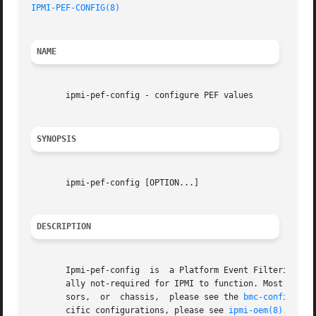
IPMI-PEF-CONFIG(8)
NAME
       ipmi-pef-config - configure PEF values

SYNOPSIS
       ipmi-pef-config [OPTION...]

DESCRIPTION
       Ipmi-pef-config	is  a Platform Event Filtering (PEF) configuration utility.  This configuration tool is for advanced IPMI users and gener-

       ally not-required for IPMI to function. Most IPMI users will not need to use this 
       sors,  or  chassis,  please see the 
bmc-config(8)
,
       cific configurations, please see 
ipmi-oem(8)
.
