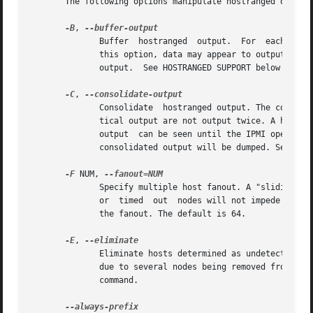
       The following options manipulate hostranged output.
-B
, 
	      Buffer  hostranged  output.  For	each node, buffer standard output until the node has completed its IPMI operation. When specifying

	      this option, data may appear to output slower to the user since the the entire IPMI operation must complete before any data  can	be

	      output.  See HOSTRANGED SUPPORT below for additional information.

-C
, 
	      Consolidate  hostranged output. The complete standard output from every node specified will be consolidated so that nodes with iden-

	      tical output are not output twice. A header will list those nodes with the consolidated output. When this option	is  specified,	no

	      output  can be seen until the IPMI operations to all nodes has completed. If the user breaks out of the program early, all currently

	      consolidated output will be dumped. See HOSTRANGED SUPPORT below for additional information.

-F
 NUM, 
	      Specify multiple host fanout. A "sliding window" (or fanout) algorithm is used for parallel IPMI communication so that slower  nodes

	      or  timed  out  nodes will not impede parallel communication. The maximum number of threads available at the same time is limited by

	      the fanout. The default is 64.

-E
, 
	      Eliminate hosts determined as undetected by ipmidetect.  This attempts to remove the common issue of hostranged execution timing out

	      due to several nodes being removed from service in a large cluster. The ipmidetectd daemon must be running on the node executing the

	      command.
