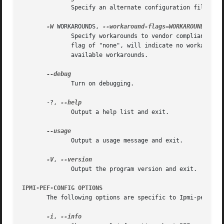
	      Specify an alternate configuration file.

-W
 WORKAROUNDS, 
	      Specify workarounds to vendor compliance issues. Multiple workarounds can be specified separated by commas. A special  command  line

	      flag of "none", will indicate no workarounds (may be useful for overriding configured defaults). See WORKAROUNDS below for a list of

	      available workarounds.

	      Turn on debugging.

       -?, 
	      Output a help list and exit.

	      Output a usage message and exit.

-V
, 
	      Output the program version and exit.

IPMI-PEF-CONFIG OPTIONS
       The following options are specific to Ipmi-pef-conf
-i
, 