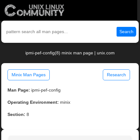
Search
ipmi-pef-config(8) minix man page | unix.com
Minix Man Pages
Research
Man Page:
ipmi-pef-config
Operating Environment:
minix
Section:
8