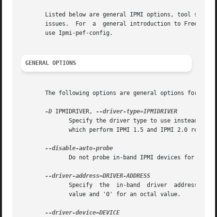
       Listed below are general IPMI options, tool specific op
       issues.	For  a	general introduction to Free
       use Ipmi-pef-config.

GENERAL OPTIONS
       The following options are general options for confi
-D
 IPMIDRIVER, 
	      Specify the driver type to use instead of doing an auto selection.  The currently available outofband drivers are LAN  and  LAN_2_0,

	      which perform IPMI 1.5 and IPMI 2.0 respectively. The currently available inband drivers are KCS, SSIF, OPENIPMI, and SUNBMC.

	      Do not probe in-band IPMI devices for default settings.

	      Specify  the  in-band  driver  address to be used instead of the probed value. DRIVER-ADDRESS should be prefixed with "0x" for a hex

	      value and '0' for an octal value.
