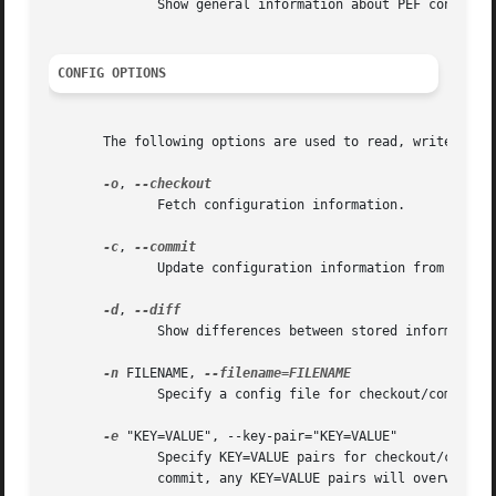
	      Show general information about PEF configuration.

CONFIG OPTIONS
       The following options are used to read, write, and 
-o
, 
	      Fetch configuration information.

-c
, 
	      Update configuration information from a config file or key pairs.

-d
, 
	      Show differences between stored information and a config file or key pairs.

-n
 FILENAME, 
	      Specify a config file for checkout/commit/diff.

-e
 "KEY=VALUE", --key-pair="KEY=VALUE"

	      Specify KEY=VALUE pairs for checkout/commit/diff. Specify KEY by SectionName:FieldName. This option can be used multiple	times.	On

	      commit, any KEY=VALUE pairs will overwrite 