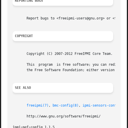
REPORTING BUGS
       Report bugs to <freeipmi-users@gnu.org> or <freeipm
COPYRIGHT
       Copyright (C) 2007-2012 FreeIPMI Core Team.

       This  program  is free software; you can redistribu
       the Free Software Foundation; either version 3 of t
SEE ALSO
freeipmi(7)
, 
bmc-config(8)
, 
ipmi-sensors-config(8)
       http://www.gnu.org/software/freeipmi/

ipmi-pef-config 1.1.5