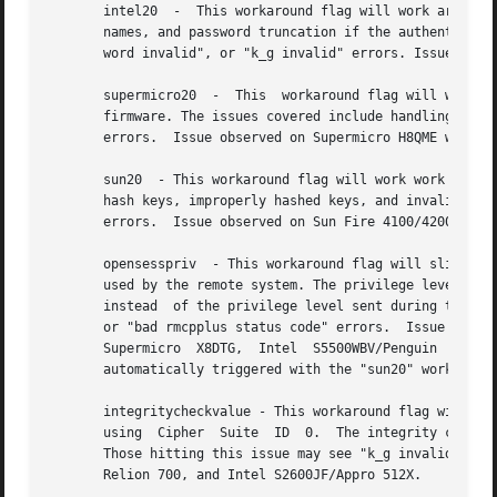
       intel20	-  This workaround flag will work around several Intel IPMI 2.0 authentication issues. The issues covered include padding of user-

       names, and password truncation if the authenticatio
       word invalid", or "k_g invalid" errors. Issue obser
       supermicro20  -	This  workaround flag will work around several Supermicro IPMI 2.0 authentication issues on motherboards w/ Peppercon IPMI

       firmware. The issues covered include handling inval
       errors.	Issue observed on Supermicro H8QME with SIMSO daughter card. Confirmed fixed on newerver firmware.

       sun20  - This workaround flag will work work around
       hash keys, improperly hashed keys, and invalid cipher suite reco
       errors.	Issue observed on Sun Fire 4100/4200/4500 with ILOM.  This workaround automatically includes the "opensesspriv" workaround.

       opensesspriv  - This workaround flag will slightly 
       used by the remote system. The privilege level sent during 
       instead	of the privilege level sent during the RAKP1 connection stage. Those hitting this issue may see "password invalid", "k_g invalid",

       or "bad rmcpplus status code" errors.  Issue observ
       Supermicro  X8DTG,  Intel  S5500WBV/Penguin  Relion
       automatically triggered with the "sun20" workaround
       integritycheckvalue - This workaround flag will wor
       using  Cipher  Suite  ID  0.  The integrity check v
       Those hitting this issue may see "k_g invalid" erro
       Relion 700, and Intel S2600JF/Appro 512X.
