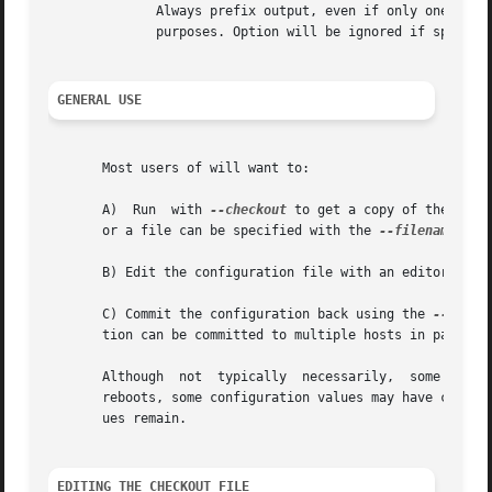
	      Always prefix output, even if only one host is specified or communicating in-band. This option is  primarily  useful  for  scripting

	      purposes. Option will be ignored if specifi
GENERAL USE
       Most users of will want to:

       A)  Run	with 
--checkout
 to get a copy of the curr
       or a file can be specified with the 
--filename
 opti
       B) Edit the configuration file with an editor.

       C) Commit the configuration back using the 
--commi
       tion can be committed to multiple hosts in parallel
       Although  not  typically  necessarily,  some mother
       reboots, some configuration values may have changed
       ues remain.

EDITING THE CHECKOUT FILE