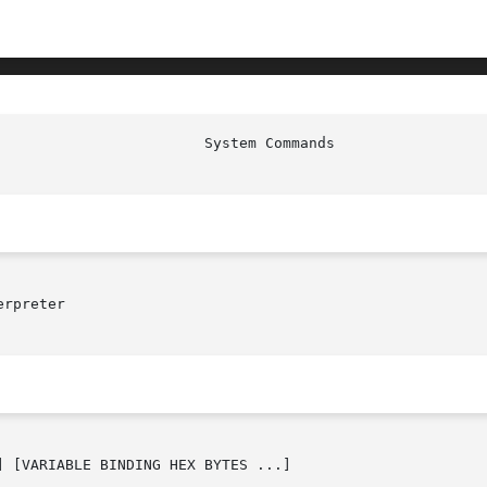
rpreter

 [VARIABLE BINDING HEX BYTES ...]
