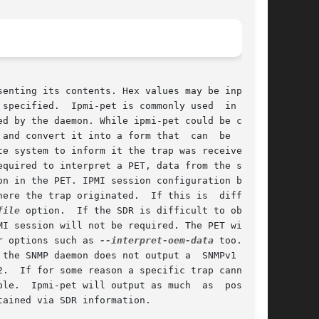
enting its contents. Hex values may be input on

specified.  Ipmi-pet is commonly used  in  con-

d by the daemon. While ipmi-pet could be called

and convert it into a form that  can  be  input

equired to interpret a PET, data from the sensor

ere the trap originated.  If this is  difficult

file
 option.	If the SDR is difficult to obtain,

I session will not be required. The PET will be

r options such as 
--interpret-oem-data
 too. Some

sible

ained via SDR information.
