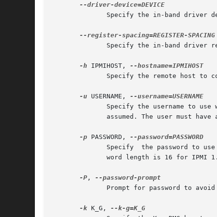
	      Specify the in-band driver device path to be used instead of the probed path.

	      Specify the in-band driver register spacing instead of the probed value. Argument is in bytes (i.e. 32bit register spacing = 4)

-h
 IPMIHOST, 
	      Specify the remote host to communicate with.

-u
 USERNAME, 
	      Specify the username to use when authenticating with the remote host.  If  not  specified,  a  null  (i.e.  anonymous)  username	is

	      assumed. The user must have atleast OPERATOR privileges in order for this tool to operate fully.

-p
 PASSWORD, 
	      Specify  the password to use when authenticationg with the remote host.  If not specified, a null password is assumed. Maximum pass-

	      word length is 16 for IPMI 1.5 and 20 for IPMI 2.0.

-P
, 
	      Prompt for password to avoid possibility of listing it in process lists.

-k
 K_G, 