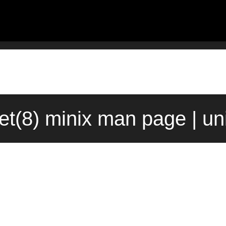
et(8) minix man page | u