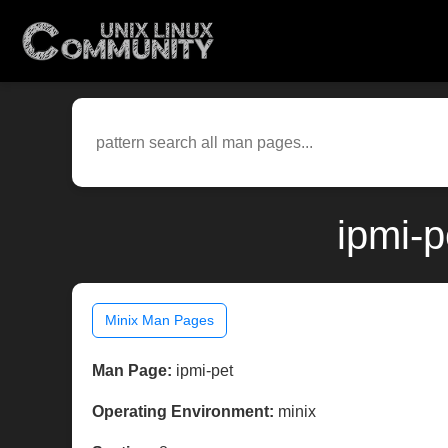
ipmi-p
Minix Man Pages
Man Page:
ipmi-pet
Operating Environment:
minix