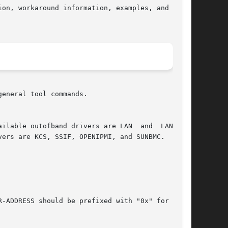
on, workaround information, examples, and known

eneral tool commands.
