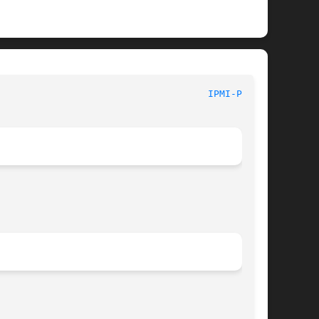
							  System Commands						       
IPMI-PET(8)