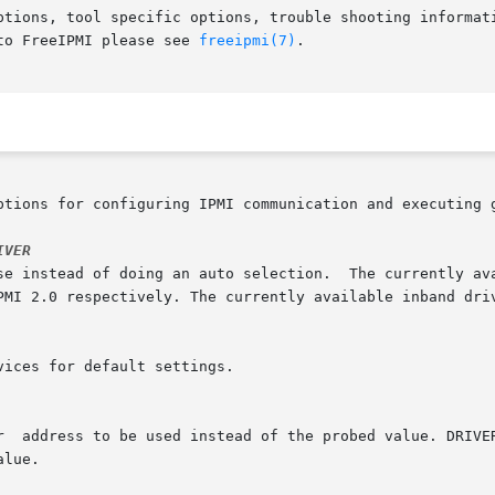
ptions, tool specific options, trouble shooting informati
to FreeIPMI please see 
freeipmi(7)
.

ptions for configuring IPMI communication and executing g