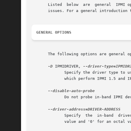
       Listed  below  are  general  IPMI o
       issues. For a general introduction 
GENERAL OPTIONS
       The following options are general o
-D
 IPMIDRIVER, 
	      Specify the driver type to use instead of doing an auto selection.  The currently available outofband drivers are LAN  and  LAN_2_0,

	      which perform IPMI 1.5 and IPMI 2.0 respectively. The currently available inband drivers are KCS, SSIF, OPENIPMI, and SUNBMC.

	      Do not probe in-band IPMI devices for default settings.

	      Specify  the  in-band  driver  address to be used instead of the probed value. DRIVER-ADDRESS should be prefixed with "0x" for a hex

	      value and '0' for an octal value.
