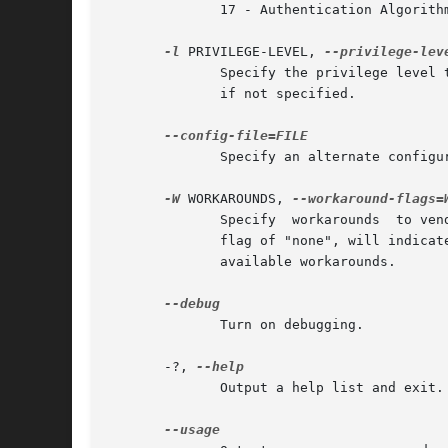
	      17 - Authentication Algorithm = HMAC-SHA256; Integrity Algorithm = HMAC_SHA256_128; Confidentiality Algorithm = AES-CBC-128

-l
 PRIVILEGE-LEVEL, 
	      Specify the privilege level to be used. The currently available privilege levels are USER, OPERATOR, and ADMIN. Defaults to OPERATOR

	      if not specified.

	      Specify an alternate configuration file.

-W
 WORKAROUNDS, 
	      Specify  workarounds  to vendor compliance issues. Multiple workarounds can be specified separated by commas. A special command line

	      flag of "none", will indicate no workarounds (may be useful for overriding configured defaults). See WORKAROUNDS below for a list of

	      available workarounds.

	      Turn on debugging.

       -?, 
	      Output a help list and exit.
