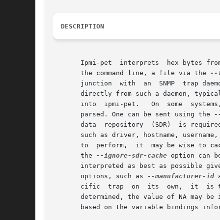
DESCRIPTION
       Ipmi-pet  interprets  hex bytes fro
       the command line, a file via the 
--
       junction  with  an  SNMP  trap daem
       directly from such a daemon, typica
       into  ipmi-pet.	 On  some  systems,  you may wish to also send a PET acknowledge to a remote system to inform it the trap was received and

       parsed. One can be sent using the 
-
       data  repository  (SDR)	is required to properly interpret sensor names and other information in the PET. IPMI session configuration below,

       such as driver, hostname, username,
       to  perform,  it  may be wise to ca
       the 
--ignore-sdr-cache
 option can b
       interpreted as best as possible giv
       options, such as 
--manufacturer-id
 
       cific  trap  on	its  own,  it  is typically output as the last element of the OID in SNMPv2.  If for some reason a specific trap cannot be

       determined, the value of NA may be input for the spec
       based on the variable bindings info