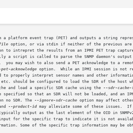
m a platform event trap (PET) and outputs a string repres
file
 option, or via stdin if neither of the previous are 
on to intrepret the results from an IPMI PET trap capture
lly a script is called to parse the SNMP daemon's output 
-pet-acknowledge
 option.  While an IPMI session is not r
 etc. should be configured to load the SDR of the host wh
che and load a specific SDR cache using the 
--sdr-cache-
e specified so that an SDR will not be loaded, and an IPM
en no SDR. The 
--ignore-sdr-cache
 option may affect othe
and 
--product-id
 may alleviate some of these issues.	If the SNMP daemon does not output a  SNMPv1  spe-

ific trap to indicate it is not available.	Ipmi-pet will output as much  as  pos
rmation. Some of the specific trap information may be obt