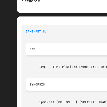
Section:
8
IPMI-PET(8)
NAME
       IPMI - IPMI Platform Event Trap Inte
SYNOPSIS
       ipmi-pet [OPTION...] [SPECIFIC TRAP]