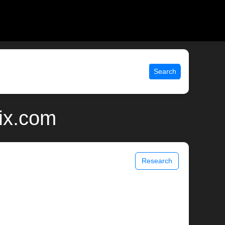
Search
nix.com
Research