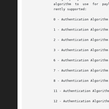
	      algorithm  to  use  for  payload encryption. Defaults to cipher suite ID 3 if not specified. The following cipher suite ids are cur-

	      rently supported:

	      0 - Authentication Algorithm = None; Integrity Algorithm = None; Confidentiality Algorithm = None

	      1 - Authentication Algorithm = HMAC-SHA1; Integrity Algorithm = None; Confidentiality Algorithm = None

	      2 - Authentication Algorithm = HMAC-SHA1; Integrity Algorithm = HMAC-SHA1-96; Confidentiality Algorithm = None

	      3 - Authentication Algorithm = HMAC-SHA1; Integrity Algorithm = HMAC-SHA1-96; Confidentiality Algorithm = AES-CBC-128

	      6 - Authentication Algorithm = HMAC-MD5; Integrity Algorithm = None; Confidentiality Algorithm = None

	      7 - Authentication Algorithm = HMAC-MD5; Integrity Algorithm = HMAC-MD5-128; Confidentiality Algorithm = None

	      8 - Authentication Algorithm = HMAC-MD5; Integrity Algorithm = HMAC-MD5-128; Confidentiality Algorithm = AES-CBC-128

	      11 - Authentication Algorithm = HMAC-MD5; Integrity Algorithm = MD5-128; Confidentiality Algorithm = None

	      12 - Authentication Algorithm = HMAC-MD5; Integrity Algorithm = MD5-128; Confidentiality Algorithm = AES-CBC-128
