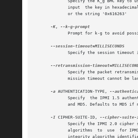
	      Specify the K_g BMC key to use when authenticating with the remote host for IPMI 2.0. If not specified, a null key  is  assumed.	To

	      input  the key in hexadecimal form, prefix the string with '0x'. E.g., the key 'abc' can be entered with the either the string 'abc'

	      or the string '0x616263'

-K
, 
	      Prompt for k-g to avoid possibility of listing it in process lists.

	      Specify the session timeout in milliseconds. Defaults to 20000 milliseconds (20 seconds) if not specified.

	      Specify the packet retransmission timeout in milliseconds. Defaults to 1000 milliseconds (1 second) if not specified.  The  retrans-

	      mission timeout cannot be larger than the session timeout.

-a
 AUTHENTICATION-TYPE, 
	      Specify  the IPMI 1.5 authentication type to use. The currently available authentication types are NONE, STRAIGHT_PASSWORD_KEY, MD2,

	      and MD5. Defaults to MD5 if not specified.

-I
 CIPHER-SUITE-ID, 
	      Specify the IPMI 2.0 cipher suite ID to use. The Cipher Suite ID identifies a set of authentication, integrity, and  confidentiality

	      algorithms  to  use  for IPMI 2.0 communication. The authentication algorithm identifies the algorithm to use for session setup, the

	      integrity algorithm identifies the algorithm to use for session packet signatures, and the confidentiality algorithm identifies  the
