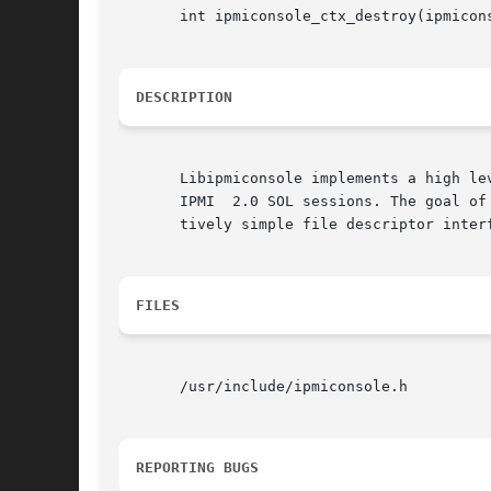
       int ipmiconsole_ctx_destroy(ipmicons
DESCRIPTION
       Libipmiconsole implements a high le
       IPMI  2.0 SOL sessions. The goal of
       tively simple file descriptor interf
FILES
       /usr/include/ipmiconsole.h

REPORTING BUGS