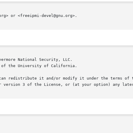
rg> or <freeipmi-devel@gnu.org>.

ermore National Security, LLC.

of the University of California.

an redistribute it and/or modify it under the terms of the
r version 3 of the License, or (at your option) any later