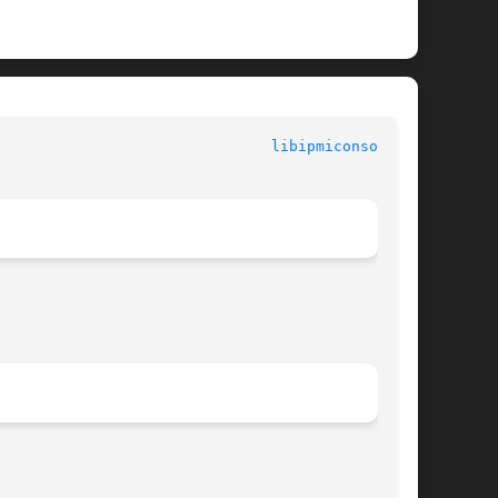
						  System Commands						 
libipmiconsole(3)