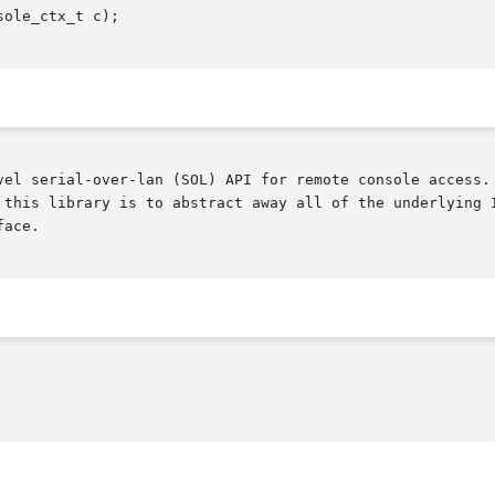
ole_ctx_t c);

vel serial-over-lan (SOL) API for remote console access. 
 this library is to abstract away all of the underlying I
ace.
