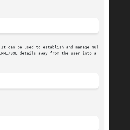
It can be used to establish and manage multiple

PMI/SOL details away from the user into a rela-
