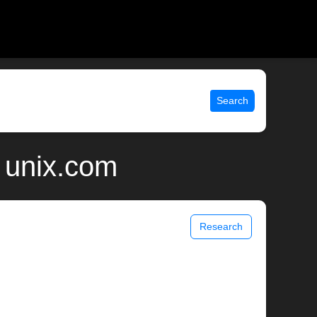
Search
| unix.com
Research