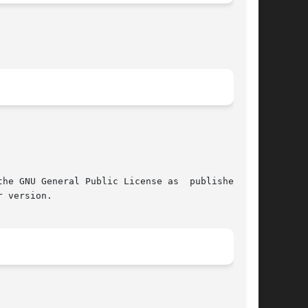
 GNU General Public License as  published	by

 version.
