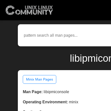
libipmico
Minix Man Pages
Man Page:
libipmiconsole
Operating Environment:
minix