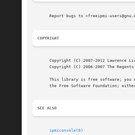
       Report bugs to <freeipmi-users@gnu.o
COPYRIGHT
       Copyright (C) 2007-2012 Lawrence Liv
       Copyright (C) 2006-2007 The Regents 
       This library is free software; you c
       the Free Software Foundation; eithe
SEE ALSO
ipmiconsole(8)