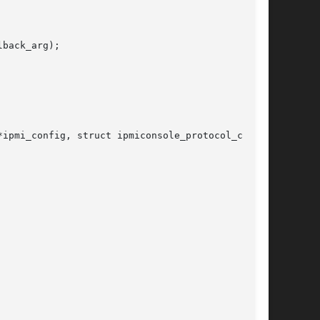
back_arg);

ipmi_config, struct ipmiconsole_protocol_config
