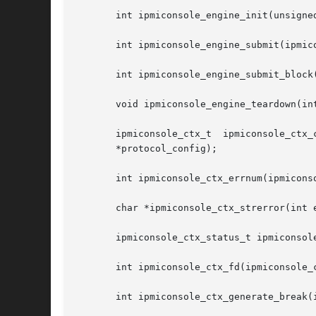
       int ipmiconsole_engine_init(unsigne
       int ipmiconsole_engine_submit(ipmic
       int ipmiconsole_engine_submit_block(
       void ipmiconsole_engine_teardown(int
       ipmiconsole_ctx_t  ipmiconsole_ctx_
       *protocol_config);

       int ipmiconsole_ctx_errnum(ipmiconso
       char *ipmiconsole_ctx_strerror(int e
       ipmiconsole_ctx_status_t ipmiconsole
       int ipmiconsole_ctx_fd(ipmiconsole_c
       int ipmiconsole_ctx_generate_break(i