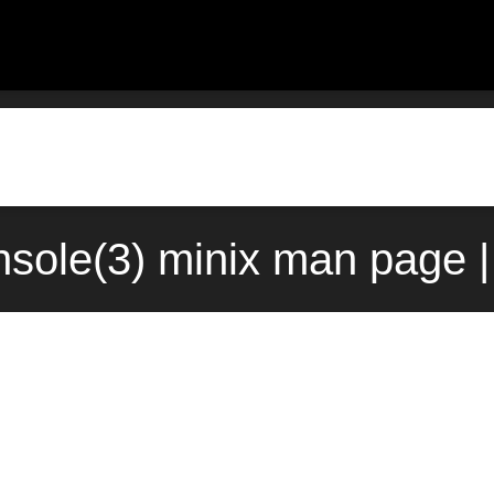
nsole(3) minix man page 