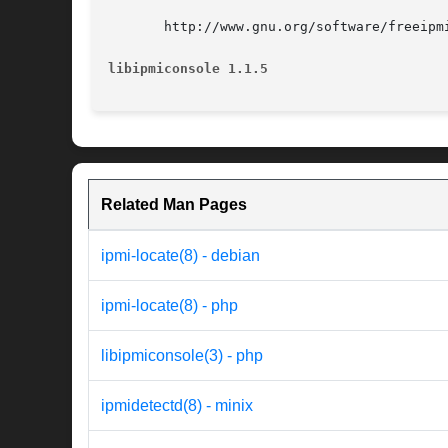
       http://www.gnu.org/software/freeipmi
libipmiconsole 1.1.5
Related Man Pages
ipmi-locate(8) - debian
ipmi-locate(8) - php
libipmiconsole(3) - php
ipmidetectd(8) - minix