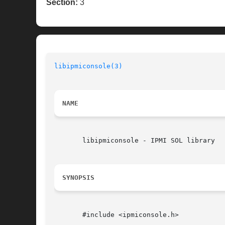
Section:
3
libipmiconsole(3)
NAME
       libipmiconsole - IPMI SOL library

SYNOPSIS
       #include <ipmiconsole.h>
