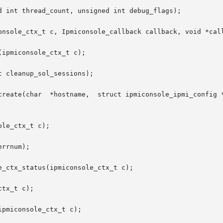
d int thread_count, unsigned int debug_flags);

onsole_ctx_t c, Ipmiconsole_callback callback, void *call
ipmiconsole_ctx_t c);

 cleanup_sol_sessions);

create(char  *hostname,  struct ipmiconsole_ipmi_config *
le_ctx_t c);

rrnum);

_ctx_status(ipmiconsole_ctx_t c);

tx_t c);

pmiconsole_ctx_t c);
