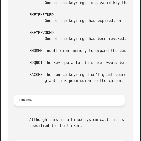
	      One of the keyrings is a valid key that isn't a keyring.

       EKEYEXPIRED

	      One of the keyrings has expired, or the only key found was expired.

       EKEYREVOKED

	      One of the keyrings has been revoked, or the only key found was revoked.

       ENOMEM Insufficient memory to expand the destinatio
       EDQUOT The key quota for this user would be exceede
       EACCES The source keyring didn't grant search permission, t
	      grant link permission to the caller.

LINKING
       specified to the linker.
