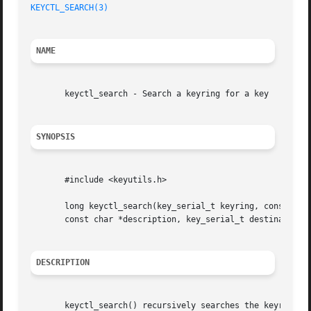
KEYCTL_SEARCH(3)
NAME
       keyctl_search - Search a keyring for a key

SYNOPSIS
       #include <keyutils.h>

       long keyctl_search(key_serial_t keyring, const char
       const char *description, key_serial_t destination);
DESCRIPTION
       keyctl_search() recursively searches the keyring fo