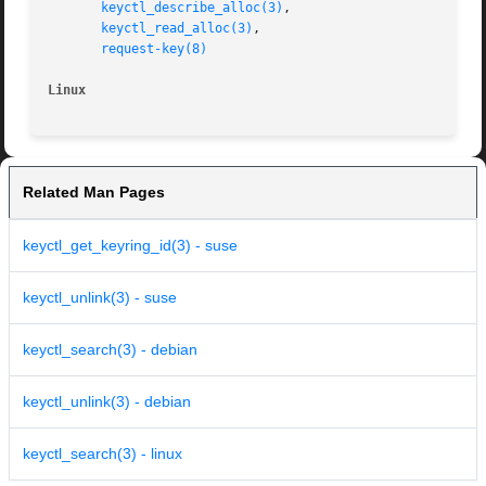
keyctl_describe_alloc(3)
,

keyctl_read_alloc(3)
,

request-key(8)
Linux
Related Man Pages
keyctl_get_keyring_id(3) - suse
keyctl_unlink(3) - suse
keyctl_search(3) - debian
keyctl_unlink(3) - debian
keyctl_search(3) - linux