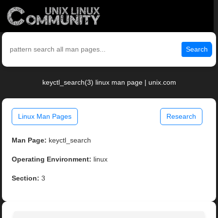
Search
keyctl_search(3) linux man page | unix.com
Linux Man Pages
Research
Man Page:
keyctl_search
Operating Environment:
linux
Section:
3