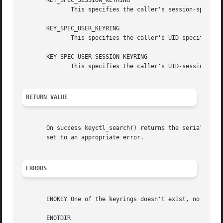
       KEY_SPEC_SESSION_KEYRING

	      This specifies the caller's session-specific keyring.

       KEY_SPEC_USER_KEYRING

	      This specifies the caller's UID-specific keyring.

       KEY_SPEC_USER_SESSION_KEYRING

	      This specifies the caller's UID-session keyring.

RETURN VALUE
       On success keyctl_search() returns the serial numb
       set to an appropriate error.

ERRORS
       ENOKEY One of the keyrings doesn't exist, no key wa
       ENOTDIR
