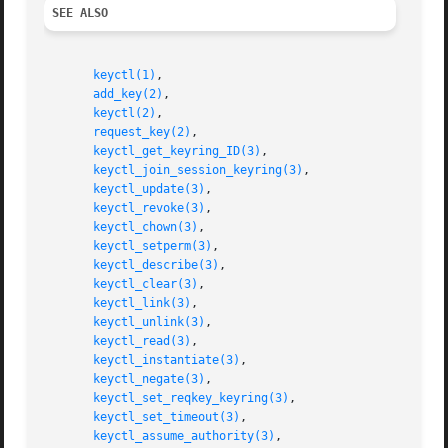
SEE ALSO
keyctl(1)
,

add_key(2)
,

keyctl(2)
,

request_key(2)
,

keyctl_get_keyring_ID(3)
,

keyctl_join_session_keyring(3)
,

keyctl_update(3)
,

keyctl_revoke(3)
,

keyctl_chown(3)
,

keyctl_setperm(3)
,

keyctl_describe(3)
,

keyctl_clear(3)
,

keyctl_link(3)
,

keyctl_unlink(3)
,

keyctl_read(3)
,

keyctl_instantiate(3)
,

keyctl_negate(3)
,

keyctl_set_reqkey_keyring(3)
,

keyctl_set_timeout(3)
,

keyctl_assume_authority(3)
,
