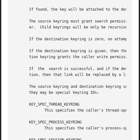
       If found, the key will be attached to the destinati
       The source keyring must grant search permission to 
       er.  Child keyrings will be only be recursively sea
       If the destination keyring is zero, no attempt will
       If the destination keyring is given, then the link 
       tion keyring grants the caller write permission.

       If  the	search is successful, and if the destination keyring already contains a link to a key that matches the specified type and descrip-

       tion, then that link will be replaced by a link to 
       The source keyring and destination keyring serial n
       they may be special keyring IDs:

       KEY_SPEC_THREAD_KEYRING

	      This specifies the caller's thread-specific keyring.

       KEY_SPEC_PROCESS_KEYRING

	      This specifies the caller's process-specific keyring.
