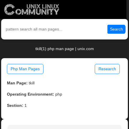
Search
tkill(1) php man page | unix.com
Php Man Pages
Research
Man Page:
tkill
Operating Environment:
php
Section:
1