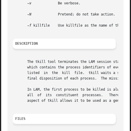
-v
	      Be verbose.

-N
	      Pretend; do not take action.

-f
 killfile    Use killfile as the name of the kill
DESCRIPTION
       The tkill tool terminates the LAM session started 
       which contains the process identifiers of every LA
       listed  in  the	kill  file.  tkill waits a short period of time for each process to die.  By adding the debug option, the user can see the

       final disposition of each process.  The mission is 
       In LAM, the first process to be killed is always the
       all  of	its  constituent  processes.   Therefore,  tkill will ordinarily be racing the kernel to kill all other processes.  This redundant

       aspect of tkill allows it to be used as a general 
FILES