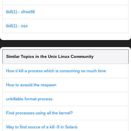
tkill(1) - xfree86
tkill(1) - osx
Similar Topics in the Unix Linux Community
How ti kill a process which is consuming so much time
How to avaoid the respawn
unkillable format process
Find processes using all the kernel?
Way to find source of a kill -9 in Solaris