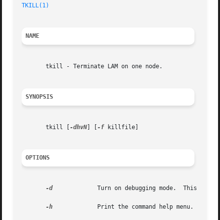
TKILL(1)
NAME
       tkill - Terminate LAM on one node.

SYNOPSIS
       tkill [
-dhvN
] [
-f
 killfile]

OPTIONS
-d
	      Turn on debugging mode.  This impli
-h
	      Print the command help menu.
