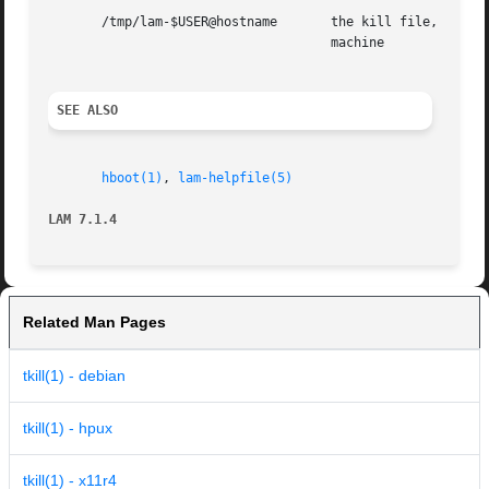
       /tmp/lam-$USER@hostname	     the kill file, created by the kernel, where $USER is the userid, and  hostname  is  the  name  of	the  local

				     machine

SEE ALSO
hboot(1)
, 
lam-helpfile(5)
LAM 7.1.4
Related Man Pages
tkill(1) - debian
tkill(1) - hpux
tkill(1) - x11r4