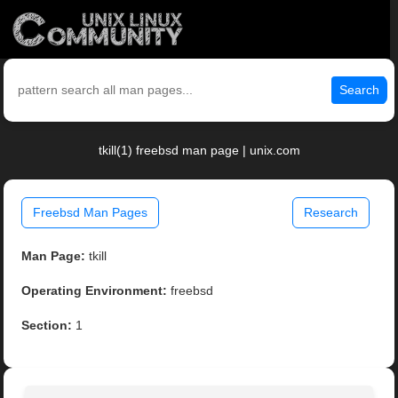
Search
tkill(1) freebsd man page | unix.com
Freebsd Man Pages
Research
Man Page:
tkill
Operating Environment:
freebsd
Section:
1