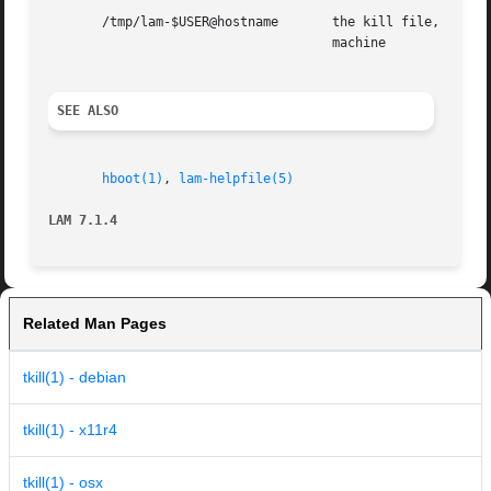
       /tmp/lam-$USER@hostname	     the kill file, created by the kernel, where $USER is the userid, and  hostname  is  the  name  of	the  local

				     machine

SEE ALSO
hboot(1)
, 
lam-helpfile(5)
LAM 7.1.4
Related Man Pages
tkill(1) - debian
tkill(1) - x11r4
tkill(1) - osx