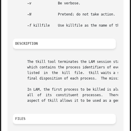
-v
	      Be verbose.

-N
	      Pretend; do not take action.

-f
 killfile    Use killfile as the name of the kill
DESCRIPTION
       The tkill tool terminates the LAM session started 
       which contains the process identifiers of every LA
       listed  in  the	kill  file.  tkill waits a short period of time for each process to die.  By adding the debug option, the user can see the

       final disposition of each process.  The mission is 
       In LAM, the first process to be killed is always the
       all  of	its  constituent  processes.   Therefore,  tkill will ordinarily be racing the kernel to kill all other processes.  This redundant

       aspect of tkill allows it to be used as a general 
FILES