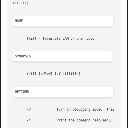
TKILL(1)
NAME
       tkill - Terminate LAM on one node.

SYNOPSIS
       tkill [
-dhvN
] [
-f
 killfile]

OPTIONS
-d
	      Turn on debugging mode.  This impli
-h
	      Print the command help menu.
