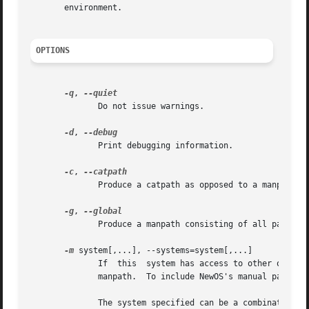
       environment.

OPTIONS
-q
, 
	      Do not issue warnings.

-d
, 
	      Print debugging information.

-c
, 
	      Produce a catpath as opposed to a manpath.  Once the manpath is determined, each path element is converted to its relative catpath.

-g
, 
	      Produce a manpath consisting of all paths named as `global' within the man-db configuration file.

-m
 system[,...], --systems=system[,...]

	      If  this	system has access to other operating system's manual hierarchies, this option can be used to include them in the output of

	      manpath.	To include NewOS's manual 
	      The system specified can be a combination of comma delimited operating system names.  To include the native operating system's  man-
