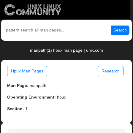
Search
manpath(1) hpux man page | unix.com
Hpux Man Pages
Research
Man Page:
manpath
Operating Environment:
hpux
Section:
1