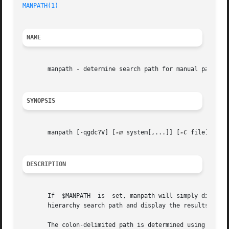
MANPATH(1)
NAME
       manpath - determine search path for manual pages

SYNOPSIS
       manpath [-qgdc?V] [
-m
 system[,...]] [
-C
 file]

DESCRIPTION
       If  $MANPATH  is  set, manpath will simply display 
       hierarchy search path and display the results.

       The colon-delimited path is determined using inform