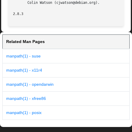
       Colin Watson (cjwatson@debian.org).

2.8.3
Related Man Pages
manpath(1) - suse
manpath(1) - x11r4
manpath(1) - opendarwin
manpath(1) - xfree86
manpath(1) - posix