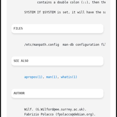
	      contains a double colon (::), then the determined list is inserted in the middle of the value, between the two colons.

       SYSTEM If $SYSTEM is set, it will have the same ef
FILES
       /etc/manpath.config  man-db configuration file.

SEE ALSO
apropos(1)
, 
man(1)
, 
whatis(1)
AUTHOR
       Wilf. (G.Wilford@ee.surrey.ac.uk).

       Fabrizio Polacco (fpolacco@debian.org).
