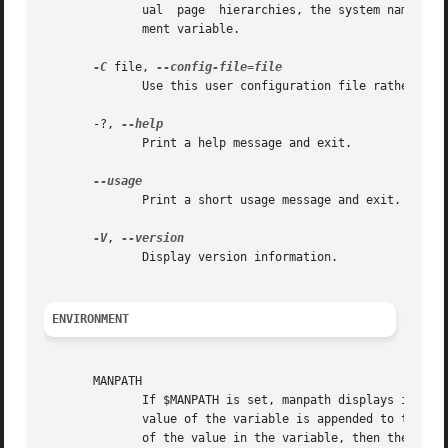
	      ual  page  hierarchies, the system name man must be included in the argument string.  This option will override the $SYSTEM environ-

	      ment variable.

-C
 file, 
	      Use this user configuration file rather than the default of ~/.manpath.

       -?, 
	      Print a help message and exit.

	      Print a short usage message and exit.

-V
, 
	      Display version information.

ENVIRONMENT
       MANPATH

	      If $MANPATH is set, manpath displays its value rather than determining it on the fly.  If $MANPATH is prefixed by a colon, then  the

	      value of the variable is appended to the list determined from the content of the configuration files.  If the colon comes at the end

	      of the value in the variable, then the determined list is appended to the content of the variable.  If the  value  of  the  variable
