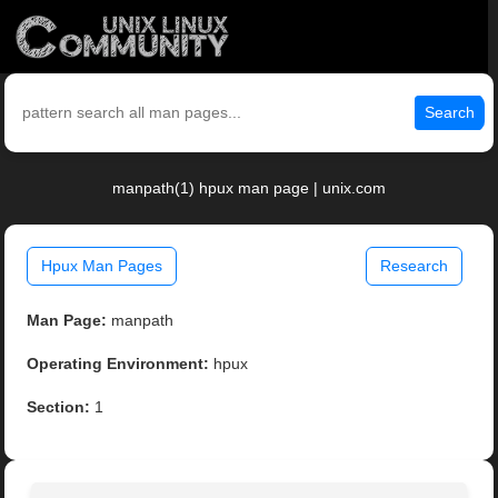
Search
manpath(1) hpux man page | unix.com
Hpux Man Pages
Research
Man Page:
manpath
Operating Environment:
hpux
Section:
1