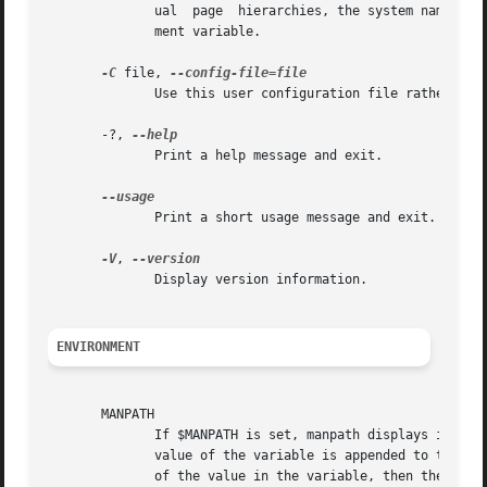
	      ual  page  hierarchies, the system name man must be included in the argument string.  This option will override the $SYSTEM environ-

	      ment variable.

-C
 file, 
	      Use this user configuration file rather than the default of ~/.manpath.

       -?, 
	      Print a help message and exit.

	      Print a short usage message and exit.

-V
, 
	      Display version information.

ENVIRONMENT
       MANPATH

	      If $MANPATH is set, manpath displays its value rather than determining it on the fly.  If $MANPATH is prefixed by a colon, then  the

	      value of the variable is appended to the list determined from the content of the configuration files.  If the colon comes at the end

	      of the value in the variable, then the determined list is appended to the content of the variable.  If the  value  of  the  variable
