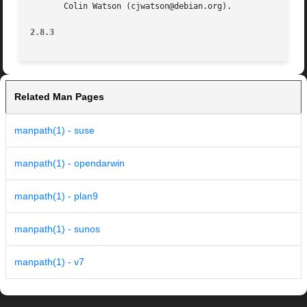
       Colin Watson (cjwatson@debian.org).

2.8.3
Related Man Pages
manpath(1) - suse
manpath(1) - opendarwin
manpath(1) - plan9
manpath(1) - sunos
manpath(1) - v7