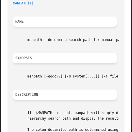
MANPATH(1)
NAME
       manpath - determine search path for manual pages

SYNOPSIS
       manpath [-qgdc?V] [
-m
 system[,...]] [
-C
 file]

DESCRIPTION
       If  $MANPATH  is  set, manpath will simply display 
       hierarchy search path and display the results.

       The colon-delimited path is determined using inform