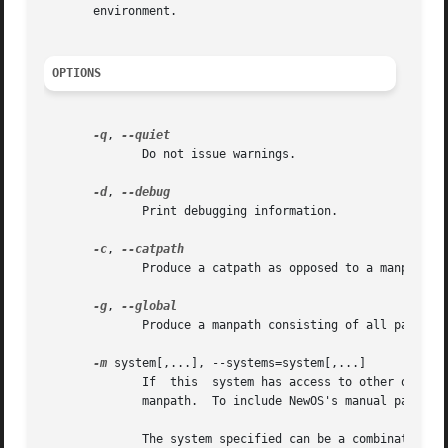
       environment.

OPTIONS
-q
, 
	      Do not issue warnings.

-d
, 
	      Print debugging information.

-c
, 
	      Produce a catpath as opposed to a manpath.  Once the manpath is determined, each path element is converted to its relative catpath.

-g
, 
	      Produce a manpath consisting of all paths named as `global' within the man-db configuration file.

-m
 system[,...], --systems=system[,...]

	      If  this	system has access to other operating system's manual hierarchies, this option can be used to include them in the output of

	      manpath.	To include NewOS's manual 
	      The system specified can be a combination of comma delimited operating system names.  To include the native operating system's  man-
