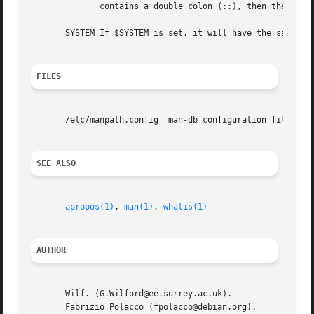
	      contains a double colon (::), then the determined list is inserted in the middle of the value, between the two colons.

       SYSTEM If $SYSTEM is set, it will have the same ef
FILES
       /etc/manpath.config  man-db configuration file.

SEE ALSO
apropos(1)
, 
man(1)
, 
whatis(1)
AUTHOR
       Wilf. (G.Wilford@ee.surrey.ac.uk).

       Fabrizio Polacco (fpolacco@debian.org).
