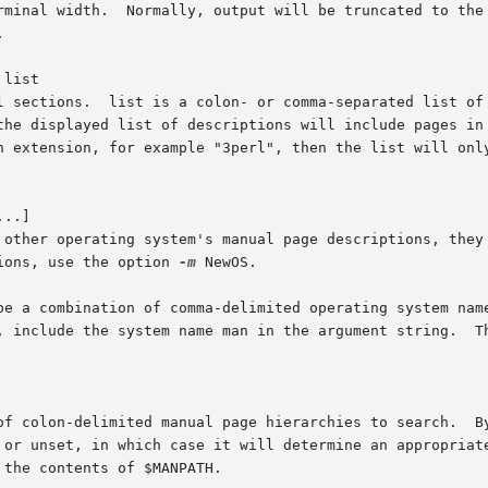
rminal width.  Normally, output will be truncated to the 


 list

l sections.  list is a colon- or comma-separated list of 
the displayed list of descriptions will include pages in 
n extension, for example "3perl", then the list will only
..]

 other operating system's manual page descriptions, they 
ions, use the option 
-m
 NewOS.

be a combination of comma-delimited operating system name
, include the system name man in the argument string.  Th
of colon-delimited manual page hierarchies to search.  By
 or unset, in which case it will determine an appropriate
the contents of $MANPATH.
