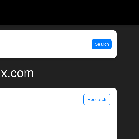
Search
ix.com
Research