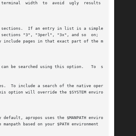
terminal  width  to  avoid  ugly  results  from

sections.  If an entry in list is a simple sec-

sections "3", "3perl", "3x", and so  on;  while

 include pages in that exact part of the manual

can be searched using this option.   To  search

s.  To include a search of the native operating

is option will override the $SYSTEM environment

 default, apropos uses the $MANPATH environment

 manpath based on your $PATH environment  vari-
