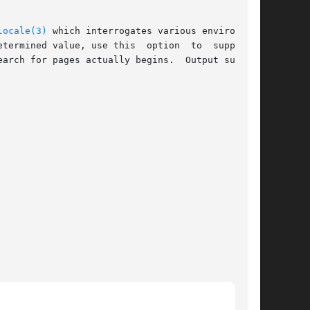
locale(3)
 which interrogates various environment

termined value, use this  option  to  supply  a

arch for pages actually begins.  Output such as
