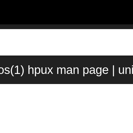
os(1) hpux man page | un