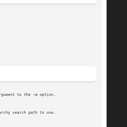
rgument to the 
-m
 option.

rchy search path to use.
