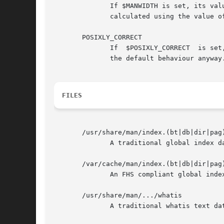
              If $MANWIDTH is set, its val
              calculated using the value o
       POSIXLY_CORRECT

              If  $POSIXLY_CORRECT  is set
              the default behaviour anyway.
FILES
       /usr/share/man/index.(bt|db|dir|pag)
              A traditional global index da
       /var/cache/man/index.(bt|db|dir|pag)
              An FHS compliant global index
       /usr/share/man/.../whatis

              A traditional whatis text dat