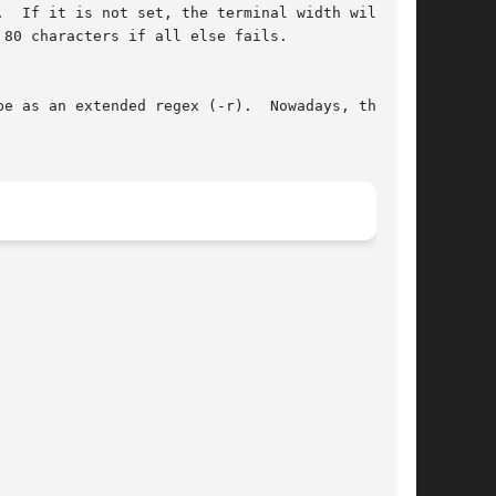
.  If it is not set, the terminal width will  be

80 characters if all else fails.

e as an extended regex (-r).  Nowadays, this is
