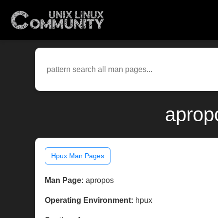
aprop
Hpux Man Pages
Man Page:
apropos
Operating Environment:
hpux