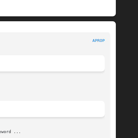
                                      
APROPOS(1)
word ...
