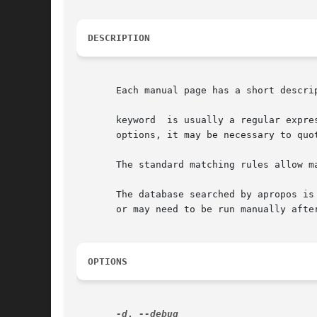
DESCRIPTION
       Each manual page has a short descri
       keyword  is usually a regular expre
       options, it may be necessary to quo
       The standard matching rules allow m
       The database searched by apropos is
       or may need to be run manually after
OPTIONS
-d
, 