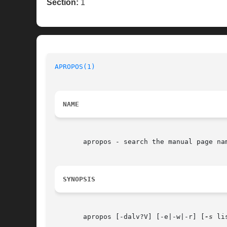
Section:
1
APROPOS(1)
                                
NAME
       apropos - search the manual page nam
SYNOPSIS
       apropos [-dalv?V] [-e|-w|-r] [
-s
 li