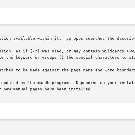
ption available within it.  apropos searches the descript
ssion, as if (-r) was used, or may contain wildcards (-w)
te the keyword or escape () the special characters to sto
atches to be made against the page name and word boundari
 updated by the mandb program.  Depending on your install
 new manual pages have been installed.
