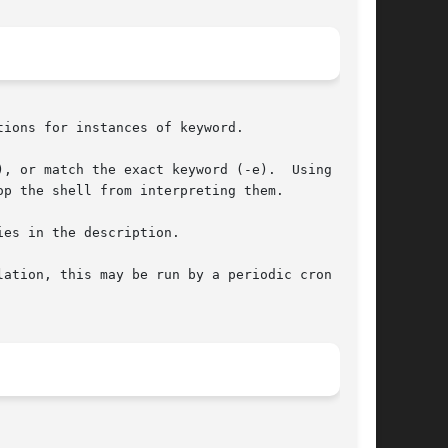
ions for instances of keyword.

, or match the exact keyword (-e).  Using these

p the shell from interpreting them.

es in the description.

ation, this may be run by a periodic cron  job,
