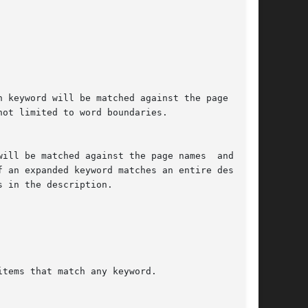
 keyword will be matched against the page names

ot limited to word boundaries.

ill be matched against the page names  and  the

f an expanded keyword matches an entire descrip-

 in the description.

tems that match any keyword.
