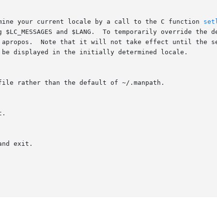
mine your current locale by a call to the C function 
set
g $LC_MESSAGES and $LANG.  To temporarily override the de
 apropos.  Note that it will not take effect until the se
 be displayed in the initially determined locale.

ile rather than the default of ~/.manpath.

.

nd exit.
