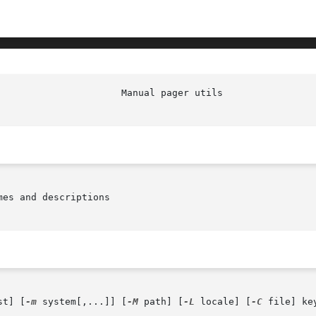
                      Manual pager utils                
es and descriptions

st] [
-m
 system[,...]] [
-M
 path] [
-L
 locale] [
-C
 file] key