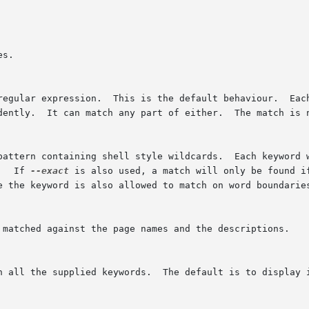
s.

regular expression.  This is the default behaviour.  Each
dently.  It can match any part of either.  The match is n
pattern containing shell style wildcards.  Each keyword w
   If 
--exact
 is also used, a match will only be found i
e the keyword is also allowed to match on word boundaries
 matched against the page names and the descriptions.

h all the supplied keywords.  The default is to display i