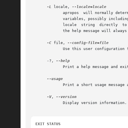
-L
 locale, 
              apropos  will normally deter
              variables, possibly includin
              locale  string  directly  to
              the help message will always
-C
 file, 
              Use this user configuration f
       -?, 
              Print a help message and exit
              Print a short usage message a
-V
, 
              Display version information.

EXIT STATUS