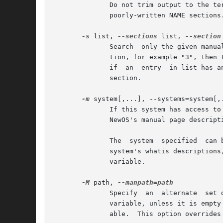
              Do not trim output to the te
              poorly-written NAME sections.
-s
 list, 
--sections
 list, 
--section
              Search  only the given manua
              tion, for example "3", then 
              if  an  entry  in list has a
              section.

-m
 system[,...], --systems=system[,.
              If this system has access to
              NewOS's manual page descript
              The  system  specified  can 
              system's whatis descriptions
              variable.

-M
 path, 
              Specify  an  alternate  set 
              variable, unless it is empty
              able.  This option overrides 