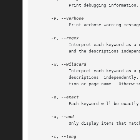
              Print debugging information.

-v
, 
              Print verbose warning message
-r
, 
              Interpret each keyword as a 
              and the descriptions indepen
-w
, 
              Interpret each keyword as a 
              descriptions  independently.
              tion or page name.  Otherwis
-e
, 
              Each keyword will be exactly
-a
, 
              Only display items that matc
-l
, 