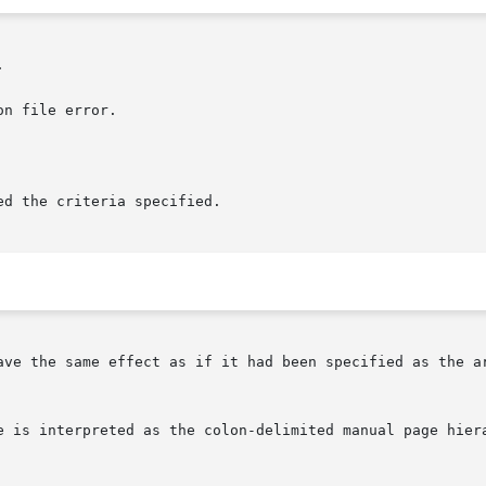


n file error.

d the criteria specified.

ave the same effect as if it had been specified as the a
e is interpreted as the colon-delimited manual page hiera