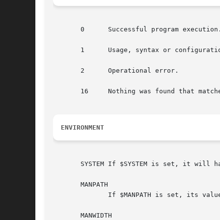
       0      Successful program execution.
       1      Usage, syntax or configuratio
       2      Operational error.

       16     Nothing was found that matche
ENVIRONMENT
       SYSTEM If $SYSTEM is set, it will h
       MANPATH

              If $MANPATH is set, its valu
       MANWIDTH
