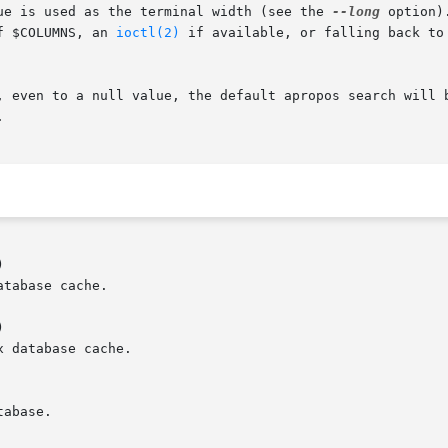
ue is used as the terminal width (see the 
--long
 option)
f $COLUMNS, an 
ioctl(2)
 if available, or falling back to 
, even to a null value, the default apropos search will b




tabase cache.



 database cache.

abase.
