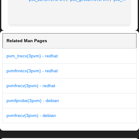
Related Man Pages
pvm_trecv(3pvm) - redhat
pvmfnrecv(3pvm) - redhat
pvmfrecv(3pvm) - redhat
pvmfprobe(3pvm) - debian
pvmfrecv(3pvm) - debian