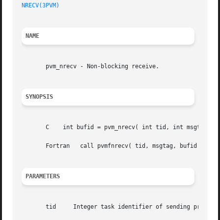
NRECV(3PVM)
NAME
       pvm_nrecv - Non-blocking receive.

SYNOPSIS
       C    int bufid = pvm_nrecv( int tid, int msgtag )

       Fortran	 call pvmfnrecv( tid, msgtag, bufid )

PARAMETERS
       tid     Integer task identifier of sending process 