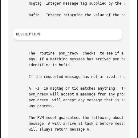
       msgtag  Integer message tag supplied by the user.  
       bufid   Integer returning the value of the new acti
DESCRIPTION
       The  routine  pvm_nrecv	checks	to see if a message with label msgtag has arrived from tid.  and also clears the current receive buffer if

       any, If a matching message has arrived pvm_nrecv immediately places t
       identifier in bufid.

       If the requested message has not arrived, then pvm_nrecv immediately retu
       A  
-1
  in msgtag or tid matches anything.  This al
       pvm_nrecv will accept a message from any process w
       pvm_nrecv  will accept any message that is sent fr
       any process.

       The PVM model guarantees the following about message
       message	A will arrive at task 2 before message B.  Moreover, if both messages arrive before task 2 does a receive, then a wildcard receive

       will always return message A.
