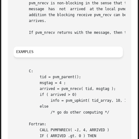
       pvm_nrecv is non-blocking in the sense that the rou
       message	has  not  arrived  at the local pvmd yet.  pvm_nrecv can be called multiple times to check if a given message has arrived yet.	In

       addition the blocking receive pvm_recv can be calle
       arrives.

       If pvm_nrecv returns with the message, then the dat
EXAMPLES
       C:

	    tid = pvm_parent();

	    msgtag = 4 ;

	    arrived = pvm_nrecv( tid, msgtag );

	    if ( arrived > 0)

		 info = pvm_upkint( tid_array, 10, 1 );

	    else

		 /* go do other computing */

       Fortran:

	    CALL PVMFNRECV( 
-1
, 4, ARRIVED )

	    IF ( ARRIVED .gt. 0 ) THEN
