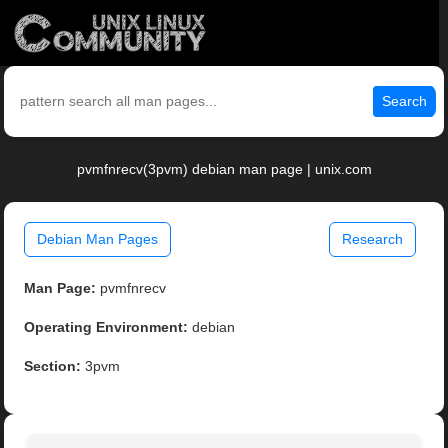
Search
pvmfnrecv(3pvm) debian man page | unix.com
Debian Man Pages
Research
Man Page:
pvmfnrecv
Operating Environment:
debian
Section:
3pvm