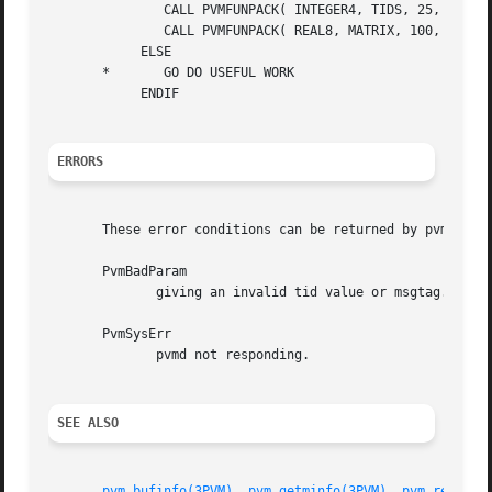
	       CALL PVMFUNPACK( INTEGER4, TIDS, 25, 1, INFO )

	       CALL PVMFUNPACK( REAL8, MATRIX, 100, 100, INFO )

	    ELSE

       *       GO DO USEFUL WORK

	    ENDIF

ERRORS
       These error conditions can be returned by pvm_nrecv
       PvmBadParam

	      giving an invalid tid value or msgtag.

       PvmSysErr

	      pvmd not responding.

SEE ALSO
pvm_bufinfo(3PVM)
, 
pvm_getminfo(3PVM)
, 
pvm_recv(3P