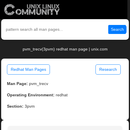
Search
pvm_trecv(3pvm) redhat man page | unix.com
Redhat Man Pages
Research
Man Page:
pvm_trecv
Operating Environment:
redhat
Section:
3pvm