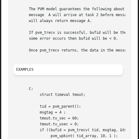
       The PVM model guarantees the following about message
       message	A will arrive at task 2 before message B.  Moreover, if both messages arrive before task 2 does a receive, then a wildcard receive

       will always return message A.

       If pvm_trecv is successful, bufid will be the new ac
       some error occurs then bufid will be < 0.

       Once pvm_trecv returns, the data in the message can
EXAMPLES
       C:

	    struct timeval tmout;

	    tid = pvm_parent();

	    msgtag = 4 ;

	    tmout.tv_sec = 60;

	    tmout.tv_usec = 0;

	    if ((bufid = pvm_trecv( tid, msgtag, &tmout )) > 0) {

		 pvm_upkint( tid_array, 10, 1 );
