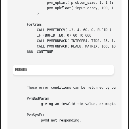
		 pvm_upkint( problem_size, 1, 1 );

		 pvm_upkfloat( input_array, 100, 1 );

	    }

       Fortran:

	    CALL PVMFTRECV( 
-1
, 4, 60, 0, BUFID )

	    IF (BUFID .EQ. 0) GO TO 666

	    CALL PVMFUNPACK( INTEGER4, TIDS, 25, 1, INFO )

	    CALL PVMFUNPACK( REAL8, MATRIX, 100, 100, INFO )

       666  CONTINUE

ERRORS
       These error conditions can be returned by pvm_trecv
       PvmBadParam

	      giving an invalid tid value, or msgtag < 
-1.
       PvmSysErr

	      pvmd not responding.
