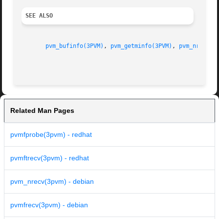
SEE ALSO
pvm_bufinfo(3PVM)
, 
pvm_getminfo(3PVM)
, 
pvm_nrecv(3
Related Man Pages
pvmfprobe(3pvm) - redhat
pvmftrecv(3pvm) - redhat
pvm_nrecv(3pvm) - debian
pvmfrecv(3pvm) - debian