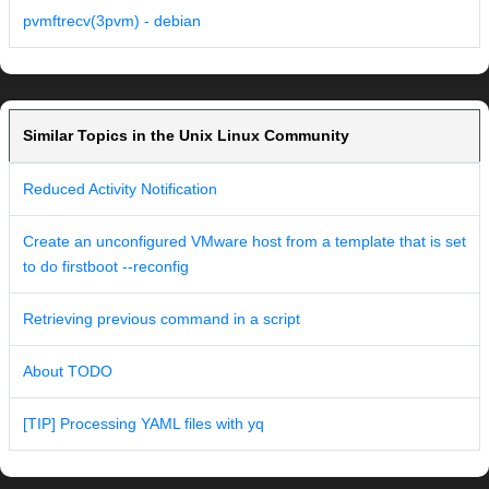
pvmftrecv(3pvm) - debian
Similar Topics in the Unix Linux Community
Reduced Activity Notification
Create an unconfigured VMware host from a template that is set
to do firstboot --reconfig
Retrieving previous command in a script
About TODO
[TIP] Processing YAML files with yq