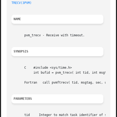
TRECV(3PVM)
NAME
       pvm_trecv - Receive with timeout.

SYNOPSIS
       C    #include <sys/time.h>

	    int bufid = pvm_trecv( int tid, int msgtag, struct timeval *tmout )

       Fortran	 call pvmftrecv( tid, msgtag, sec, usec, bufid )

PARAMETERS
       tid     Integer to match task identifier of sending