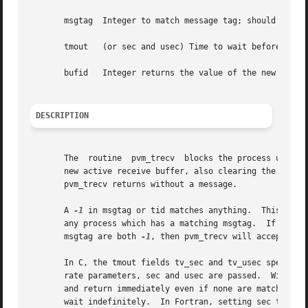
       msgtag  Integer to match message tag; should be >= 
       tmout   (or sec and usec) Time to wait before retur
       bufid   Integer returns the value of the new active
DESCRIPTION
       The  routine  pvm_trecv	blocks the process until a message with label msgtag has arrived from tid.  pvm_trecv then places the message in a

       new active receive buffer, also clearing the curren
       pvm_trecv returns without a message.

       A 
-1
 in msgtag or ti
       any process which has a matching msgtag.  If msgta
       msgtag are both 
-1
, then pvm_trecv will accept any 
       In C, the tmout fields tv_sec and tv_usec specify h
       rate parameters, sec and usec are passed.  With bot
       and return immediately even if none are matched.  I
       wait indefinitely.  In Fortran, setting sec to 
-1
 