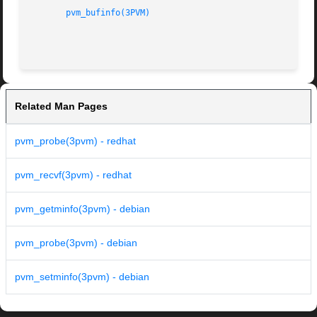
pvm_bufinfo(3PVM)
Related Man Pages
pvm_probe(3pvm) - redhat
pvm_recvf(3pvm) - redhat
pvm_getminfo(3pvm) - debian
pvm_probe(3pvm) - debian
pvm_setminfo(3pvm) - debian