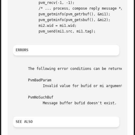
	    pvm_recv(-1, -1);

	    /* ... process, compose reply message */

	    pvm_getminfo(pvm_getrbuf(), &mi1);

	    pvm_getminfo(pvm_getsbuf(), &mi2);

	    mi2.wid = mi1.wid;

	    pvm_send(mi1.src, mi1.tag);

ERRORS
       The following error conditions can be returned by p
       PvmBadParam

	      Invalid value for bufid or mi argument.

       PvmNoSuchBuf

	      Message buffer bufid doesn't exist.

SEE ALSO