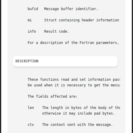
       bufid   Message buffer identifier.

       mi      Struct containing header information.

       info    Result code.

       For a description of the Fortran parameters, see be
DESCRIPTION
       These functions read and set information passed in 
       be used when it is necessary to get the message con
       The fields affected are:

       len    The length in bytes of the body of the messa
	      otherwise it may include pad bytes.

       ctx    The context sent with the message.
