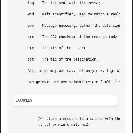
       tag    The tag sent with the message.

       wid    Wait Identifier, used to match a reply messa
       enc    Message Encoding, either the data signature 
       crc    The CRC checksum of the message body.

       src    The tid of the sender.

       dst    The tid of the destination.

       All fields may be read, but only ctx, tag, wid, src
       pvm_getmwid and pvm_setmwid return PvmOk if success
EXAMPLES
	    /* return a message to a caller with the same tag and wait id */

	    struct pvmminfo mi1, mi2;
