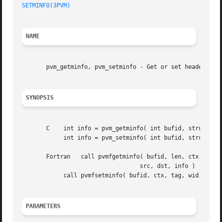
SETMINFO(3PVM)
NAME
       pvm_getminfo, pvm_setminfo - Get or set header info
SYNOPSIS
       C    int info = pvm_getminfo( int bufid, struct pvm
	    int info = pvm_setminfo( int bufid, struct pvmminfo *mi )

       Fortran	 call pvmfgetminfo( bufid, len, ctx, tag, wid, enc, crc,

				  src, dst, info )

	    call pvmfsetminfo( bufid, ctx, tag, wid, src, dst, info )

PARAMETERS