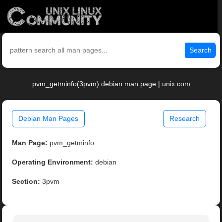
Search
pvm_getminfo(3pvm) debian man page | unix.com
Debian Man Pages
Research
Man Page:
pvm_getminfo
Operating Environment:
debian
Section:
3pvm