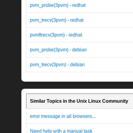
pvm_probe(3pvm) - redhat
pvm_trecv(3pvm) - redhat
pvmftrecv(3pvm) - redhat
pvm_probe(3pvm) - debian
pvm_trecv(3pvm) - debian
Similar Topics in the Unix Linux Community
error message in all browsers...
Need help with a manual task