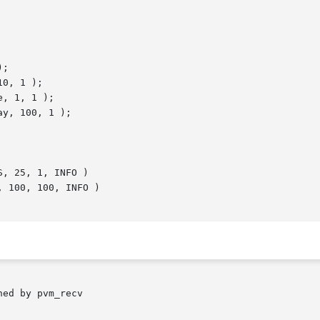
ed by pvm_recv
