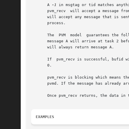
       A 
-1
       pvm_recv  will accept a message fro
       will accept any message that is sen
       process.

       The  PVM  model	guarantees the following about message order.  If task 1 sends message A to task 2, then task 1 sends message B to task 2,

       message A will arrive at task 2 bef
       will always return message A.

       If  pvm_recv is successful, bufid w
       0.

       pvm_recv is blocking which means the ro
       pvmd. If the message has already ar
       Once pvm_recv returns, the data in 
EXAMPLES