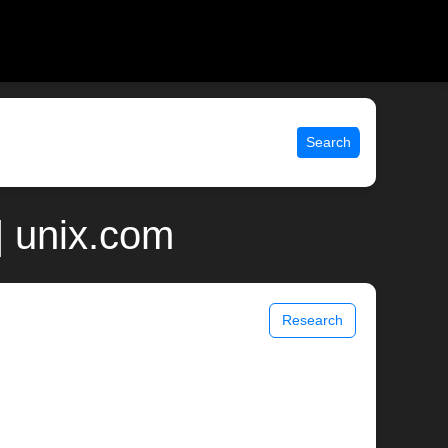
Search
 unix.com
Research