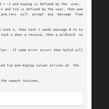
tid = 
-1
 and msgtag is defined by the  user,  then

-1
 and tid is defined by the user, then pvm_recv

recv  will  accept  any	message  from  any

task 2 does a receive, then a wildcard  receive

ier.  If some error occurs then bufid will be <

nd msgtag values arrives at	the  local



the unpack routines.
