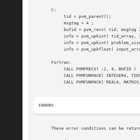
       C:

	    tid = pvm_parent();

	    msgtag = 4 ;

	    bufid = pvm_recv( tid, msgtag );

	    info = pvm_upkint( tid_array, 10, 1 );

	    info = pvm_upkint( problem_size, 1, 1 );

	    info = pvm_upkfloat( input_array, 100, 1 );

       Fortran:

	    CALL PVMFRECV( 
-1
, 4, BUFID )

	    CALL PVMFUNPACK( INTEGER4, TIDS, 25, 1, INFO )

	    CALL PVMFUNPACK( REAL8, MATRIX, 100, 100, INFO )

ERRORS
       These error conditions can be return