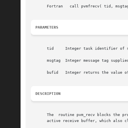
       Fortran	 call pvmfrecv( tid, msgtag, bufid )

PARAMETERS
       tid     Integer task identifier of s
       msgtag  Integer message tag supplied
       bufid   Integer returns the value o
DESCRIPTION
       The  routine pvm_recv blocks the pr
       active receive buffer, which also cl