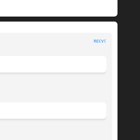
PVM Version 3.4							
RECV(3PVM)