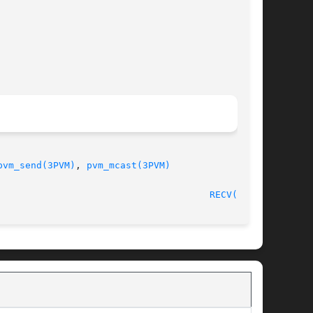
pvm_send(3PVM)
, 
pvm_mcast(3PVM)
30 August, 1993							
RECV(3PVM)