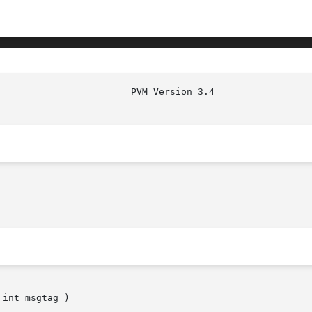
							  
int msgtag )
