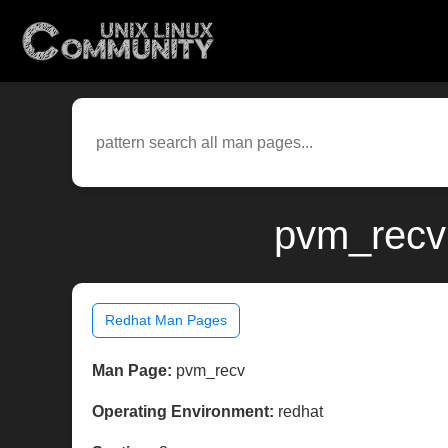
pvm_recv
Redhat Man Pages
Man Page:
pvm_recv
Operating Environment:
redhat