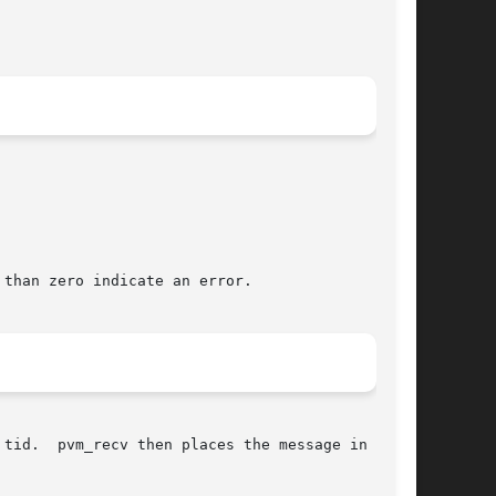
than zero indicate an error.

tid.  pvm_recv then places the message in a new
