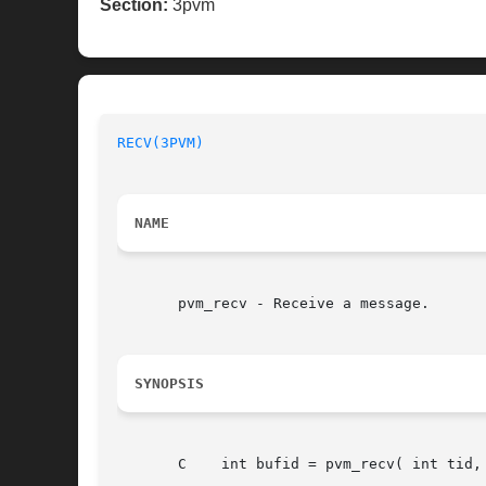
Section:
3pvm
RECV(3PVM)
NAME
       pvm_recv - Receive a message.

SYNOPSIS
       C    int bufid = pvm_recv( int tid, 