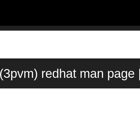
(3pvm) redhat man page |