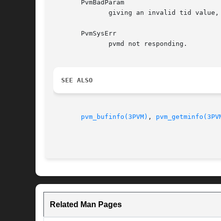
       PvmBadParam

	      giving an invalid tid value,
       PvmSysErr

	      pvmd not responding.

SEE ALSO
pvm_bufinfo(3PVM)
, 
pvm_getminfo(3PV
Related Man Pages