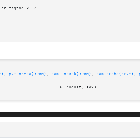
 or msgtag < 
-1.

M)
, 
pvm_nrecv(3PVM)
, 
pvm_unpack(3PVM)
, 
pvm_probe(3PVM)
, 
								  