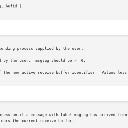
ending process supplied by the user.

 by the user.  msgtag should be >= 0.

f the new active receive buffer identifier.  Values less 
ocess until a message with label msgtag has arrived from 
ears the current receive buffer.
