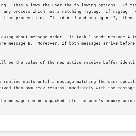
 in msgtag or tid matches anything.	This allows the user the following options.  If 
m any process which has a matching msgtag.  If msgtag = 
t from process tid.  If tid = 
-1
 and msgtag = 
-1
,  then  pvm_
ore message B.  Moreover, if both messages arrive before 
ill be the value of the new active receive buffer identif
utine waits until a message matching the user specified tid a
rived then pvm_recv returns immediately with the message.
the message can be unpacked into the user's memory using 