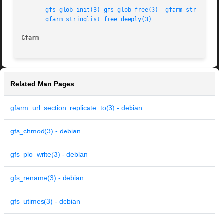
gfs_glob_init(3)
gfs_glob_free(3)
gfarm_stringlis
gfarm_stringlist_free_deeply(3)
Gfarm
Related Man Pages
gfarm_url_section_replicate_to(3) - debian
gfs_chmod(3) - debian
gfs_pio_write(3) - debian
gfs_rename(3) - debian
gfs_utimes(3) - debian