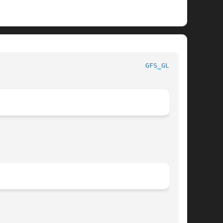
GFS_GLOB(3)