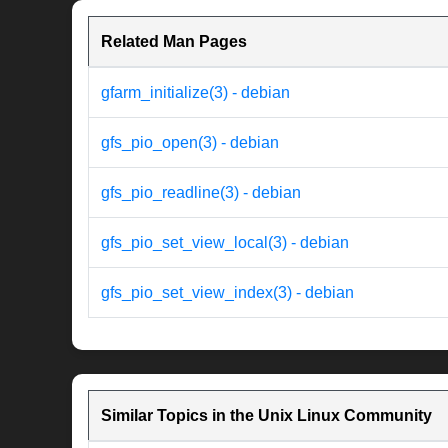
Related Man Pages
gfarm_initialize(3) - debian
gfs_pio_open(3) - debian
gfs_pio_readline(3) - debian
gfs_pio_set_view_local(3) - debian
gfs_pio_set_view_index(3) - debian
Similar Topics in the Unix Linux Community