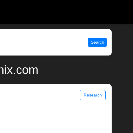
Search
nix.com
Research