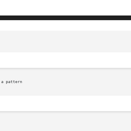
a pattern
