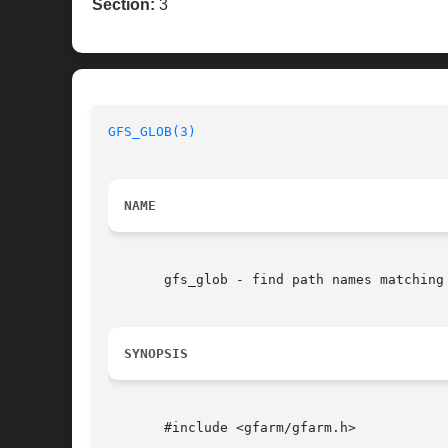
Section:
3
GFS_GLOB(3)
NAME
       gfs_glob - find path names matching 
SYNOPSIS
       #include <gfarm/gfarm.h>
