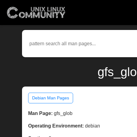
gfs_gl
Debian Man Pages
Man Page:
gfs_glob
Operating Environment:
debian