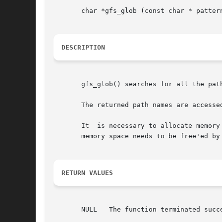
       char *gfs_glob (const char * patter
DESCRIPTION
       gfs_glob() searches for all the pat
       The returned path names are accesse
       It  is necessary to allocate memory
       memory space needs to be free'ed by
RETURN VALUES
       NULL   The function terminated succe