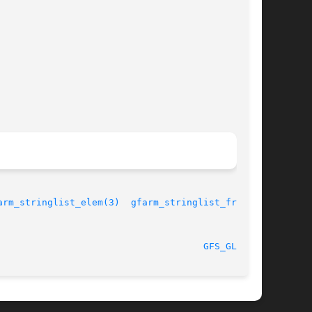
arm_stringlist_elem(3)
gfarm_stringlist_free(3)
								 30 September 2003						       
GFS_GLOB(3)