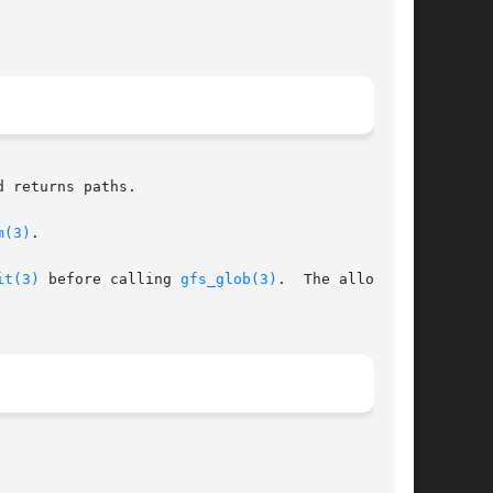
 returns paths.

m(3)
.

it(3)
 before calling 
gfs_glob(3)
.  The allocated
