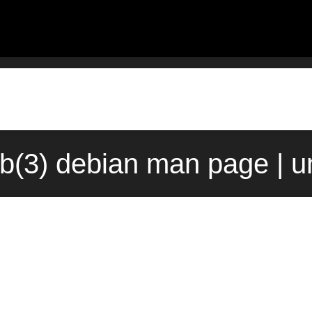
ob(3) debian man page | u