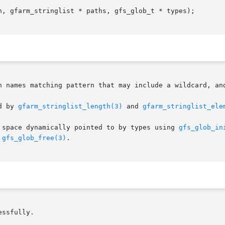
n, gfarm_stringlist * paths, gfs_glob_t * types);

h names matching pattern that may include a wildcard, and
d by 
gfarm_stringlist_length(3)
 and 
gfarm_stringlist_ele
 space dynamically pointed to by types using 
gfs_glob_in
 
gfs_glob_free(3)
.

ssfully.
