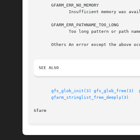
       GFARM_ERR_NO_MEMORY

	      Insufficient memory was available.

       GFARM_ERR_PATHNAME_TOO_LONG

	      Too long pattern or path name to process.

       Others An error except the above oc
SEE ALSO
gfs_glob_init(3)
gfs_glob_free(3)
gfarm_stringlist_free_deeply(3)
Gfarm