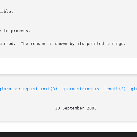
curred.  The reason is shown by its pointed strings.

gfarm_stringlist_init(3)
gfarm_stringlist_length(3)
gf