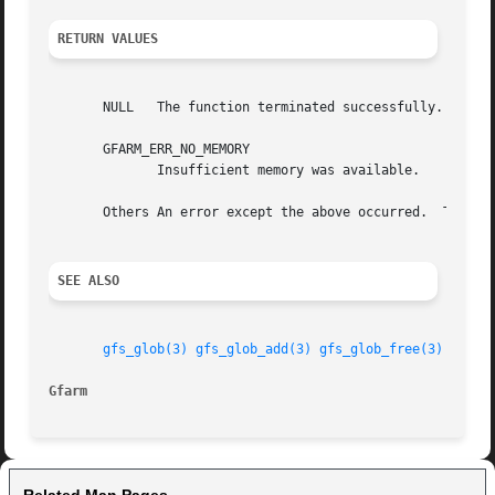
RETURN VALUES
       NULL   The function terminated successfully.

       GFARM_ERR_NO_MEMORY

	      Insufficient memory was available.

       Others An error except the above occurred.  The rea
SEE ALSO
gfs_glob(3)
gfs_glob_add(3)
gfs_glob_free(3)
Gfarm