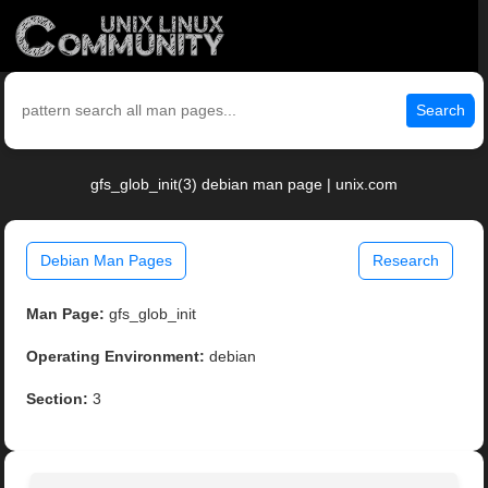
Search
gfs_glob_init(3) debian man page | unix.com
Debian Man Pages
Research
Man Page:
gfs_glob_init
Operating Environment:
debian
Section:
3