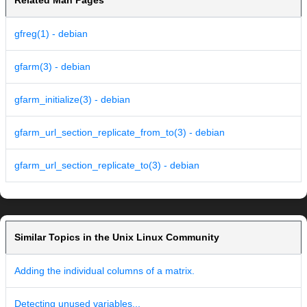
Related Man Pages
gfreg(1) - debian
gfarm(3) - debian
gfarm_initialize(3) - debian
gfarm_url_section_replicate_from_to(3) - debian
gfarm_url_section_replicate_to(3) - debian
Similar Topics in the Unix Linux Community
Adding the individual columns of a matrix.
Detecting unused variables...