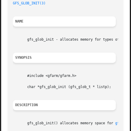
GFS_GLOB_INIT(3)
NAME
       gfs_glob_init - allocates memory for types of path 
SYNOPSIS
       #include <gfarm/gfarm.h>

       char *gfs_glob_init (gfs_glob_t * listp);

DESCRIPTION
       gfs_glob_init() allocates memory space for 
gfs_glo