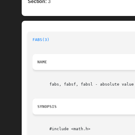
Section:
3
FABS(3)
NAME
       fabs, fabsf, fabsl - absolute value 
SYNOPSIS
       #include <math.h>
