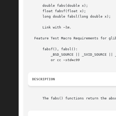
       double fabs(double x);

       float fabsf(float x);

       long double fabsl(long double x);

       Link with 
-lm.

   Feature Test Macro Requirements for gli
       fabsf(), fabsl():

	   _BSD_SOURCE || _SVID_SOURCE || _XOPEN_SOURCE >= 600 || _ISOC99_SOURCE || _POSIX_C_SOURCE >= 200112L;

	   or cc 
DESCRIPTION
       The fabs() functions return the abso