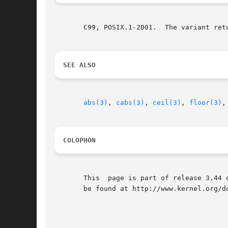
       C99, POSIX.1-2001.  The variant ret
SEE ALSO
abs(3)
, 
cabs(3)
, 
ceil(3)
, 
floor(3)
,
COLOPHON
       This  page is part of release 3.44 
       be found at http://www.kernel.org/do