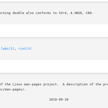
urning double also conforms to SVr4, 4.3BSD, C89.

 
labs(3)
, 
rint(3)
of the Linux man-pages project.  A description of the pro
c/man-pages/.
