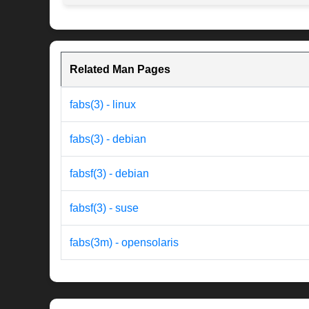
Related Man Pages
fabs(3) - linux
fabs(3) - debian
fabsf(3) - debian
fabsf(3) - suse
fabs(3m) - opensolaris