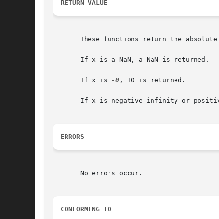
RETURN VALUE
       These functions return the absolute 
       If x is a NaN, a NaN is returned.

       If x is 
-0
, +0 is returned.

       If x is negative infinity or positiv
ERRORS
       No errors occur.

CONFORMING TO