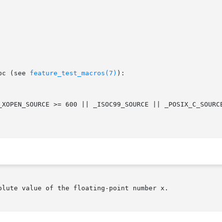
bc (see 
feature_test_macros(7)
):

lute value of the floating-point number x.
