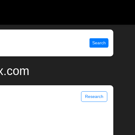
Search
ix.com
Research