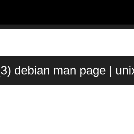
(3) debian man page | un