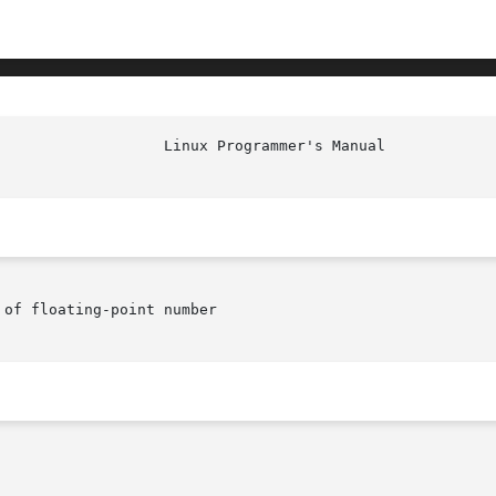
of floating-point number
