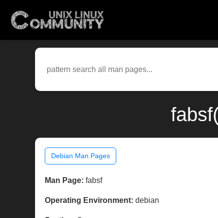
fabsf
Debian Man Pages
Man Page:
fabsf
Operating Environment:
debian