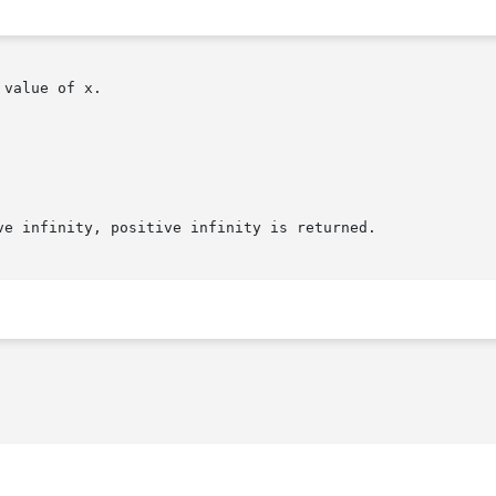
value of x.

e infinity, positive infinity is returned.
