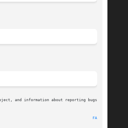
ject, and information about reporting bugs, can

								    2010-09-20								   
FABS(3)