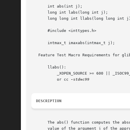
       int abs(int j);

       long int labs(long int j);

       long long int llabs(long long int j)
       #include <inttypes.h>

       intmax_t imaxabs(intmax_t j);

   Feature Test Macro Requirements for gli
       llabs():

	   _XOPEN_SOURCE >= 600 || _ISOC99_SOURCE || _POSIX_C_SOURCE >= 200112L;

	   or cc 
DESCRIPTION
       The abs() function computes the abs
       value of the argument j of the appro