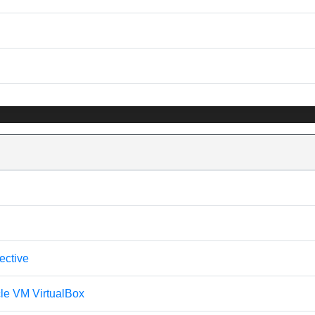
ective
cle VM VirtualBox