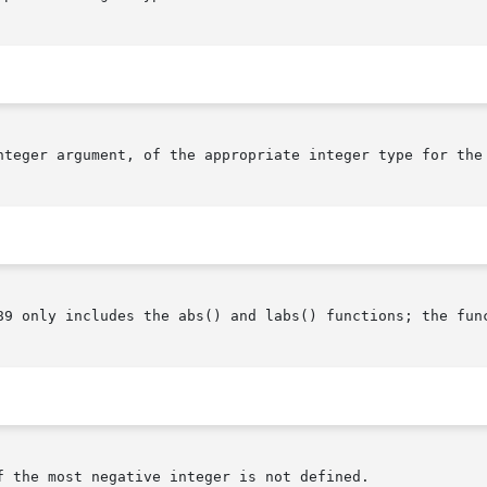
nteger argument, of the appropriate integer type for the 
89 only includes the abs() and labs() functions; the func
 the most negative integer is not defined.
