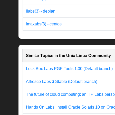
llabs(3) - debian
imaxabs(3) - centos
Similar Topics in the Unix Linux Community
Lock Box Labs PGP Tools 1.00 (Default branch)
Alfresco Labs 3 Stable (Default branch)
The future of cloud computing: an HP Labs persp
Hands On Labs: Install Oracle Solaris 10 on Ora