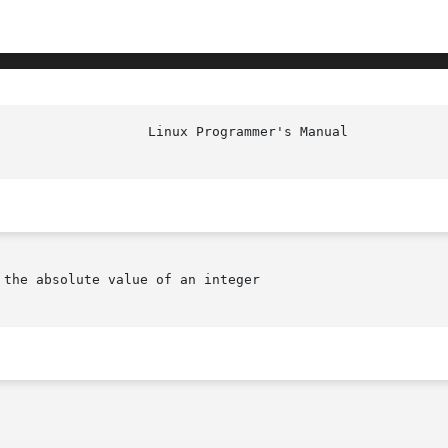
the absolute value of an integer
