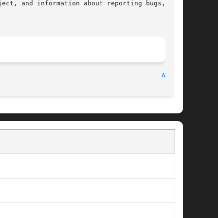
ect, and information about reporting bugs,  can

								    2010-09-20								    
ABS(3)