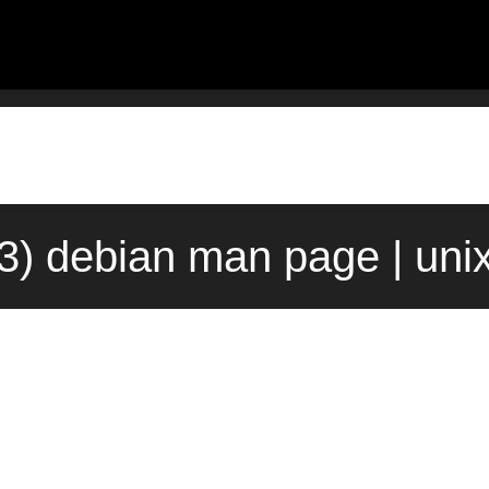
(3) debian man page | uni