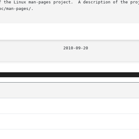
f the Linux man-pages project.  A description of the proj
c/man-pages/.
