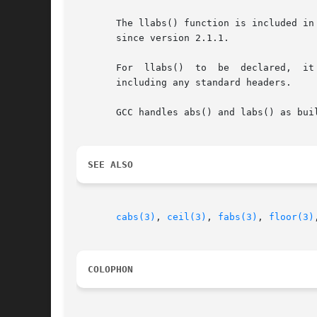
       The llabs() function is included in
       since version 2.1.1.

       For  llabs()  to  be  declared,	it  may be necessary to define _ISOC99_SOURCE or _ISOC9X_SOURCE (depending on the version of glibc) before

       including any standard headers.

       GCC handles abs() and labs() as bui
SEE ALSO
cabs(3)
, 
ceil(3)
, 
fabs(3)
, 
floor(3)
COLOPHON