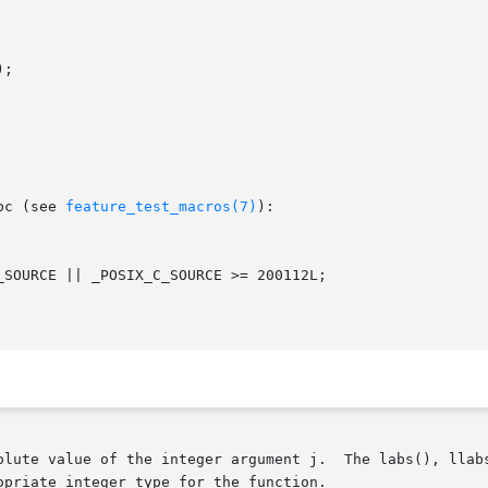
;

bc (see 
feature_test_macros(7)
):

olute value of the integer argument j.  The labs(), llabs
priate integer type for the function.
