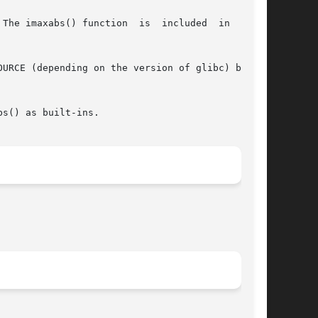
The imaxabs() function  is  included  in  glibc

s() as built-ins.
