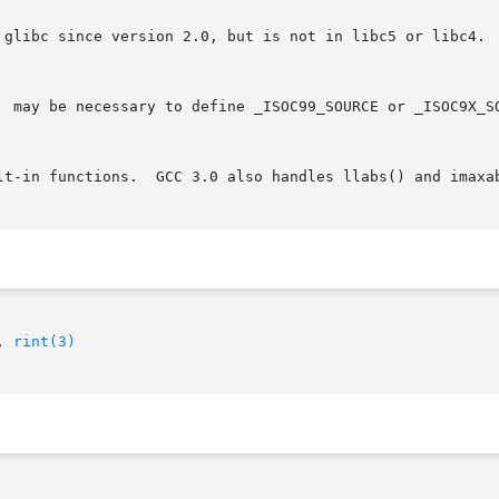
 glibc since version 2.0, but is not in libc5 or libc4.  
lt-in functions.  GCC 3.0 also handles llabs() and imaxab
, 
rint(3)