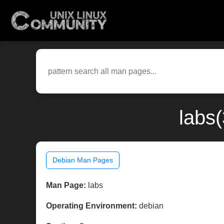
labs
Debian Man Pages
Man Page:
labs
Operating Environment:
debian