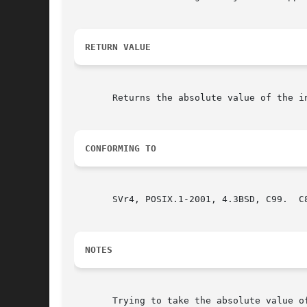
RETURN VALUE
       Returns the absolute value of the i
CONFORMING TO
       SVr4, POSIX.1-2001, 4.3BSD, C99.  C
NOTES
       Trying to take the absolute value of