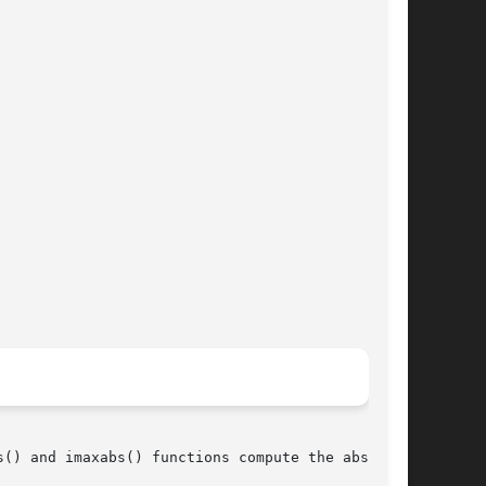
() and imaxabs() functions compute the absolute
