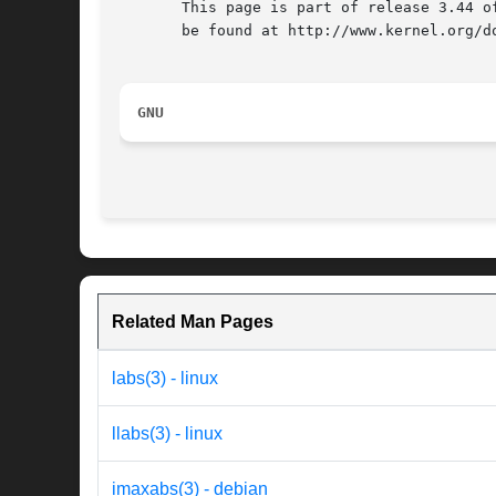
       This page is part of release 3.44 o
       be found at http://www.kernel.org/do
GNU
Related Man Pages
labs(3) - linux
llabs(3) - linux
imaxabs(3) - debian