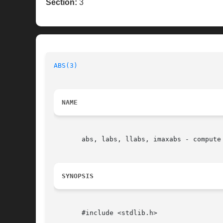
Section:
3
ABS(3)
NAME
       abs, labs, llabs, imaxabs - compute 
SYNOPSIS
       #include <stdlib.h>
