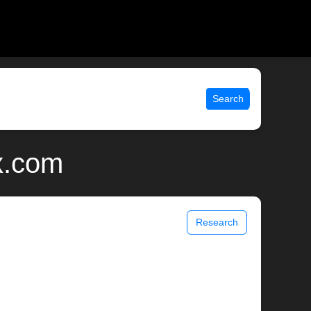
Search
x.com
Research