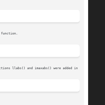
function.

tions llabs() and imaxabs() were added in C99.
