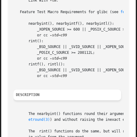
       Link with 
-lm.

   Feature Test Macro Requirements for glibc (see 
feature
       nearbyint(), nearbyintf(), nearbyintl():

	   _XOPEN_SOURCE >= 600 || _POSIX_C_SOURCE >= 200112L || _ISOC99_SOURCE;

	   or cc 
       rint():

	   _BSD_SOURCE || _SVID_SOURCE || _XOPEN_SOURCE >= 500 || _XOPEN_SOURCE && _XOPEN_SOURCE_EXTENDED || _ISOC99_SOURCE ||

	   _POSIX_C_SOURCE >= 200112L;

	   or cc 
       rintf(), rintl():

	   _BSD_SOURCE || _SVID_SOURCE || _XOPEN_SOURCE >= 600 || _ISOC99_SOURCE || _POSIX_C_SOURCE >= 200112L;

	   or cc 
DESCRIPTION
       The nearbyint() functions round their argument to a
etround(3)
) and without raising the inexact excepti
       The  rint() functions do the same, but will raise 