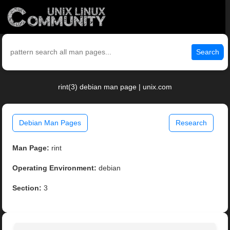
Search
rint(3) debian man page | unix.com
Debian Man Pages
Research
Man Page:
rint
Operating Environment:
debian
Section:
3