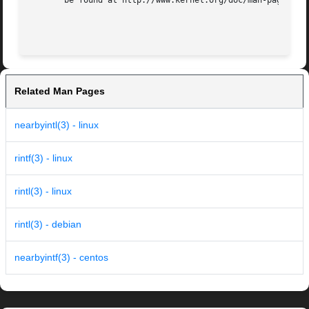
       be found at http://www.kernel.org/doc/man-pages/.

Related Man Pages
nearbyintl(3) - linux
rintf(3) - linux
rintl(3) - linux
rintl(3) - debian
nearbyintf(3) - centos