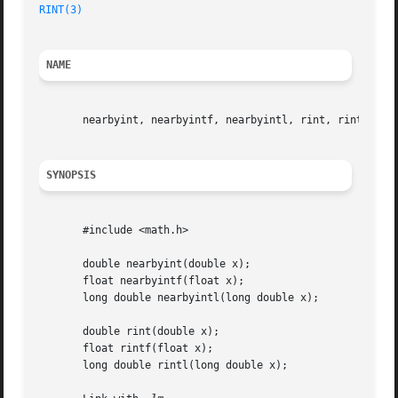
RINT(3)
NAME
       nearbyint, nearbyintf, nearbyintl, rint, rintf, rin
SYNOPSIS
       #include <math.h>

       double nearbyint(double x);

       float nearbyintf(float x);

       long double nearbyintl(long double x);

       double rint(double x);

       float rintf(float x);

       long double rintl(long double x);
