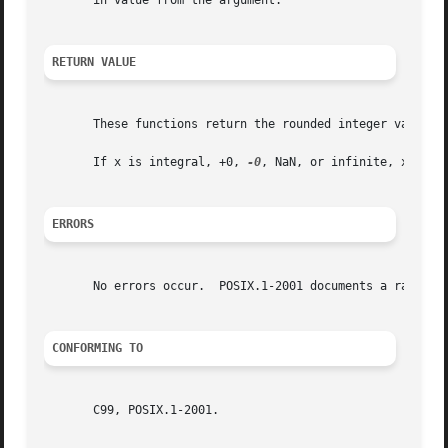
       in value from the argument.

RETURN VALUE
       These functions return the rounded integer value.

       If x is integral, +0, 
-0
, NaN, or infinite, x itsel
ERRORS
       No errors occur.  POSIX.1-2001 documents a range er
CONFORMING TO
       C99, POSIX.1-2001.
