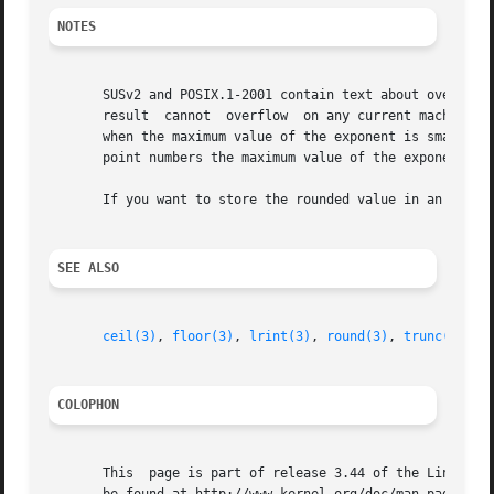
NOTES
       SUSv2 and POSIX.1-2001 contain text about overflow 
       result  cannot  overflow  on any current machine, s
       when the maximum value of the exponent is smaller t
       point numbers the maximum value of the exponent is 
       If you want to store the rounded value in an integ
SEE ALSO
ceil(3)
, 
floor(3)
, 
lrint(3)
, 
round(3)
, 
trunc(3)
COLOPHON
       This  page is part of release 3.44 of the Linux man