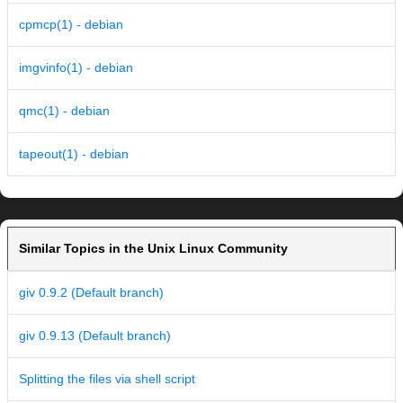
cpmcp(1) - debian
imgvinfo(1) - debian
qmc(1) - debian
tapeout(1) - debian
Similar Topics in the Unix Linux Community
giv 0.9.2 (Default branch)
giv 0.9.13 (Default branch)
Splitting the files via shell script