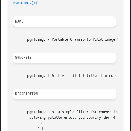
PGMTOIMGV(1)
NAME
       pgmtoimgv - Portable Graymap to Pilot Image Viewer 
SYNOPSIS
       pgmtoimgv [
-h
] [
-v
] [
-4
] [
-t
 title] [
-n
 notefile] [
DESCRIPTION
       pgmtoimgv  is  a simple filter for converting Porta
       following palette unless you specify the 
-4
 switch:
	    P3

	    4 1
