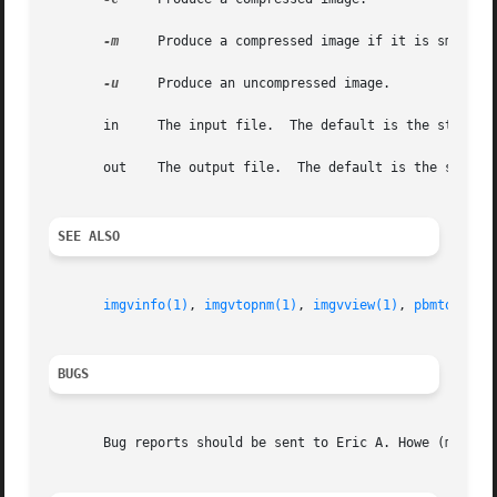
-m
     Produce a compressed image if it is smaller 
-u
     Produce an uncompressed image.

       in     The input file.  The default is the standard
       out    The output file.	The default is the standard output.

SEE ALSO
imgvinfo(1)
, 
imgvtopnm(1)
, 
imgvview(1)
, 
pbmtoimgv(
BUGS
       Bug reports should be sent to Eric A. Howe (mu@tren