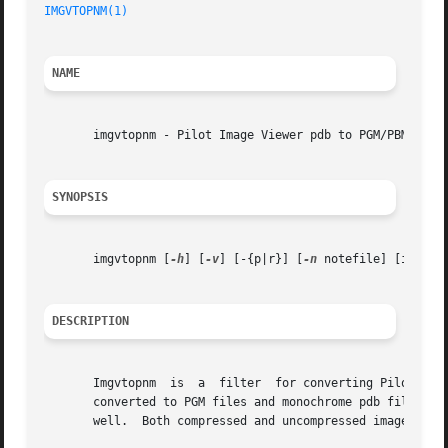
IMGVTOPNM(1)
NAME
       imgvtopnm - Pilot Image Viewer pdb to PGM/PBM conve
SYNOPSIS
       imgvtopnm [
-h
] [
-v
] [-{p|r}] [
-n
 notefile] [in [out
DESCRIPTION
       Imgvtopnm  is  a  filter  for converting Pilot Imag
       converted to PGM files and monochrome pdb files will be converted to PBM files.	Notes atta
       well.  Both compressed and uncompressed images are 