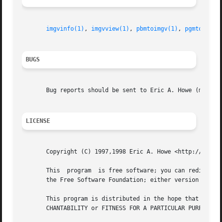
imgvinfo(1)
, 
imgvview(1)
, 
pbmtoimgv(1)
, 
pgmtoimgv(
BUGS
       Bug reports should be sent to Eric A. Howe (mu@tren
LICENSE
       Copyright (C) 1997,1998 Eric A. Howe <http://www.tr
       This  program  is free software; you can redistribu
       the Free Software Foundation; either version 2 of t
       This program is distributed in the hope that it will be useful, but WITHOUT ANY	WARRANTY; 
       CHANTABILITY or FITNESS FOR A PARTICULAR PURPOSE.  