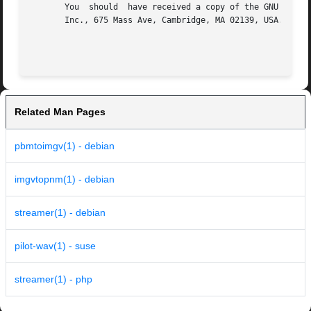
       You  should  have received a copy of the GNU Genera
       Inc., 675 Mass Ave, Cambridge, MA 02139, USA.

Related Man Pages
pbmtoimgv(1) - debian
imgvtopnm(1) - debian
streamer(1) - debian
pilot-wav(1) - suse
streamer(1) - php