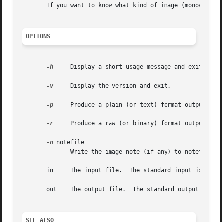
       If you want to know what kind of image (monochrome
OPTIONS
-h
     Display a short usage message and exit.

-v
     Display the version and exit.

-p
     Produce a plain (or text) format output file
-r
     Produce a raw (or binary) format output file
-n
 notefile

	      Write the image note (if any) to notefile.  The image note is ignored by default.

       in     The input file.  The standard input is read 
       out    The output file.	The standard output is written by default.

SEE ALSO