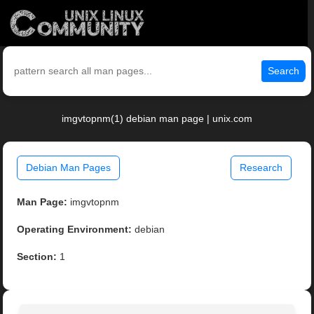
Search
imgvtopnm(1) debian man page | unix.com
Debian Man Pages
Research
Man Page:
imgvtopnm
Operating Environment:
debian
Section:
1