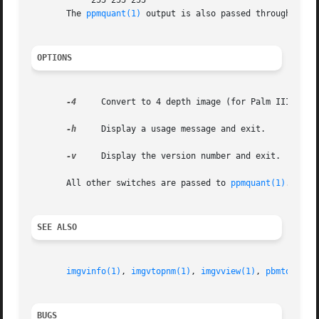
	    255 255 255

       The 
ppmquant(1)
 output is also passed through 
ppmt
OPTIONS
-4
     Convert to 4 depth image (for Palm IIIx/V).

-h
     Display a usage message and exit.

-v
     Display the version number and exit.

       All other switches are passed to 
ppmquant(1)
.

SEE ALSO
imgvinfo(1)
, 
imgvtopnm(1)
, 
imgvview(1)
, 
pbmtoimgv(
BUGS