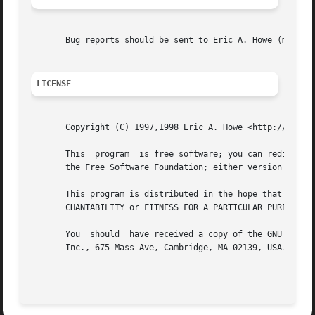
       Bug reports should be sent to Eric A. Howe (mu@tren
LICENSE
       Copyright (C) 1997,1998 Eric A. Howe <http://www.tr
       This  program  is free software; you can redistribu
       the Free Software Foundation; either version 2 of t
       This program is distributed in the hope that it will be useful, but WITHOUT ANY	WARRANTY; 
       CHANTABILITY or FITNESS FOR A PARTICULAR PURPOSE.  
       You  should  have received a copy of the GNU Genera
       Inc., 675 Mass Ave, Cambridge, MA 02139, USA.
