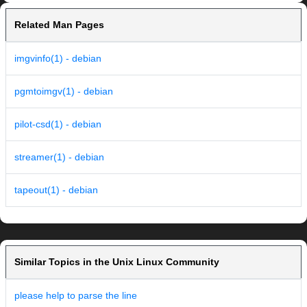
Related Man Pages
imgvinfo(1) - debian
pgmtoimgv(1) - debian
pilot-csd(1) - debian
streamer(1) - debian
tapeout(1) - debian
Similar Topics in the Unix Linux Community
please help to parse the line