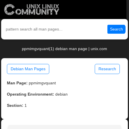
Search
ppmimgvquant(1) debian man page | unix.com
Debian Man Pages
Research
Man Page:
ppmimgvquant
Operating Environment:
debian
Section:
1