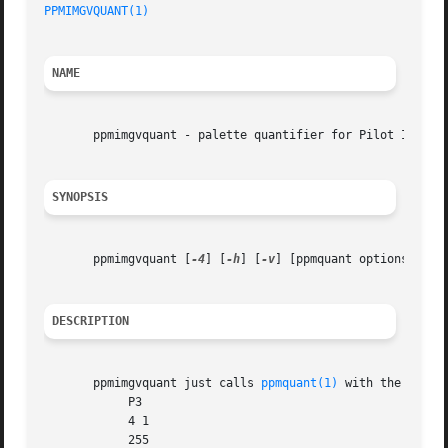
PPMIMGVQUANT(1)
NAME
       ppmimgvquant - palette quantifier for Pilot Image V
SYNOPSIS
       ppmimgvquant [
-4
] [
-h
] [
-v
] [ppmquant options]

DESCRIPTION
       ppmimgvquant just calls 
ppmquant(1)
 with the follow
	    P3

	    4 1

	    255
