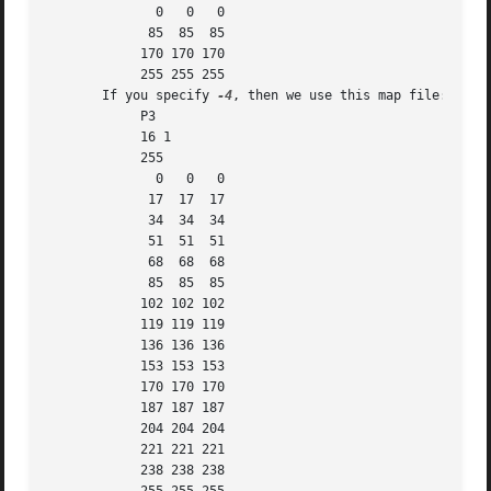
	      0   0   0

	     85  85  85

	    170 170 170

	    255 255 255

       If you specify 
-4
, then we use this map file:

	    P3

	    16 1

	    255

	      0   0   0

	     17  17  17

	     34  34  34

	     51  51  51

	     68  68  68

	     85  85  85

	    102 102 102

	    119 119 119

	    136 136 136

	    153 153 153

	    170 170 170

	    187 187 187

	    204 204 204

	    221 221 221

	    238 238 238
