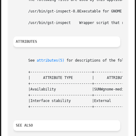
       /usr/bin/gst-inspect-0.8Executable for GNOME help b
       /usr/bin/gst-inspect    Wrapper script that runs th
ATTRIBUTES
       See 
attributes(5)
 for descriptions of the following
       +-----------------------------+--------------------
       |      ATTRIBUTE TYPE	     |	    ATTRIBUTE VALUE	   |

       +-----------------------------+--------------------
       |Availability		     |SUNWgnome-media		   |

       +-----------------------------+--------------------
       |Interface stability	     |External			   |

       +-----------------------------+--------------------
SEE ALSO