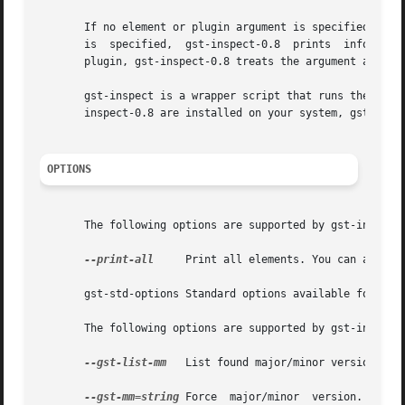
       If no element or plugin argument is specified, gst-
       is  specified,  gst-inspect-0.8	prints	information  about that element or plug-in. If a given argument is valid as either an element or a

       plugin, gst-inspect-0.8 treats the argument as an e
       gst-inspect is a wrapper script that runs the latest installed v
       inspect-0.8 are installed on your system, gst-inspe
OPTIONS
       The following options are supported by gst-inspect-
--print-all
     Print all elements. You can also u
       gst-std-options Standard options available for use
       The following options are supported by gst-inspect 
--gst-list-mm
   List found major/minor versions. Th
--gst-mm=string
 Force  major/minor  version.  This