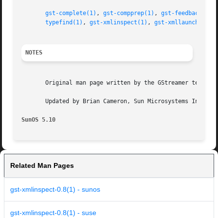
gst-complete(1)
, 
gst-compprep(1)
, 
gst-feedback(1)
,
typefind(1)
, 
gst-xmlinspect(1)
, 
gst-xmllaunch(1)
, 
NOTES
       Original man page written by the GStreamer team at 
       Updated by Brian Cameron, Sun Microsystems Inc., 20
SunOS 5.10
Related Man Pages
gst-xmlinspect-0.8(1) - sunos
gst-xmlinspect-0.8(1) - suse