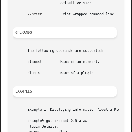
		       default version.

--print
	       Print wrapped command line. This option displays the command that will be run, and then runs the command.

OPERANDS
       The following operands are supported:

       element	       Name of an element.

       plugin	       Name of a plugin.

EXAMPLES
       Example 1: Displaying Information About a Plugin:

       example% gst-inspect-0.8 alaw

       Plugin Details:
