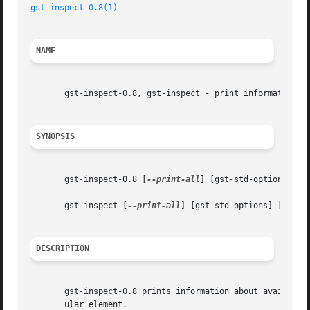
gst-inspect-0.8(1)
NAME
       gst-inspect-0.8, gst-inspect - print information ab
SYNOPSIS
       gst-inspect-0.8 [
--print-all
] [gst-std-options] [el
       gst-inspect [
--print-all
] [gst-std-options] [eleme
DESCRIPTION
       gst-inspect-0.8 prints information about available 
       ular element.
