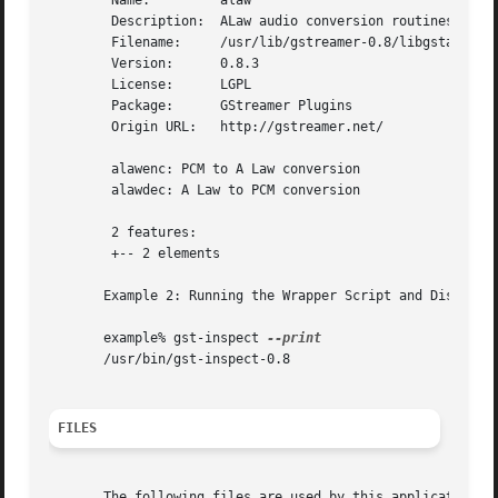
	Name:	      alaw

	Description:  ALaw audio conversion routines

	Filename:     /usr/lib/gstreamer-0.8/libgstalaw.so

	Version:      0.8.3

	License:      LGPL

	Package:      GStreamer Plugins

	Origin URL:   http://gstreamer.net/

	alawenc: PCM to A Law conversion

	alawdec: A Law to PCM conversion

	2 features:

	+-- 2 elements

       Example 2: Running the Wrapper Script and Displayin
       example% gst-inspect 
       /usr/bin/gst-inspect-0.8

FILES
       The following files are used by this application:
