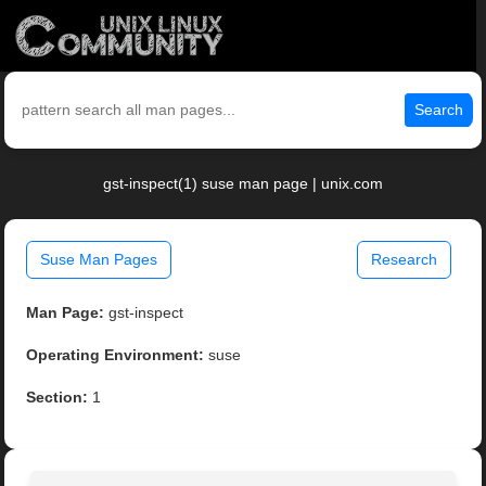
Search
gst-inspect(1) suse man page | unix.com
Suse Man Pages
Research
Man Page:
gst-inspect
Operating Environment:
suse
Section:
1