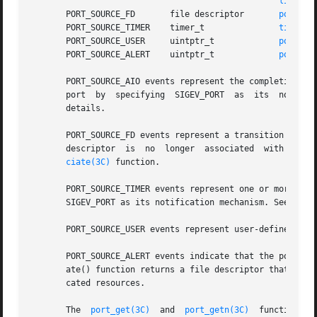
lio_lis
       PORT_SOURCE_FD	    file descriptor	  
port_as
       PORT_SOURCE_TIMER    timer_t		  
timer_c
       PORT_SOURCE_USER     uintptr_t		  
port_se
       PORT_SOURCE_ALERT    uintptr_t		  
port_al
       PORT_SOURCE_AIO events represent the completion of 
       port  by  specifying  SIGEV_PORT  as  its  notific
       details.

       PORT_SOURCE_FD events represent a transition in th
       descriptor  is  no  longer  associated  with  the p
ciate(3C)
 function.

       PORT_SOURCE_TIMER events represent one or more timer ex
       SIGEV_PORT as its notification mechanism. See 
time
       PORT_SOURCE_USER events represent user-defined eve
       PORT_SOURCE_ALERT events indicate that the port it
       ate() function returns a file descriptor that repr
       cated resources.

       The  
port_get(3C)
  and  
port_getn(3C)
  functions  