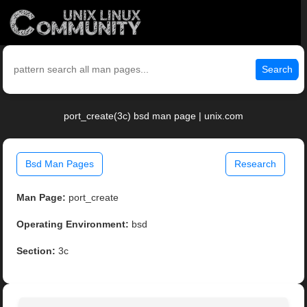
Search
port_create(3c) bsd man page | unix.com
Bsd Man Pages
Research
Man Page:
port_create
Operating Environment:
bsd
Section:
3c