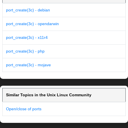
port_create(3c) - debian
port_create(3c) - opendarwin
port_create(3c) - x11r4
port_create(3c) - php
port_create(3c) - mojave
Similar Topics in the Unix Linux Community
Open/close of ports