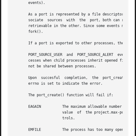
       events).

       As a port is represented by a file descriptor, port
       sociate	sources  with  the  port, both can receive events from the port, and events associated with and/or generated by either process are

       retrievable in the other. Since some events might n
       fork().

       If a port is exported to other processes, the port 
       PORT_SOURCE_USER  and  PORT_SOURCE_ALERT  events ca
       cesses when child processes inherit opened file de
       not be shared between processes.

       Upon  succesful	completion,  the  
       errno is set to indicate the error.

       The port_create() function will fail if:

       EAGAIN	       The maximum allowable number of ports is currently open in the system. The maximum allowable number of ports is the minimum

		       value  of  the project.max-port-i
		       trols.

       EMFILE	       The process has too many open descriptors.
