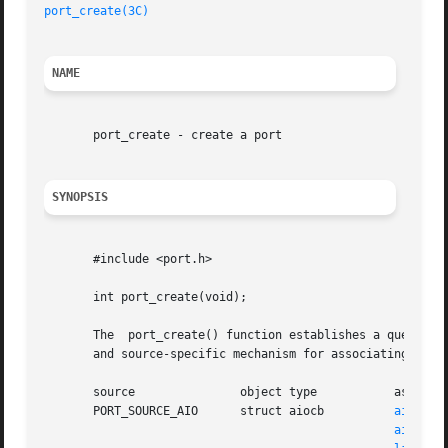
port_create(3C)
NAME
       port_create - create a port

SYNOPSIS
       #include <port.h>

       int port_create(void);

       The  port_create() function establishes a queue tha
       and source-specific mechanism for associating an ob
       source		    object type 	  association mechanism

       PORT_SOURCE_AIO	    struct aiocb	  
aio_rea
aio_wri