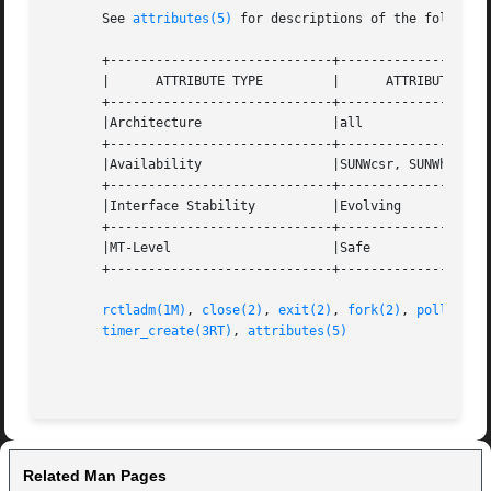
       See 
attributes(5)
 for descriptions of the following
       +-----------------------------+--------------------
       |      ATTRIBUTE TYPE	     |	    ATTRIBUTE VALUE	   |

       +-----------------------------+--------------------
       |Architecture		     |all			   |

       +-----------------------------+--------------------
       |Availability		     |SUNWcsr, SUNWhea		   |

       +-----------------------------+--------------------
       |Interface Stability	     |Evolving			   |

       +-----------------------------+--------------------
       |MT-Level		     |Safe			   |

       +-----------------------------+--------------------
rctladm(1M)
, 
close(2)
, 
exit(2)
, 
fork(2)
, 
poll(2)
, 
timer_create(3RT)
, 
attributes(5)
Related Man Pages