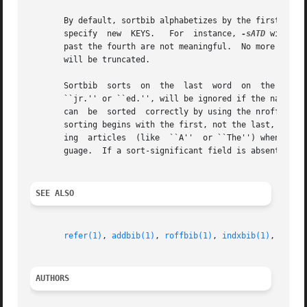
       By default, sortbib alphabetizes by the first %A a
       specify	new  KEYS.   For  instance, 
-sATD
 will so
       past the fourth are not meaningful.  No more than 16 da
       will be truncated.

       Sortbib	sorts  on  the	last  word  on	the %A line, which is assumed to be the author's last name.  A word in the final position, such as

       ``jr.'' or ``ed.'', will be ignored if the name beforehand ends 
       can  be	sorted	correctly by using the nroff convention ``'' in place of a blank.  A %Q field is considered to be the same as %A, except

       sorting begins with the first, not the last, word. 
       ing  articles  (like  ``A''  or ``The'') when sorti
       guage.  If a sort-significant field is absent from 
SEE ALSO
refer(1)
, 
addbib(1)
, 
roffbib(1)
, 
indxbib(1)
, 
lookb
AUTHORS