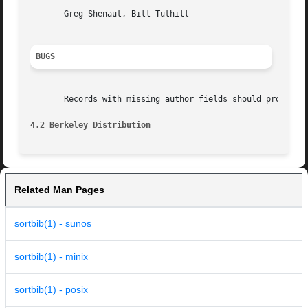
       Greg Shenaut, Bill Tuthill

BUGS
       Records with missing author fields should probably 
4.2 Berkeley Distribution
Related Man Pages
sortbib(1) - sunos
sortbib(1) - minix
sortbib(1) - posix