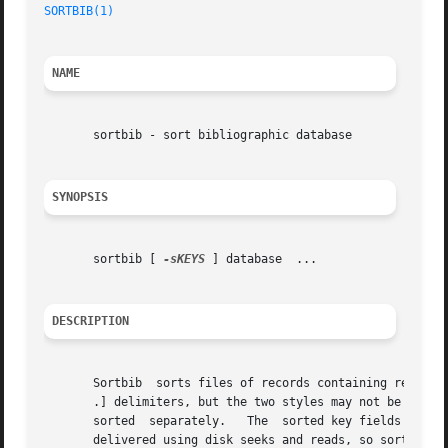
SORTBIB(1)
NAME
       sortbib - sort bibliographic database

SYNOPSIS
       sortbib [ 
-sKEYS
 ] database  ...

DESCRIPTION
       Sortbib	sorts files of records containing refer key-letters by user-specified keys.  Records may be separated by blank lines, or by .[ and

       .] delimiters, but the two styles may not be mixed 
       sorted  separately.   The  sorted key fields contai
       delivered using disk seeks and reads, so sortbib ma