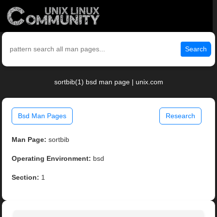
Search
sortbib(1) bsd man page | unix.com
Bsd Man Pages
Research
Man Page:
sortbib
Operating Environment:
bsd
Section:
1