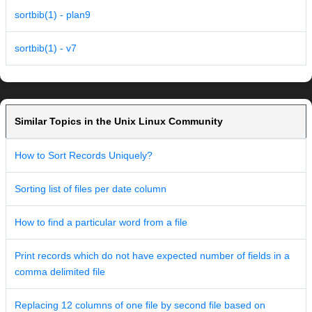
sortbib(1) - plan9
sortbib(1) - v7
Similar Topics in the Unix Linux Community
How to Sort Records Uniquely?
Sorting list of files per date column
How to find a particular word from a file
Print records which do not have expected number of fields in a
comma delimited file
Replacing 12 columns of one file by second file based on