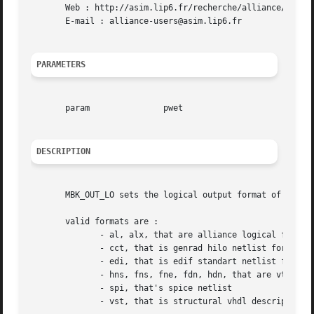
       Web : http://asim.lip6.fr/recherche/alliance/

       E-mail : alliance-users@asim.lip6.fr

PARAMETERS
       param		   pwet

DESCRIPTION
       MBK_OUT_LO sets the logical output format of the mb
       valid formats are :

	      - al, alx, that are alliance logical formats

	      - cct, that is genrad hilo netlist format

	      - edi, that is edif standart netlist format

	      - hns, fns, fne, fdn, hdn, that are vti logical formats

	      - spi, that's spice netlist

	      - vst, that is structural vhdl description
