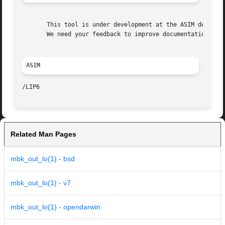
       This tool is under development at the ASIM departme
       We need your feedback to improve documentation and 
ASIM
Related Man Pages
mbk_out_lo(1) - bsd
mbk_out_lo(1) - v7
mbk_out_lo(1) - opendarwin