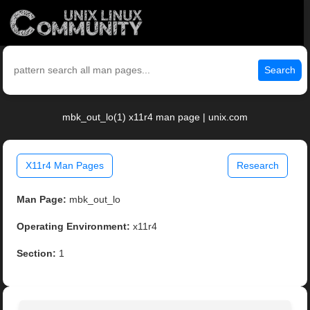
Search
mbk_out_lo(1) x11r4 man page | unix.com
X11r4 Man Pages
Research
Man Page:
mbk_out_lo
Operating Environment:
x11r4
Section:
1