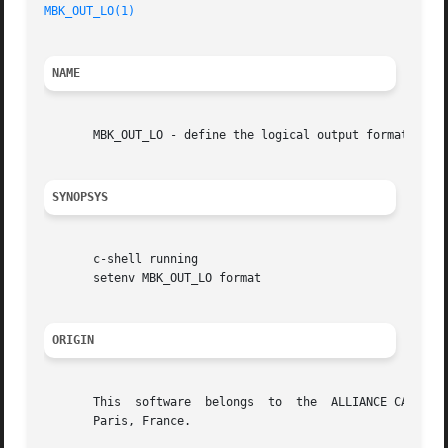
MBK_OUT_LO(1)
NAME
       MBK_OUT_LO - define the logical output format of mb
SYNOPSYS
       c-shell running

       setenv MBK_OUT_LO format

ORIGIN
       This  software  belongs	to  the  ALLIANCE CAD SYSTEM developed by the ASIM team at LIP6 laboratory of Universite Pierre et Marie CURIE, in

       Paris, France.
