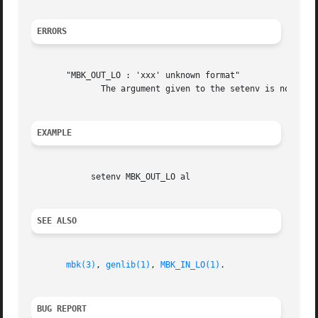
ERRORS
       "MBK_OUT_LO : 'xxx' unknown format"

	      The argument given to the setenv is not a legal logical output format for mbk.  You must changed it before any other action.

EXAMPLE
	    setenv MBK_OUT_LO al

SEE ALSO
mbk(3)
, 
genlib(1)
, 
MBK_IN_LO(1)
.

BUG REPORT