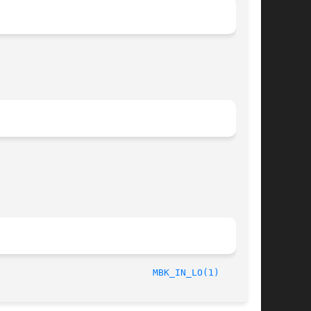
/LIP6							  October 1, 1997						      
MBK_IN_LO(1)