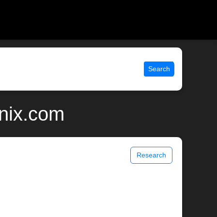
Search
unix.com
Research