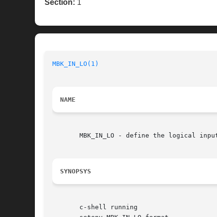
Section:
1
MBK_IN_LO(1)
NAME
       MBK_IN_LO - define the logical input
SYNOPSYS
       c-shell running
