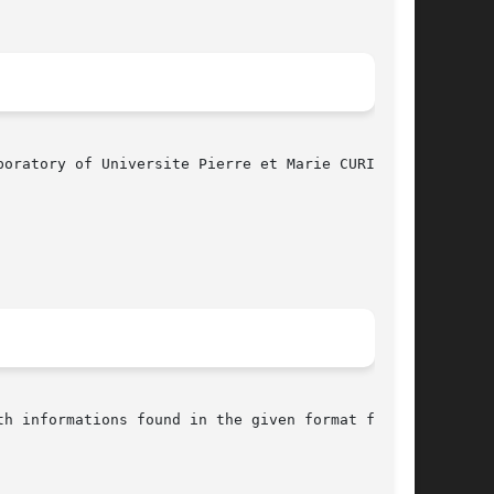
h informations found in the given format file.
