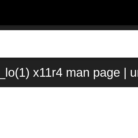
lo(1) x11r4 man page | 