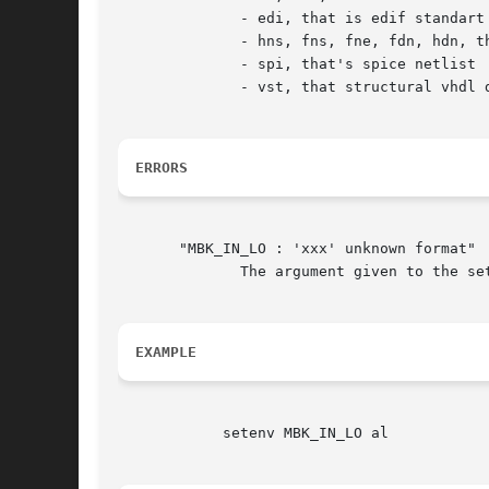
	      - edi, that is edif standart netlist format

	      - hns, fns, fne, fdn, hdn, that are vti logical formats

	      - spi, that's spice netlist

	      - vst, that structural vhdl description

ERRORS
       "MBK_IN_LO : 'xxx' unknown format"

	      The argument given to the setenv is not a legal logical input format for mbk.  You must changed it before any other action.

EXAMPLE
	    setenv MBK_IN_LO al
