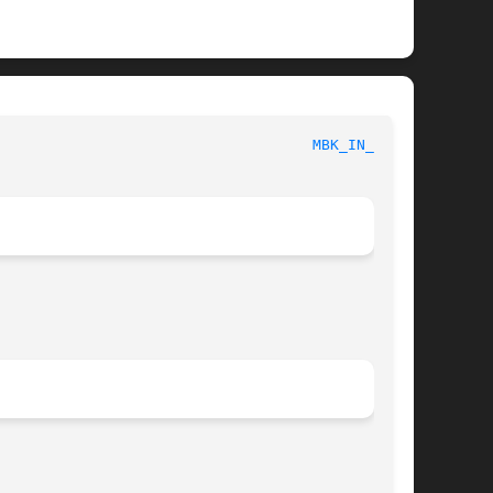
						     MBK ENVIRONMENT VARIABLES						      
MBK_IN_LO(1)