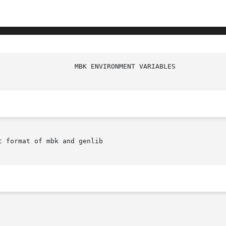
 format of mbk and genlib
