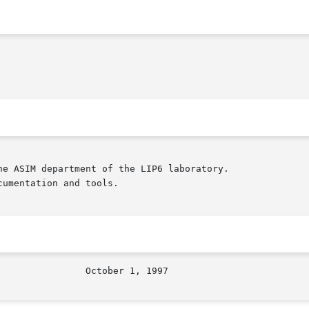
e ASIM department of the LIP6 laboratory.

umentation and tools.
