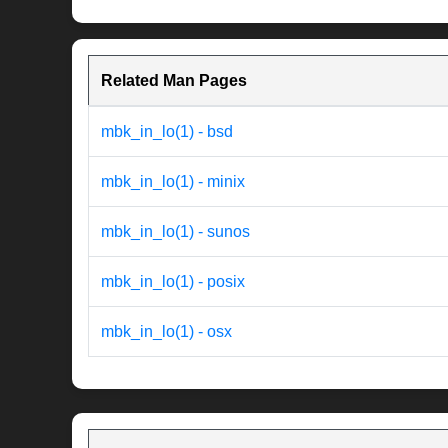
Related Man Pages
mbk_in_lo(1) - bsd
mbk_in_lo(1) - minix
mbk_in_lo(1) - sunos
mbk_in_lo(1) - posix
mbk_in_lo(1) - osx