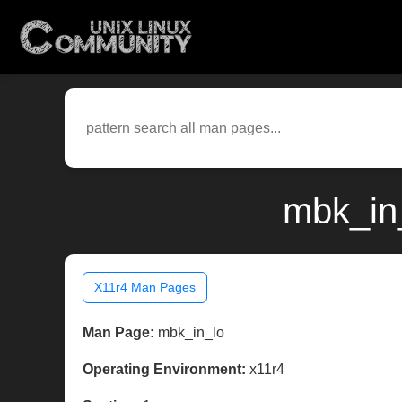
mbk_in_
X11r4 Man Pages
Man Page:
mbk_in_lo
Operating Environment:
x11r4