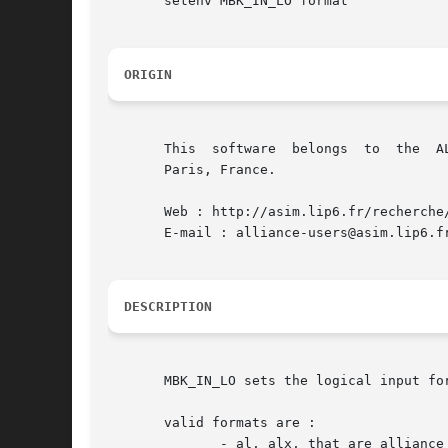
       setenv MBK_IN_LO format

ORIGIN
       This  software  belongs	to  the  ALLIANCE CAD SYSTEM developed by the ASIM team at LIP6 laboratory of Universite Pierre et Marie CURIE, in

       Paris, France.

       Web : http://asim.lip6.fr/recherche/
       E-mail : alliance-users@asim.lip6.fr
DESCRIPTION
       MBK_IN_LO sets the logical input fo
       valid formats are :

	      - al, alx, that are alliance logical formats
