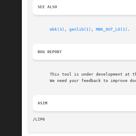
SEE ALSO
mbk(3)
, 
genlib(1)
, 
MBK_OUT_LO(1)
.

BUG REPORT
       This tool is under development at th
       We need your feedback to improve doc
ASIM