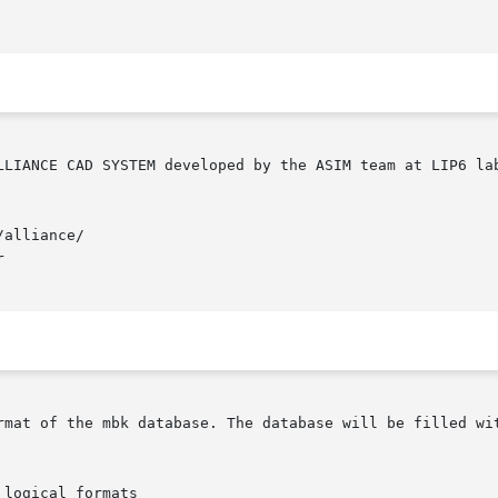
alliance/



rmat of the mbk database. The database will be filled wit