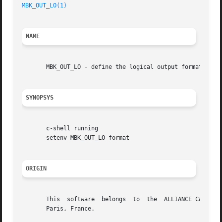
MBK_OUT_LO(1)
NAME
       MBK_OUT_LO - define the logical output format of mb
SYNOPSYS
       c-shell running

       setenv MBK_OUT_LO format

ORIGIN
       This  software  belongs	to  the  ALLIANCE CAD SYSTEM developed by the ASIM team at LIP6 laboratory of Universite Pierre et Marie CURIE, in

       Paris, France.
