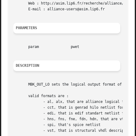
       Web : http://asim.lip6.fr/recherche/alliance/

       E-mail : alliance-users@asim.lip6.fr

PARAMETERS
       param		   pwet

DESCRIPTION
       MBK_OUT_LO sets the logical output format of the mb
       valid formats are :

	      - al, alx, that are alliance logical formats

	      - cct, that is genrad hilo netlist format

	      - edi, that is edif standart netlist format

	      - hns, fns, fne, fdn, hdn, that are vti logical formats

	      - spi, that's spice netlist

	      - vst, that is structural vhdl description
