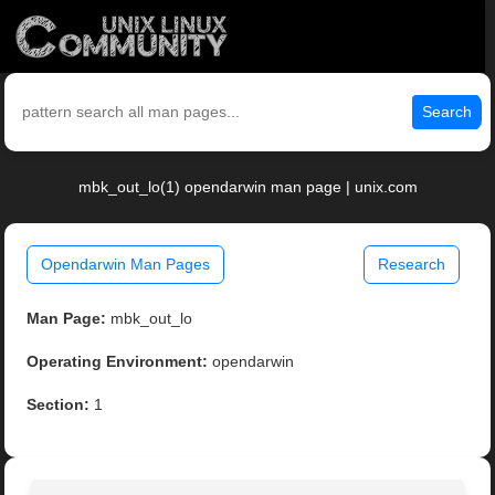
Search
mbk_out_lo(1) opendarwin man page | unix.com
Opendarwin Man Pages
Research
Man Page:
mbk_out_lo
Operating Environment:
opendarwin
Section:
1