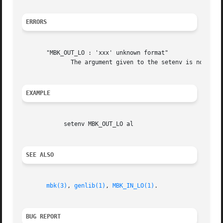
ERRORS
       "MBK_OUT_LO : 'xxx' unknown format"

	      The argument given to the setenv is not a legal logical output format for mbk.  You must changed it before any other action.

EXAMPLE
	    setenv MBK_OUT_LO al

SEE ALSO
mbk(3)
, 
genlib(1)
, 
MBK_IN_LO(1)
.

BUG REPORT