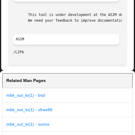
       This tool is under development at the ASIM departme
       We need your feedback to improve documentation and 
ASIM
Related Man Pages
mbk_out_lo(1) - bsd
mbk_out_lo(1) - xfree86
mbk_out_lo(1) - sunos