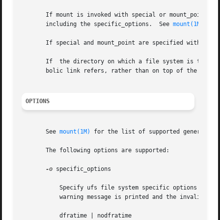
       If mount is invoked with special or mount_point as the only argument
       including the specific_options.	See 
mount(1M)
.

       If special and mount_point are specified without an
       If  the directory on which a file system is to be m
       bolic link refers, rather than on top of the symbol
OPTIONS
       See 
mount(1M)
 for the list of supported generic_opt
       The following options are supported:

-o
 specific_options

	   Specify ufs file system specific options in a comma-separated list with no intervening spaces. If  invalid  options	are  specified,  a

	   warning message is printed and the invalid options are ignored. The following options are available:

	   dfratime | nodfratime
