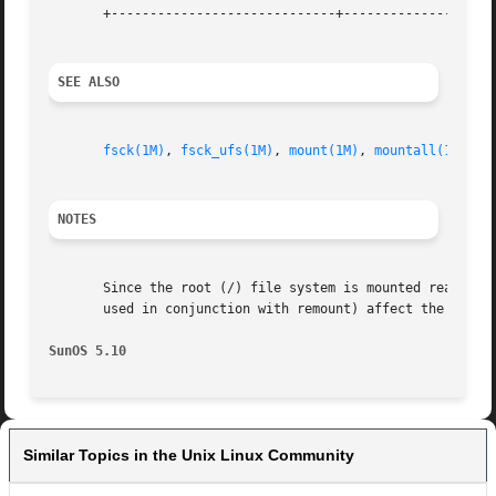
       +-----------------------------+--------------------
SEE ALSO
fsck(1M)
, 
fsck_ufs(1M)
, 
mount(1M)
, 
mountall(1M)
, 
f
NOTES
       Since the root (/) file system is mounted read-only
       used in conjunction with remount) affect the root (
SunOS 5.10
Similar Topics in the Unix Linux Community