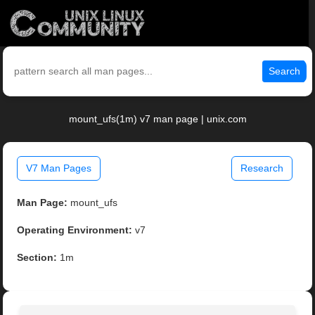
Search
mount_ufs(1m) v7 man page | unix.com
V7 Man Pages
Research
Man Page:
mount_ufs
Operating Environment:
v7
Section:
1m