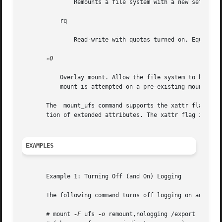
	       Remounts a file system with a new set of options. All options not explicitly set with remount revert to their default values.

	   rq

	       Read-write with quotas turned on. Equivalent to rw, quota.

-O

	   Overlay mount. Allow the file system to be mounted over an existing mount point, making the underlying file system inaccessible.  If  a

	   mount is attempted on a pre-existing mount point without setting this flag, the mount will fail, producing the error "device busy".

       The  mount_ufs command supports the xattr flag, to
       tion of extended attributes. The xattr flag is alwa
EXAMPLES
       Example 1: Turning Off (and On) Logging

       The following command turns off logging on an alrea
       # mount 
-F
 ufs 
-o
 remount,nologging /export
