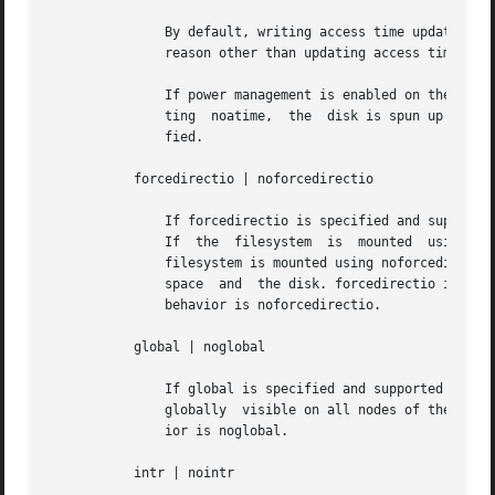
	       By default, writing access time updates to the disk may be deferred (dfratime) for the file system until the disk is accessed for a

	       reason other than updating access times. nodfratime disables this behavior.

	       If power management is enabled on the system, do not set nodfratime unless noatime is also set. If you set nodfratime without  set-

	       ting  noatime,  the  disk is spun up every time a file within a file system on the disk is accessed - even if the file is not modi-

	       fied.

	   forcedirectio | noforcedirectio

	       If forcedirectio is specified and supported by the file system, then for the duration of the mount, forced direct I/O will be used.

	       If  the	filesystem  is	mounted  using forcedirectio, data is transferred directly between user address space and the disk. If the

	       filesystem is mounted using noforcedirectio, data is buffered in kernel address space when data is transferred between user address

	       space  and  the disk. forcedirectio is a performance option that is of benefit only in large sequential data transfers. The default

	       behavior is noforcedirectio.

	   global | noglobal

	       If global is specified and supported on the file system, and the system in question is part of a cluster, the file system  will	be

	       globally  visible on all nodes of the cluster. If noglobal is specified, the mount will not be globally visible. The default behav-

	       ior is noglobal.

	   intr | nointr
