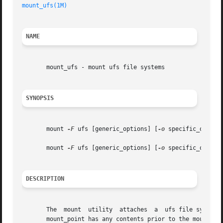
mount_ufs(1M)
NAME
       mount_ufs - mount ufs file systems

SYNOPSIS
       mount 
-F
 ufs [generic_options] [
-o
 specific_option
       mount 
-F
 ufs [generic_options] [
-o
 specific_option
DESCRIPTION
       The  mount  utility  attaches  a  ufs file system t
       mount_point has any contents prior to the mount ope