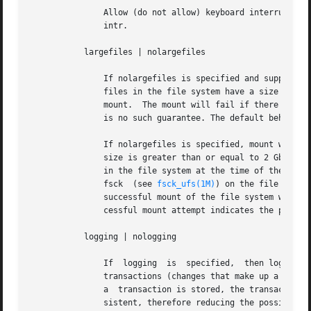
	       Allow (do not allow) keyboard interrupts to kill a process that is waiting for an operation on a locked file system. The default is

	       intr.

	   largefiles | nolargefiles

	       If nolargefiles is specified and supported by the file system, then for the duration of the mount it is guaranteed that all regular

	       files in the file system have a size that will fit in the smallest object of type off_t supported  by  the  system  performing  the

	       mount.  The mount will fail if there are any files in the file system not meeting this criterion. If largefiles is specified, there

	       is no such guarantee. The default behavior is largefiles.

	       If nolargefiles is specified, mount will fail for ufs if the file system to be mounted has contained a large  file  (a  file  whose

	       size is greater than or equal to 2 Gbyte) since the last invocation of fsck on the file system.	The large file need not be present

	       in the file system at the time of the mount for the mount to fail; it could have been created previously  and  destroyed.  Invoking

	       fsck  (see 
fsck_ufs(1M)
) on the file syste
	       successful mount of the file system with nolargefiles specified indicates the absence of large files in the file system; an  unsuc-

	       cessful mount attempt indicates the presence of at least one large file.

	   logging | nologging

	       If  logging  is	specified,  then logging is enabled for the duration of the mounted file system. Logging is the process of storing

	       transactions (changes that make up a complete UFS operation) in a log before the transactions are applied to the file system.  Once

	       a  transaction is stored, the transaction can be applied to the file system later.  This prevents file systems from becoming incon-

	       sistent, therefore reducing the possibility that fsck might run.  And, if fsck is bypassed,  logging  generally	reduces  the  time
