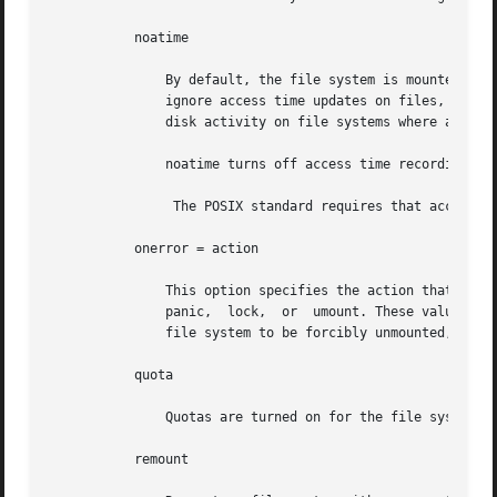
	   noatime

	       By default, the file system is mounted with normal access time (atime) recording. If noatime is specified,  the	file  system  will

	       ignore access time updates on files, excep
	       disk activity on file systems where access times are unimportant (for example, a Usenet news spool).

	       noatime turns off access time recording regardless of dfratime or nodfratime.

		The POSIX standard requires that access 
	   onerror = action

	       This option specifies the action that UFS should take to recover from an internal inconsistency on a file system. Specify action as

	       panic,  lock,  or  umount. These values cause a forced system shutdown, a file system lock to be applied to the file system, or the

	       file system to be forcibly unmounted, respectively. The default is panic.

	   quota

	       Quotas are turned on for the file system.

	   remount
