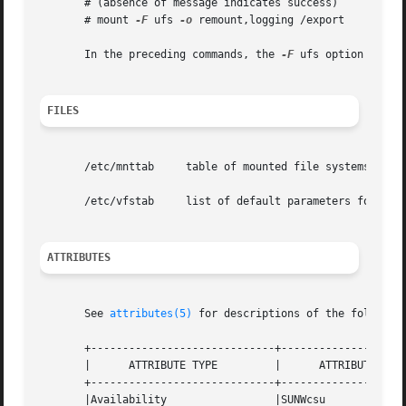
       # (absence of message indicates success)

       # mount 
-F
 ufs 
-o
 remount,logging /export

       In the preceding commands, the 
-F
 ufs option is not
FILES
       /etc/mnttab     table of mounted file systems

       /etc/vfstab     list of default parameters for each
ATTRIBUTES
       See 
attributes(5)
 for descriptions of the following
       +-----------------------------+--------------------
       |      ATTRIBUTE TYPE	     |	    ATTRIBUTE VALUE	   |

       +-----------------------------+--------------------
       |Availability		     |SUNWcsu			   |
