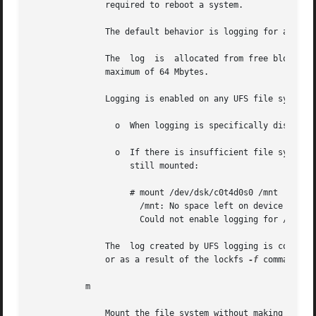
	       required to reboot a system.

	       The default behavior is logging for all UFS file systems.

	       The  log  is  allocated from free blocks in the file system, and is sized approximately 1 Mbyte per 1 Gbyte of file system, up to a

	       maximum of 64 Mbytes.

	       Logging is enabled on any UFS file system, including root (/), except under the following conditions:

		 o  When logging is specifically disabled.

		 o  If there is insufficient file system space for the log. In this case, the following message is displayed and  file	system	is

		    still mounted:

		    # mount /dev/dsk/c0t4d0s0 /mnt

		      /mnt: No space left on device

		      Could not enable logging for /mnt on  /dev/dsk/c0t4d0s0.

	       The  log created by UFS logging is continually flushed as it fills up. The log is totally flushed when the file system is unmounted

	       or as a result of the lockfs 
-f
 command.

	   m

	       Mount the file system without making an entry in /etc/mnttab.
