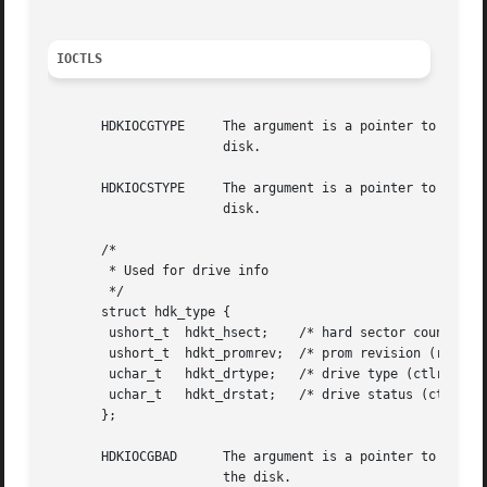
IOCTLS
       HDKIOCGTYPE     The argument is a pointer to a hdk_
		       disk.

       HDKIOCSTYPE     The argument is a pointer to a hdk_
		       disk.

       /*

	* Used for drive info

	*/

       struct hdk_type {

	ushort_t  hdkt_hsect;	 /* hard sector count (read only) */

	ushort_t  hdkt_promrev;  /* prom revision (read only) */

	uchar_t   hdkt_drtype;	 /* drive type (ctlr specific) */

	uchar_t   hdkt_drstat;	 /* drive status (ctlr specific, ro) */

       };

       HDKIOCGBAD      The argument is a pointer to a hdk_
		       the disk.
