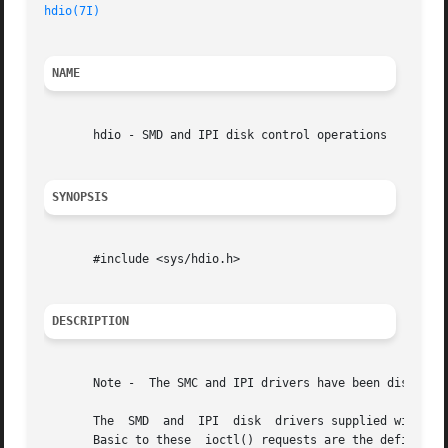
hdio(7I)
NAME
       hdio - SMD and IPI disk control operations

SYNOPSIS
       #include <sys/hdio.h>

DESCRIPTION
       Note -  The SMC and IPI drivers have been disconti
       The  SMD  and  IPI  disk  drivers supplied with th
       Basic to these  ioctl() requests are the definition