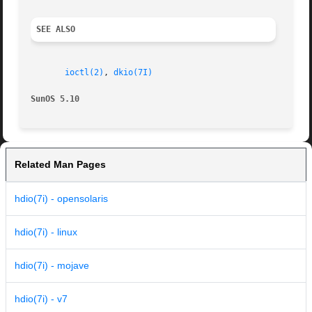
SEE ALSO
ioctl(2)
, 
dkio(7I)
SunOS 5.10
Related Man Pages
hdio(7i) - opensolaris
hdio(7i) - linux
hdio(7i) - mojave
hdio(7i) - v7