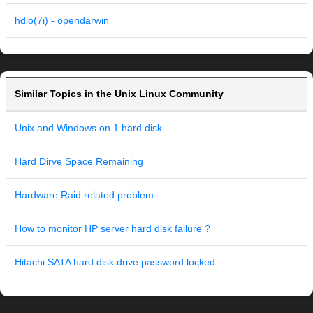
hdio(7i) - opendarwin
Similar Topics in the Unix Linux Community
Unix and Windows on 1 hard disk
Hard Dirve Space Remaining
Hardware Raid related problem
How to monitor HP server hard disk failure ?
Hitachi SATA hard disk drive password locked