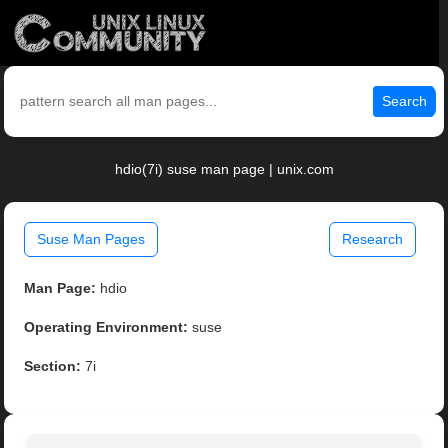
Search
hdio(7i) suse man page | unix.com
Suse Man Pages
Research
Man Page:
hdio
Operating Environment:
suse
Section:
7i