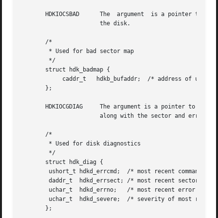
       HDKIOCSBAD      The  argument  is a pointer to a hd
		       the disk.

       /*

	* Used for bad sector map

	*/

       struct hdk_badmap {

	    caddr_t   hdkb_bufaddr;  /* address of user's map buffer */

       };

       HDKIOCGDIAG     The argument is a pointer to a hdk_
		       along with the sector and error number from the hard disk.

       /*

	* Used for disk diagnostics

	*/

       struct hdk_diag {

	ushort_t hdkd_errcmd;  /* most recent command in error */

	daddr_t  hdkd_errsect; /* most recent sector in error */

	uchar_t  hdkd_errno;   /* most recent error number */

	uchar_t  hdkd_severe;  /* severity of most recent error */

       };
