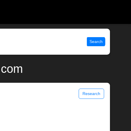
Search
x.com
Research