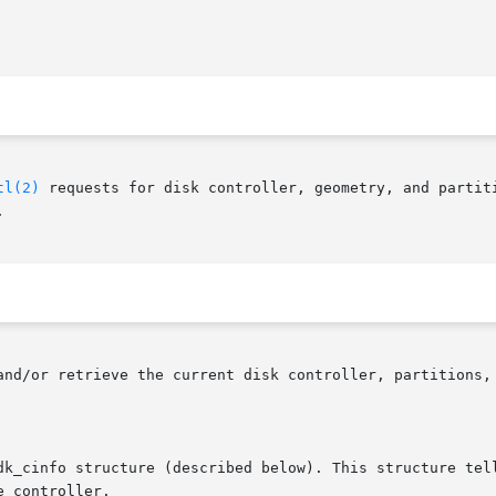
tl(2)
 requests for disk controller, geometry, and partiti

