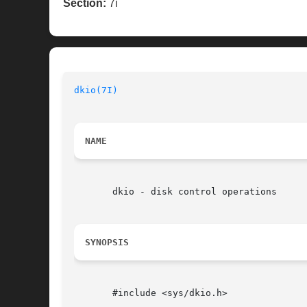
Section:
7i
dkio(7I)
                                  
NAME
       dkio - disk control operations

SYNOPSIS
       #include <sys/dkio.h>
