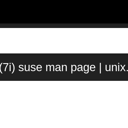
(7i) suse man page | uni