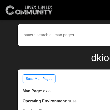
dkio
Suse Man Pages
Man Page:
dkio
Operating Environment:
suse