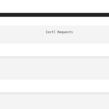
                        Ioctl Requests                  