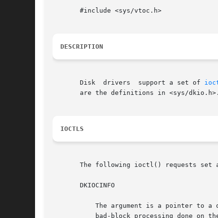
       #include <sys/vtoc.h>

DESCRIPTION
       Disk  drivers  support a set of 
ioc
       are the definitions in <sys/dkio.h>.
IOCTLS