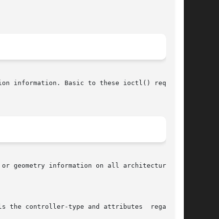
on information. Basic to these ioctl() requests
