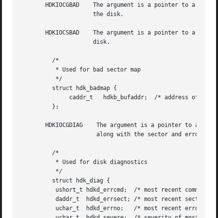
       HDKIOCGBAD    The argument is a pointer to a hdk_ba
		     the disk.

       HDKIOCSBAD    The argument is a pointer to a hdk_ba
		     disk.

	 /*

	  * Used for bad sector map

	  */

	 struct hdk_badmap {

	      caddr_t	hdkb_bufaddr;  /* address of user's map buffer */

	 };

       HDKIOCGDIAG    The argument is a pointer to a hdk_d
		      along with the sector and error number from the hard disk.

	 /*

	  * Used for disk diagnostics

	  */

	 struct hdk_diag {

	  ushort_t hdkd_errcmd;  /* most recent command in error */

	  daddr_t  hdkd_errsect; /* most recent sector in error */

	  uchar_t  hdkd_errno;	 /* most recent error number */

	  uchar_t  hdkd_severe;  /* severity of most recent error */
