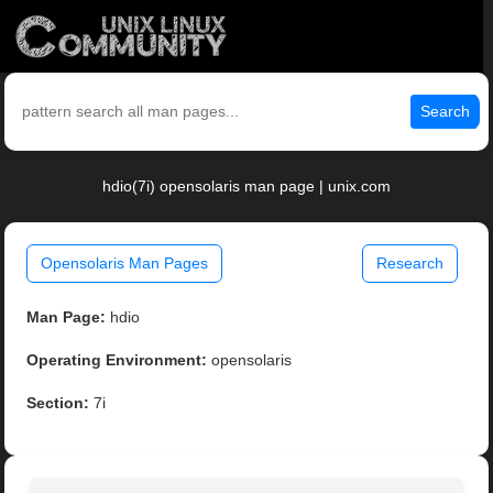
Search
hdio(7i) opensolaris man page | unix.com
Opensolaris Man Pages
Research
Man Page:
hdio
Operating Environment:
opensolaris
Section:
7i