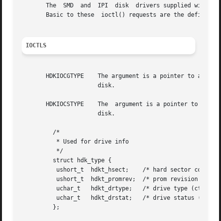
       The  SMD  and  IPI  disk  drivers supplied with th
       Basic to these  ioctl() requests are the definition
IOCTLS
       HDKIOCGTYPE    The argument is a pointer to a hdk_t
		      disk.

       HDKIOCSTYPE    The  argument is a pointer to a hdk_
		      disk.

	 /*

	  * Used for drive info

	  */

	 struct hdk_type {

	  ushort_t  hdkt_hsect;    /* hard sector count (read only) */

	  ushort_t  hdkt_promrev;  /* prom revision (read only) */

	  uchar_t   hdkt_drtype;   /* drive type (ctlr specific) */

	  uchar_t   hdkt_drstat;   /* drive status (ctlr specific, ro) */

	 };
