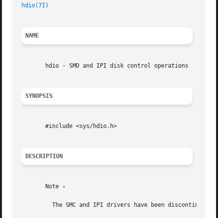
hdio(7I)
NAME
       hdio - SMD and IPI disk control operations

SYNOPSIS
       #include <sys/hdio.h>

DESCRIPTION
       Note 
-

	 The SMC and IPI drivers have been discontinued. 