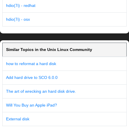
hdio(7i) - redhat
hdio(7i) - osx
Similar Topics in the Unix Linux Community
how to reformat a hard disk
Add hard drive to SCO 6.0.0
The art of wrecking an hard disk drive.
Will You Buy an Apple iPad?
External disk