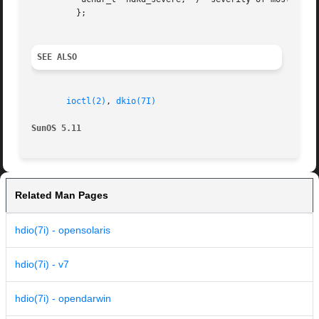
	 };

SEE ALSO
ioctl(2)
, 
dkio(7I)
SunOS 5.11
Related Man Pages
hdio(7i) - opensolaris
hdio(7i) - v7
hdio(7i) - opendarwin