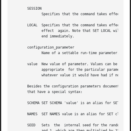
       SESSION

	      Specifies that the command takes effect for the current session.	(This is the default if neither SESSION nor LOCAL appears.)

       LOCAL  Specifies that the command takes effect for 
	      effect  again. Note that SET LOCAL will appear to have no effect if it is executed outside a BEGIN block, since the transaction will

	      end immediately.

       configuration_parameter

	      Name of a settable run-time parameter. Available parameters are documented in in the documentation and below.

       value  New value of parameter. Values can be specified 
	      appropriate  for the particular parameter.  DEFAULT can be written to specify resetting the parameter to its default value (that is,

	      whatever value it would have had if no SET had been executed in the current session).

       Besides the configuration parameters documented in 
       that have a special syntax:

       SCHEMA SET SCHEMA 'value' is an alias for SET searc
       NAMES  SET NAMES value is an alias for SET client_e
       SEED   Sets  the  internal seed for the random num
	      and 1, which are then multiplied by 231-1.
