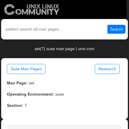
Search
set(7) suse man page | unix.com
Suse Man Pages
Research
Man Page:
set
Operating Environment:
suse
Section:
7