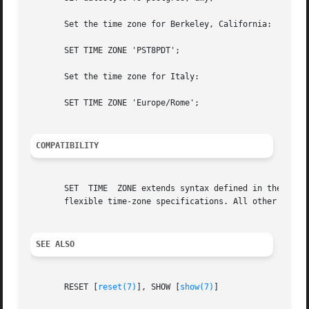
       Set the time zone for Berkeley, California:

       SET TIME ZONE 'PST8PDT';

       Set the time zone for Italy:

       SET TIME ZONE 'Europe/Rome';

COMPATIBILITY
       SET  TIME  ZONE extends syntax defined in the SQL s
       flexible time-zone specifications. All other SET fe
SEE ALSO
       RESET [
reset(7)
], SHOW [
show(7)
]
