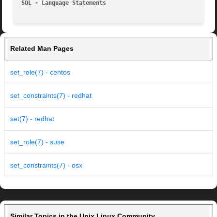
SQL - Language Statements
Related Man Pages
set_role(7) - centos
set_constraints(7) - redhat
set(7) - redhat
set_role(7) - suse
set_constraints(7) - osx
Similar Topics in the Unix Linux Community