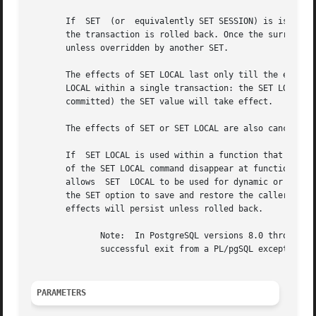
       If  SET	(or  equivalently SET SESSION) is issued within a transaction that is later aborted, the effects of the SET command disappear when

       the transaction is rolled back. Once the surrounding transaction is c
       unless overridden by another SET.

       The effects of SET LOCAL last only till the end of 
       LOCAL within a single transaction: the SET LOCAL va
       committed) the SET value will take effect.

       The effects of SET or SET LOCAL are also canceled b
       If  SET LOCAL is used within a function that has a
       of the SET LOCAL command disappear at function exit
       allows  SET  LOCAL to be used for dynamic or repeat
       the SET option to save and restore the caller's val
       effects will persist unless rolled back.

	      Note:  In PostgreSQL versions 8.0 through 8.2, the effects of a SET LOCAL would be canceled by releasing an earlier savepoint, or by

	      successful exit from a PL/pgSQL exception block. This behavior has been changed because it was deemed unintuitive.

PARAMETERS