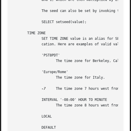
	      The seed can also be set by invoking the function setseed:

	      SELECT setseed(value);

       TIME ZONE

	      SET TIME ZONE value is an alias for SET timezone TO value. The syntax SET TIME ZONE allows special syntax for the time zone specifi-

	      cation. Here are examples of valid values:

	      'PST8PDT'

		     The time zone for Berkeley, California.

	      'Europe/Rome'

		     The time zone for Italy.

-7
     The time zone 7 hours west from UTC (
	      INTERVAL '-08:00' HOUR TO MINUTE

		     The time zone 8 hours west from UTC (equivalent to PST).

	      LOCAL

	      DEFAULT
