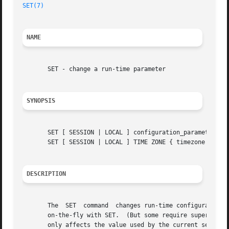
SET(7)
NAME
       SET - change a run-time parameter

SYNOPSIS
       SET [ SESSION | LOCAL ] configuration_parameter { T
       SET [ SESSION | LOCAL ] TIME ZONE { timezone | LOCA
DESCRIPTION
       The  SET  command  changes run-time configuration p
       on-the-fly with SET.  (But some require superuser p
       only affects the value used by the current session.