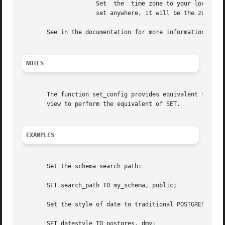
		     Set  the  time zone to your local time zone (that is, the server's default value of timezone; if this has not been explicitly

		     set anywhere, it will be the zone that the server's operating system defaults to).

       See in the documentation for more information about
NOTES
       The function set_config provides equivalent functio
       view to perform the equivalent of SET.

EXAMPLES
       Set the schema search path:

       SET search_path TO my_schema, public;

       Set the style of date to traditional POSTGRES with 
       SET datestyle TO postgres, dmy;
