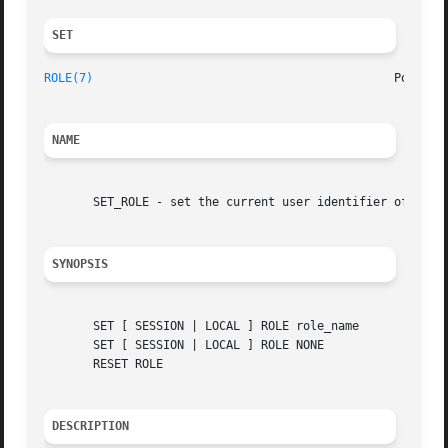
SET 
ROLE(7)
NAME
       SET_ROLE - set the current user identifier of the c
SYNOPSIS
       SET [ SESSION | LOCAL ] ROLE role_name

       SET [ SESSION | LOCAL ] ROLE NONE

       RESET ROLE

DESCRIPTION