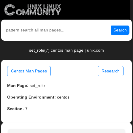
Search
set_role(7) centos man page | unix.com
Centos Man Pages
Research
Man Page:
set_role
Operating Environment:
centos
Section:
7