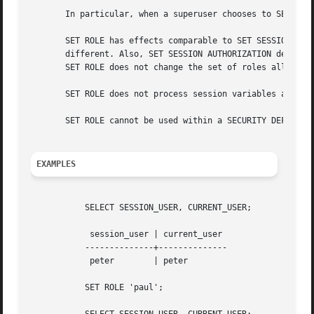
       In particular, when a superuser chooses to SET ROLE
       SET ROLE has effects comparable to SET SESSION AUT
       different. Also, SET SESSION AUTHORIZATION determin
       SET ROLE does not change the set of roles allowed t
       SET ROLE does not process session variables as spe
       SET ROLE cannot be used within a SECURITY DEFINER f
EXAMPLES
	   SELECT SESSION_USER, CURRENT_USER;

	    session_user | current_user

	   --------------+--------------

	    peter	 | peter

	   SET ROLE 'paul';
