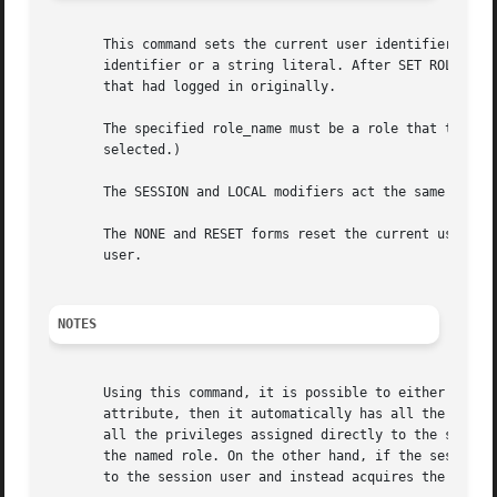
       This command sets the current user identifier of th
       identifier or a string literal. After SET ROLE, per
       that had logged in originally.

       The specified role_name must be a role that the cur
       selected.)

       The SESSION and LOCAL modifiers act the same as fo
       The NONE and RESET forms reset the current user ide
       user.

NOTES
       Using this command, it is possible to either add pr
       attribute, then it automatically has all the privil
       all the privileges assigned directly to the session
       the named role. On the other hand, if the session u
       to the session user and instead acquires the privil