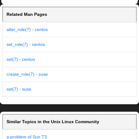
Related Man Pages
alter_role(7) - centos
set_role(7) - centos
set(7) - centos
create_role(7) - suse
set(7) - suse
Similar Topics in the Unix Linux Community
a problem of Sun T3