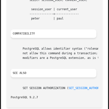
	   SELECT SESSION_USER, CURRENT_USER;

	    session_user | current_user

	   --------------+--------------

	    peter	 | paul

COMPATIBILITY
       PostgreSQL allows identifier syntax ("rolename"), w
       not allow this command during a transaction; Postgr
       modifiers are a PostgreSQL extension, as is the RES
SEE ALSO
       SET SESSION AUTHORIZATION (
SET_SESSION_AUTHORIZATI
PostgreSQL 9.2.7