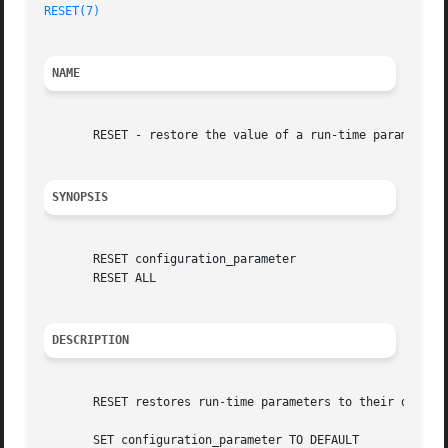
RESET(7)
NAME
       RESET - restore the value of a run-time parameter t
SYNOPSIS
       RESET configuration_parameter

       RESET ALL

DESCRIPTION
       RESET restores run-time parameters to their default
       SET configuration_parameter TO DEFAULT
