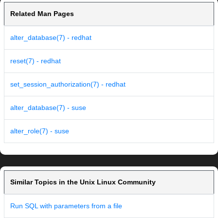
Related Man Pages
alter_database(7) - redhat
reset(7) - redhat
set_session_authorization(7) - redhat
alter_database(7) - suse
alter_role(7) - suse
Similar Topics in the Unix Linux Community
Run SQL with parameters from a file