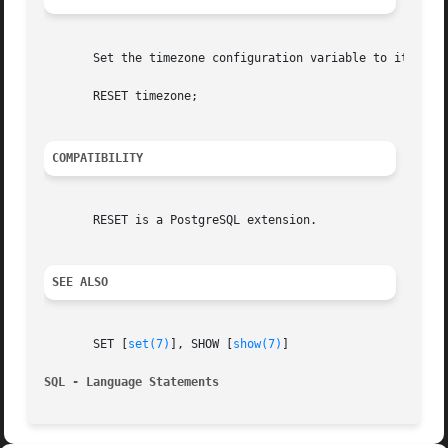
       Set the timezone configuration variable to its defa
       RESET timezone;

COMPATIBILITY
       RESET is a PostgreSQL extension.

SEE ALSO
       SET [
set(7)
], SHOW [
show(7)
]

SQL - Language Statements