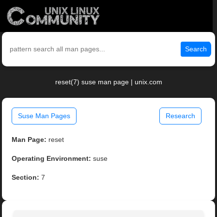
Search
reset(7) suse man page | unix.com
Suse Man Pages
Research
Man Page:
reset
Operating Environment:
suse
Section:
7