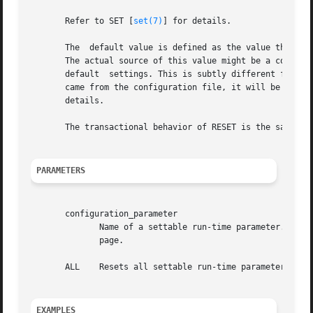
       Refer to SET [
set(7)
] for details.

       The  default value is defined as the value that the
       The actual source of this value might be a compiled
       default	settings. This is subtly different from defining it as ``the value that the parameter had at session start'', because if the value

       came from the configuration file, it will be reset to whate
       details.

       The transactional behavior of RESET is the same as 
PARAMETERS
       configuration_parameter

	      Name of a settable run-time parameter. Avai
	      page.

       ALL    Resets all settable run-time parameters to d
EXAMPLES