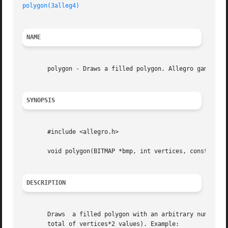
polygon(3alleg4)
NAME
       polygon - Draws a filled polygon. Allegro game prog
SYNOPSIS
       #include <allegro.h>

       void polygon(BITMAP *bmp, int vertices, const int *
DESCRIPTION
       Draws  a filled polygon with an arbitrary number of
       total of vertices*2 values). Example:
