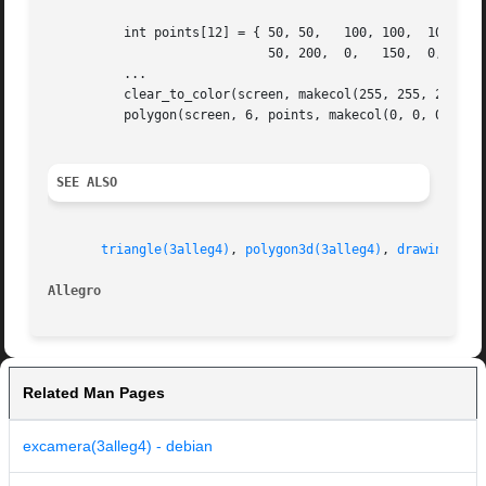
	  int points[12] = { 50, 50,   100, 100,  100, 150,

			     50, 200,  0,   150,  0,   100 };

	  ...

	  clear_to_color(screen, makecol(255, 255, 255));

	  polygon(screen, 6, points, makecol(0, 0, 0));

SEE ALSO
triangle(3alleg4)
, 
polygon3d(3alleg4)
, 
drawing_mod
Allegro 
Related Man Pages
excamera(3alleg4) - debian