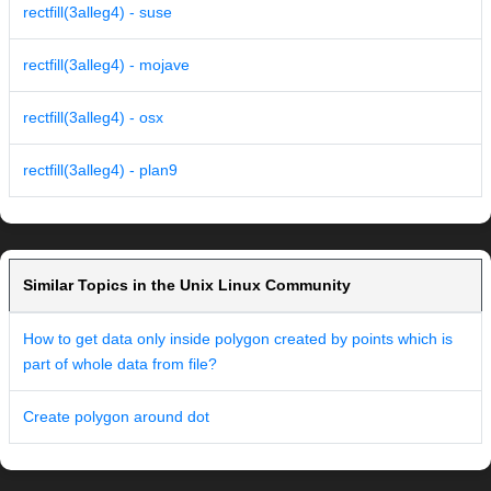
rectfill(3alleg4) - suse
rectfill(3alleg4) - mojave
rectfill(3alleg4) - osx
rectfill(3alleg4) - plan9
Similar Topics in the Unix Linux Community
How to get data only inside polygon created by points which is
part of whole data from file?
Create polygon around dot