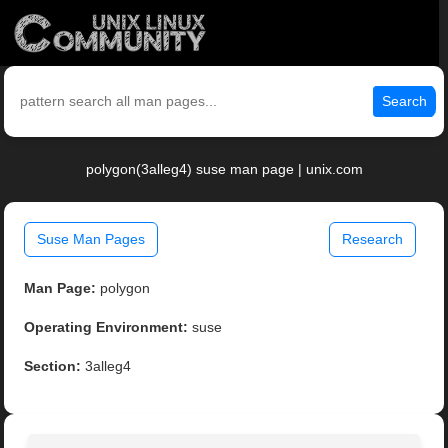
Search
polygon(3alleg4) suse man page | unix.com
Suse Man Pages
Research
Man Page:
polygon
Operating Environment:
suse
Section:
3alleg4