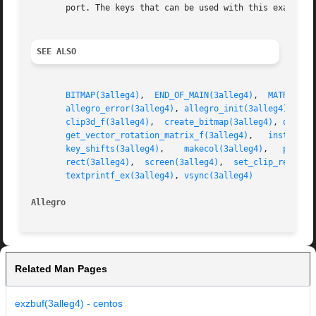
       port. The keys that can be used with this example a
SEE ALSO
BITMAP(3alleg4)
,  
END_OF_MAIN(3alleg4)
,	
MATRIX_f(
allegro_error(3alleg4)
, 
allegro_init(3alleg4)
, 
all
clip3d_f(3alleg4)
,  
create_bitmap(3alleg4)
, 
deskto
get_vector_rotation_matrix_f(3alleg4)
,	
install_i
key_shifts(3alleg4)
,    
makecol(3alleg4)
,   
persp_
rect(3alleg4)
,  
screen(3alleg4)
,  
set_clip_rect(3a
textprintf_ex(3alleg4)
, 
vsync(3alleg4)
Allegro 
Related Man Pages
exzbuf(3alleg4) - centos