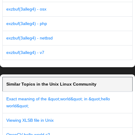
exzbuf(3alleg4) - osx
exzbuf(3alleg4) - php
exzbuf(3alleg4) - netbsd
exzbuf(3alleg4) - v7
Similar Topics in the Unix Linux Community
Exact meaning of the &quot;world&quot; in &quot;hello
world&quot;
Viewing XLSB file in Unix
OpenCV hello world c?