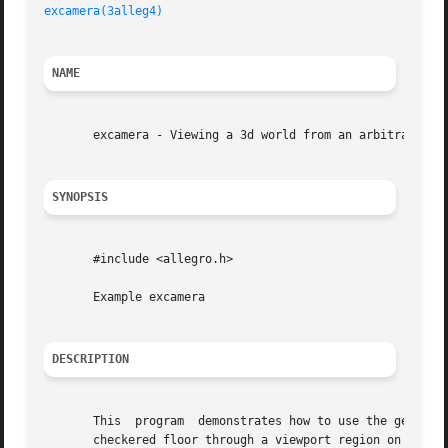
excamera(3alleg4)
NAME
       excamera - Viewing a 3d world from an arbitrary cam
SYNOPSIS
       #include <allegro.h>

       Example excamera

DESCRIPTION
       This  program  demonstrates how to use the get_came
       checkered floor through a viewport region on the sc