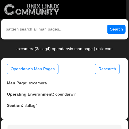
Search
excamera(3alleg4) opendarwin man page | unix.com
Opendarwin Man Pages
Research
Man Page:
excamera
Operating Environment:
opendarwin
Section:
3alleg4