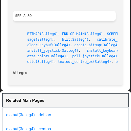
SEE ALSO
BITMAP(3alleg4)
, 
END_OF_MAIN(3alleg4)
, 
SCREEN_H(3a
sage(3alleg4)
,	
blit(3alleg4)
,	 
calibrate_joysti
clear_keybuf(3alleg4)
, 
create_bitmap(3alleg4)
,  
de
install_joystick(3alleg4)
,   
install_keyboard(3all
ette_color(3alleg4)
,  
poll_joystick(3alleg4)
,  
put
ette(3alleg4)
, 
textout_centre_ex(3alleg4)
, 
textpri
Allegro 
Related Man Pages
exzbuf(3alleg4) - debian
exzbuf(3alleg4) - centos