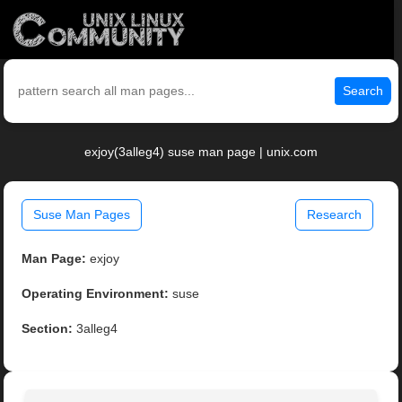
Search
exjoy(3alleg4) suse man page | unix.com
Suse Man Pages
Research
Man Page:
exjoy
Operating Environment:
suse
Section:
3alleg4