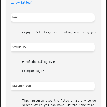
exjoy(3alleg4)
NAME
       exjoy - Detecting, calibrating and using joystick i
SYNOPSIS
       #include <allegro.h>

       Example exjoy

DESCRIPTION
       This  program uses the Allegro library to detect an
       screen which you can move. At the same time the pro