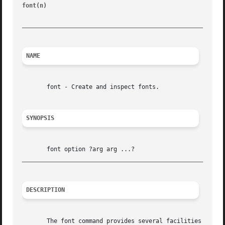
font(n) 
						       Tk Built-In Commands							   font(n)

_________________________________________________________
NAME
       font - Create and inspect fonts.

SYNOPSIS
_________________________________________________________
DESCRIPTION
       The font command provides several facilities for de