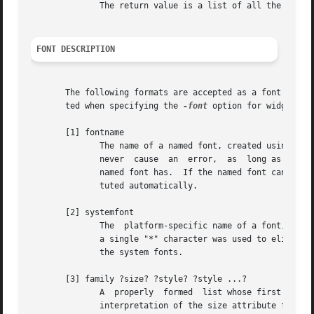
	      The return value is a list of all the named fonts that are currently defined.

FONT DESCRIPTION
       The following formats are accepted as a font descri
       ted when specifying the 
-font
 option for widgets.

       [1] fontname

	      The name of a named font, created using the font create command.	When a widget uses a named font, it is guaranteed that	this  will

	      never  cause  an	error,	as  long as the named font exists, no matter what potentially invalid or meaningless set of attributes the

	      named font has.  If the named font cannot be displayed with exactly the specified attributes, some other close font will be  substi-

	      tuted automatically.

       [2] systemfont

	      The  platform-specific name of a font, interpreted by the graphics server.  This also includes, under X, an XLFD (see [4]) for which

	      a single "*" character was used to elide more than one field in the middle of the name.  See PLATFORM-SPECIFIC issues for a list	of

	      the system fonts.

       [3] family ?size? ?style? ?style ...?

	      A  properly  formed  list whose first element is the desired font family and whose optional second element is the desired size.  The

	      interpretation of the size attribute follow