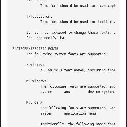
       TkIconFont

	      This font should be used for icon captions.

       TkTooltipFont

	      This font should be used for tooltip windows (transient information windows).

       It  is  not  advised to change these fonts, as they
       font and modify that.

PLATFORM-SPECIFIC FONTS
       The following system fonts are supported:

       X Windows

	      All valid X font names, including those lis
       MS Windows

	      The following fonts are supported, and are mapped to the user's style defaults.

	      system	  ansi	      device systemfixed ansifixed   oemfixed

       Mac OS X

	      The following fonts are supported, and are mapped to the user's style defaults.

	      system	  application menu

	      Additionally, the following named fonts provide access to the Aqua theme fonts: systemSystemFont	  systemEmphasizedSystemFont  sys-
