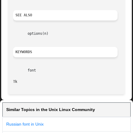
SEE ALSO
       options(n)

KEYWORDS
       font

Tk
Similar Topics in the Unix Linux Community
Russian font in Unix