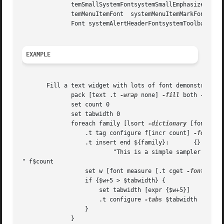
	      temSmallSystemFontsystemSmallEmphasizedSystemFont  systemApplicationFontsystemLabelFont systemViewsFont	  systemMenuTitleFont sys-

	      temMenuItemFont  systemMenuItemMarkFont systemMenuItemCmdKeyFontsystemWindowTitleFont  systemPushButtonFontsystemUtilityWindowTitle-

	      Font systemAlertHeaderFontsystemToolbarFont systemMiniSystemFontsystemDetailSystemFont systemDetailEmphasizedSystemFont

EXAMPLE
       Fill a text widget with lots of font demonstrators,
	      pack [text .t 
-wrap
 none] 
-fill
 both 
-expan
	      set count 0

	      set tabwidth 0

	      foreach family [lsort 
-dictionary
 [font fami
		  .t tag configure f[incr count] 
-font
 [l
		  .t insert end ${family}:	 {} 

			  "This is a simple sampler

" f$count

		  set w [font measure [.t cget 
-font
] ${fa
		  if {$w+5 > $tabwidth} {

		      set tabwidth [expr {$w+5}]

		      .t configure 
-tabs
 $tabwidth

		  }

	      }
