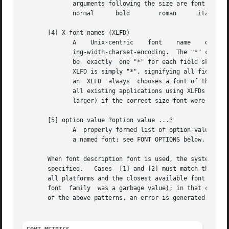
	      arguments following the size are font styles.  Possible values for the style arguments are as follows:

	      normal	  bold	      roman	 italic underline   overstrike

       [4] X-font names (XLFD)

	      ing-width-charset-encoding.  The "*" character may be used to skip individual fields that the user does not care about.  There  must

	      be  exactly  one "*" for each field skipped, except that a "*" at the end of the XLFD skips any remaining fields; the shortest valid

	      XLFD is simply "*", signifying all fields as defaults.  Any fields that were skipped are given default values.   For  compatibility,

	      an  XLFD	always	chooses a font of the specified pixel size (not point size); although this interpretation is not strictly correct,

	      all existing applications using XLFDs assumed that one "point" was in fact  one  pixel  and  would  display  incorrectly	(generally

	      larger) if the correct size font were actually used.

       [5] option value ?option value ...?

	      A  properly formed list of option-value pairs that specify the desired attributes of the font, in the same format used when defining

	      a named font; see FONT OPTIONS below.

       When font description font is used, the system attempts
       specified.   Cases  [1] and [2] must match the name
       all platforms and the closest available font will b
       font  family  was a garbage value); in that case, some system-dependent def
       of the above patterns, an error is generated.
