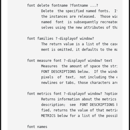
       font delete fontname ?fontname ...?

	      Delete  the specified named fonts.  If there are widgets using the named font, the named font will not actually be deleted until all

	      the instances are released.  Those widgets will continue to display using the last known values for the named font.   If	a  deleted

	      named  font  is subsequently recreated with another call to font create, the widgets will use the new named font and redisplay them-

	      selves using the new attributes of that font.

       font families ?-displayof window?

	      The return value is a list of the case-insensitive names of all font families that exist on window's display.  If the  window  argu-

	      ment is omitted, it defaults to the main window.

       font measure font ?-displayof window? text

	      Measures	the amount of space the string text would use in the given font when displayed in window.  font is a font description; see

	      FONT DESCRIPTIONS below.	If the window argument is omitted, it defaults to the main window.  The return value is the total width in

	      pixels  of  text,  not including the extra pixels used by highly exaggerated characters such as cursive "f".  If the string contains

	      newlines or tabs, those characters are not expanded or treated specially when measuring the string.

       font metrics font ?-displayof window? ?option?

	      Returns information about the metrics (the font-specific data), for font when it is used	on  window's  display.	 font  is  a  font

	      description;  see  FONT DESCRIPTIONS below.  If the window argument is omitted, it defaults to the main window.  If option is speci-

	      fied, returns the value of that metric; if it is omitted, the return value is a list of all the metrics and their values.  See  FONT

	      METRICS below for a list of the possible metrics.

       font names
