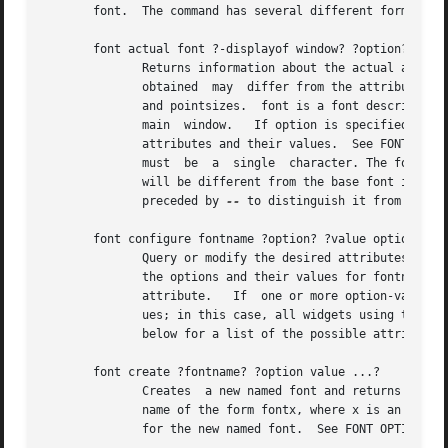
       font.  The command has several different forms, det
       font actual font ?-displayof window? ?option? ?--? 
	      Returns information about the actual attributes that are obtained when font is used  on  window's  display;  the	actual	attributes

	      obtained	may  differ from the attributes requested due to platform-dependent limitations, such as the availability of font families

	      and pointsizes.  font is a font description; see FONT DESCRIPTIONS below.  If the window argument is omitted,  it  defaults  to  the

	      main  window.   If option is specified, returns the value of that attribute; if it is omitted, the return value is a list of all the

	      attributes and their values.  See FONT OPTIONS below for a list of the possible attributes.  If the char argument  is  supplied,	it

	      must  be	a  single  character. The font attributes returned will be those of the specific font used to render that character, which

	      will be different from the base font if the base font does not contain the given character.  If char may be a hyphen, it	should	be

	      preceded by 
--
 to distinguish it from a miss
       font configure fontname ?option? ?value option valu
	      Query or modify the desired attributes for the named font called fontname.  If no option is specified, returns a list describing all

	      the options and their values for fontname.  If a single option is specified with no value, then returns the current  value  of  that

	      attribute.   If  one or more option-value pairs are specified, then the command modifies the given named font to have the given val-

	      ues; in this case, all widgets using that font will redisplay themselves using the new attributes for the font.	See  FONT  OPTIONS

	      below for a list of the possible attributes.

       font create ?fontname? ?option value ...?

	      Creates  a new named font and returns its name.  fontname specifies the name for the font; if it is omitted, then Tk generates a new

	      name of the form fontx, where x is an integer.  There may be any number of option-value pairs, which provide the desired	attributes

	      for the new named font.  See FONT OPTIONS below for a list of the possible attributes.
