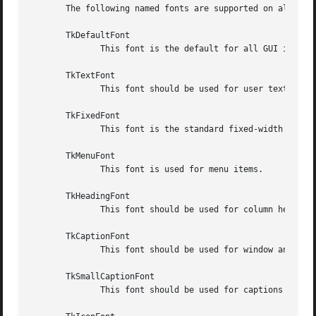
       The following named fonts are supported on all syst
       TkDefaultFont

	      This font is the default for all GUI items not otherwise specified.

       TkTextFont

	      This font should be used for user text in entry widgets, listboxes etc.

       TkFixedFont

	      This font is the standard fixed-width font.

       TkMenuFont

	      This font is used for menu items.

       TkHeadingFont

	      This font should be used for column headings in lists and tables.

       TkCaptionFont

	      This font should be used for window and dialog caption bars.

       TkSmallCaptionFont

	      This font should be used for captions on contained windows or tool dialogs.
