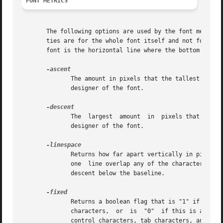
FONT METRICS
       The following options are used by the font metrics 
       ties are for the whole font itself and not for indi
       font is the horizontal line where the bottom of mos
	      The amount in pixels that the tallest letter sticks up above the baseline of the font, plus any  extra  blank  space  added  by  the

	      designer of the font.

	      The  largest  amount  in	pixels that any letter sticks down below the baseline of the font, plus any extra blank space added by the

	      designer of the font.

	      Returns how far apart vertically in pixels two lines of text using the same font should be placed so that none of the characters	in

	      one  line overlap any of the characters in the other line.  This is generally the sum of the ascent above the baseline line plus the

	      descent below the baseline.

	      Returns a boolean flag that is "1" if this is a fixed-width font, where each normal character is the same width  as  all	the  other

	      characters,  or  is  "0"	if this is a proportionally-spaced font, where individual characters have different widths.  The widths of

	      control characters, tab characters, and other non-printing characters are not included when calculating this value.
