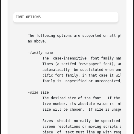
FONT OPTIONS
       The following options are supported on all platform
       as above:

-family
 name

	      The  case-insensitive  font family name.	Tk guarantees to support the font families named Courier (a monospaced "typewriter" font),

	      Times (a serifed "newspaper" font), and Helvetica (a sans-serif "European" font).  The most closely matching native font family will

	      automatically  be substituted when one of the above font families is used.  The name may also be the name of a native, platform-spe-

	      cific font family; in that case it will work as desired on one platform but may not display correctly on other  platforms.   If  the

	      family is unspecified or unrecognized, a platform-specific default font will be chosen.

-size
 size

	      The desired size of the font.  If the size argument is a positive number, it is interpreted as a size in points.	If size is a nega-

	      tive number, its absolute value is interpreted as a size in pixels.  If a font cannot be displayed at the specified size,  a  nearby

	      size will be chosen.  If size is unspecified or zero, a platform-dependent default size will be chosen.

	      Sizes  should  normally  be specified in points so the application will remain the same ruler size on the screen, even when changing

	      screen resolutions or moving scripts across platforms.  However, specifying pixels is useful in certain circumstances such as when a

	      piece  of  text must line up with respect to a fixed-size bitmap.  The mapping between points and pixels is set when the application
