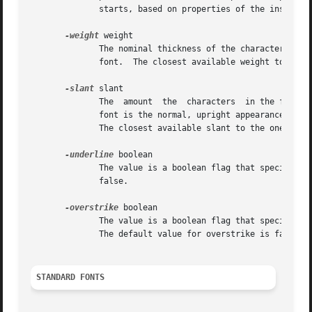
	      starts, based on properties of the installed monitor, but it can be overridden by calling the tk scaling command.

-weight
 weight

	      The nominal thickness of the characters in the font.  The value normal specifies a normal weight font, while bold specifies  a  bold

	      font.  The closest available weight to the one specified will be chosen.	The default weight is normal.

-slant
 slant

	      The  amount  the	characters  in the font are slanted away from the vertical.  Valid values for slant are roman and italic.  A roman

	      font is the normal, upright appearance of a font, while an italic font is one that is tilted some number of  degrees  from  upright.

	      The closest available slant to the one specified will be chosen.	The default slant is roman.

-underline
 boolean

	      The value is a boolean flag that specifies whether characters in this font should be underlined.	The default value for underline is

	      false.

-overstrike
 boolean

	      The value is a boolean flag that specifies whether a horizontal line should be drawn through the middle of characters in this  font.

	      The default value for overstrike is false.

STANDARD FONTS