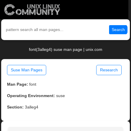
Search
font(3alleg4) suse man page | unix.com
Suse Man Pages
Research
Man Page:
font
Operating Environment:
suse
Section:
3alleg4