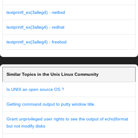
textprintf_ex(3alleg4) - netbsd
textprintf_ex(3alleg4) - redhat
textprintf_ex(3alleg4) - freebsd
Similar Topics in the Unix Linux Community
Is UNIX an open source OS ?
Getting command output to putty window title.
Grant unprivileged user rights to see the output of echo|format
but not modify disks