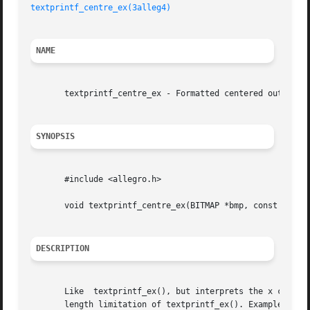
textprintf_centre_ex(3alleg4)
NAME
       textprintf_centre_ex - Formatted centered output of
SYNOPSIS
       #include <allegro.h>

       void textprintf_centre_ex(BITMAP *bmp, const FONT *
DESCRIPTION
       Like  textprintf_ex(), but interprets the x coordin
       length limitation of textprintf_ex(). Example:
