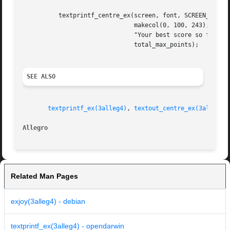
	  textprintf_centre_ex(screen, font, SCREEN_W / 2, 120,

			       makecol(0, 100, 243), 
-1
,

			       "Your best score so far was %d!",

			       total_max_points);

SEE ALSO
textprintf_ex(3alleg4)
, 
textout_centre_ex(3alleg4)
Allegro 
Related Man Pages
exjoy(3alleg4) - debian
textprintf_ex(3alleg4) - opendarwin