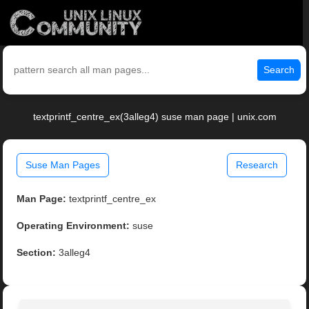
Search
textprintf_centre_ex(3alleg4) suse man page | unix.com
Suse Man Pages
Research
Man Page:
textprintf_centre_ex
Operating Environment:
suse
Section:
3alleg4