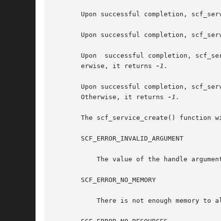
       Upon successful completion, scf_ser
       Upon successful completion, scf_ser
       Upon  successful completion, scf_se
       erwise, it returns 
-1.

       Upon successful completion, scf_serv
       Otherwise, it returns 
-1.

       The scf_service_create() function wi
       SCF_ERROR_INVALID_ARGUMENT

	   The value of the handle argument is NULL.

       SCF_ERROR_NO_MEMORY

	   There is not enough memory to allocate an scf_service_t.
