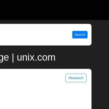
Search
ge | unix.com
Research