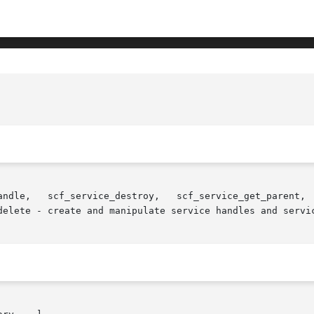
andle,   scf_service_destroy,   scf_service_get_parent,  
delete - create and manipulate service handles and servic