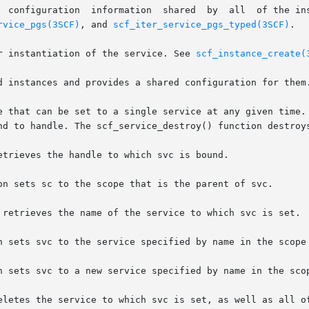
       Property groups	       These  hold  config
rvice_pgs(3SCF)
, and 
scf_iter_service_pgs_typed(3SCF)
.

A particular instantiation of the service. See 
scf_instance_create(
d instances and provides a shared configuration for them.
e that can be set to a single service at any given time. 
nd to handle. The scf_service_destroy() function destroys
trieves the handle to which svc is bound.

on sets sc to the scope that is the parent of svc.

 retrieves the name of the service to which svc is set.

n sets svc to the service specified by name in the scope 
n sets svc to a new service specified by name in the scop
eletes the service to which svc is set, as well as all of