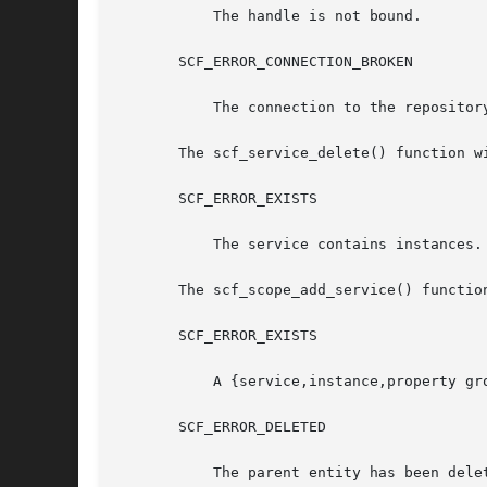
	   The handle is not bound.

       SCF_ERROR_CONNECTION_BROKEN

	   The connection to the repository was lost.

       The scf_service_delete() function wi
       SCF_ERROR_EXISTS

	   The service contains instances.

       The scf_scope_add_service() function
       SCF_ERROR_EXISTS

	   A {service,instance,property group} named name already exists.

       SCF_ERROR_DELETED

	   The parent entity has been deleted.
