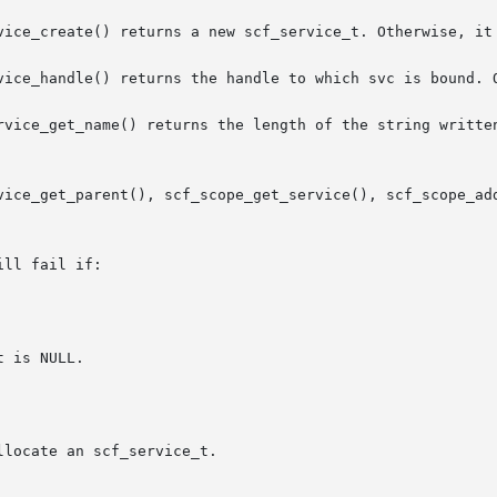
vice_create() returns a new scf_service_t. Otherwise, it 
vice_handle() returns the handle to which svc is bound. O
rvice_get_name() returns the length of the string written
ice_get_parent(), scf_scope_get_service(), scf_scope_add_s
ll fail if:
