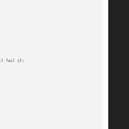
l fail if:
