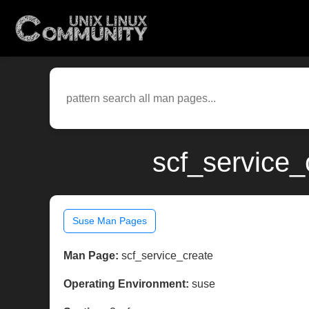
scf_service_
Suse Man Pages
Man Page:
scf_service_create
Operating Environment:
suse