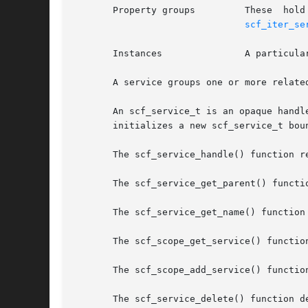
scf_iter_se
       Instances	       
       A service groups one or more relate
       An scf_service_t is an opaque handl
       initializes a new scf_service_t bou
       The scf_service_handle() function re
       The scf_service_get_parent() functi
       The scf_service_get_name() function
       The scf_scope_get_service() functio
       The scf_scope_add_service() functio
       The scf_service_delete() function d