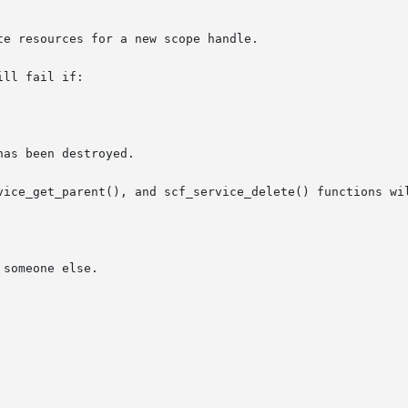
ll fail if:

vice_get_parent(), and scf_service_delete() functions wil