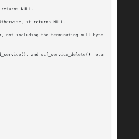
returns NULL.

therwise, it returns NULL.

, not including the terminating null byte. Oth-

ervice(), and scf_service_delete() return	0.
