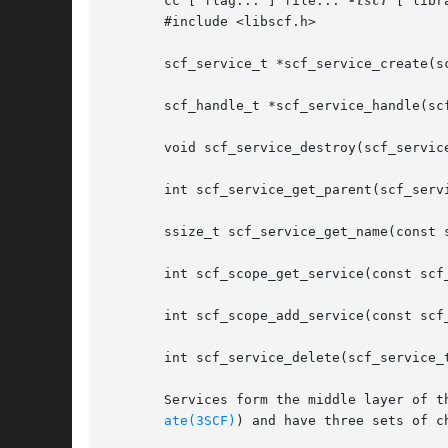
       cc [ flag... ] file... 
-lscf
 [ libra
       #include <libscf.h>

       scf_service_t *scf_service_create(sc
       scf_handle_t *scf_service_handle(scf
       void scf_service_destroy(scf_service
       int scf_service_get_parent(scf_servi
       ssize_t scf_service_get_name(const 
       int scf_scope_get_service(const scf
       int scf_scope_add_service(const scf
       int scf_service_delete(scf_service_t
       Services form the middle layer of t
ate(3SCF)
) and have three sets of ch