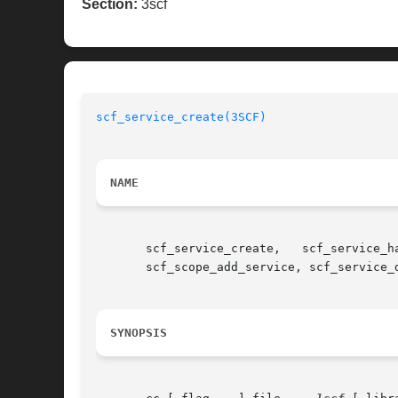
Section:
3scf
scf_service_create(3SCF)
NAME
       scf_service_create,   scf_service_h
       scf_scope_add_service, scf_service_
SYNOPSIS