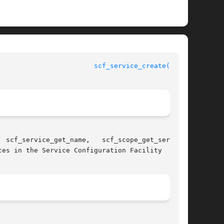
scf_service_create(3SCF)
 scf_service_get_name,   scf_scope_get_service,

es in the Service Configuration Facility
