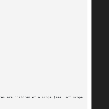
es are children of a scope (see  scf_scope_cre-
