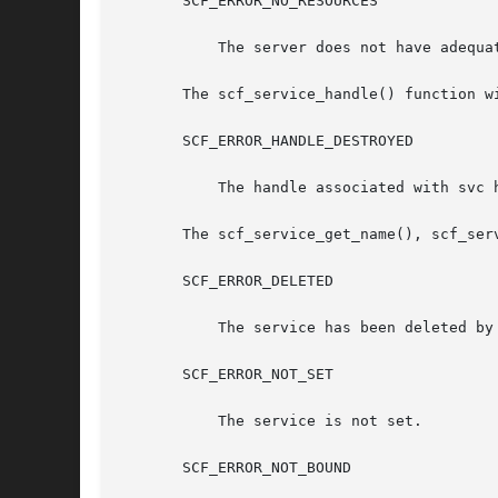
       SCF_ERROR_NO_RESOURCES

	   The server does not have adequate resources for a new scope handle.

       The scf_service_handle() function wi
       SCF_ERROR_HANDLE_DESTROYED

	   The handle associated with svc has been destroyed.

       The scf_service_get_name(), scf_ser
       SCF_ERROR_DELETED

	   The service has been deleted by someone else.

       SCF_ERROR_NOT_SET

	   The service is not set.

       SCF_ERROR_NOT_BOUND
