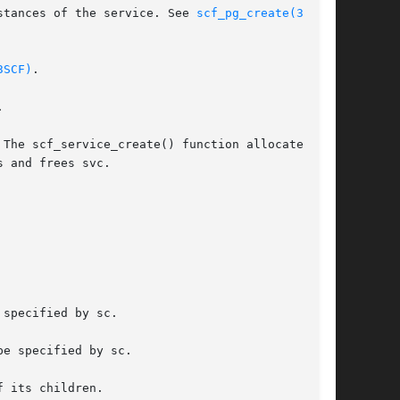
uration  information	shared	by  all  of the instances of the service. See 
scf_pg_create(3SCF)
,

3SCF)
.



The scf_service_create() function allocates and

 and frees svc.

specified by sc.

e specified by sc.

 its children.
