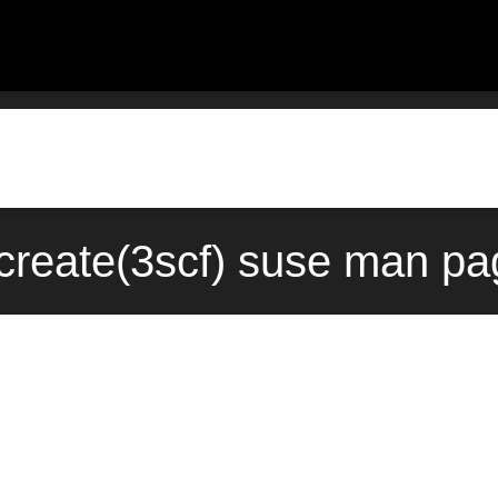
create(3scf) suse man pa