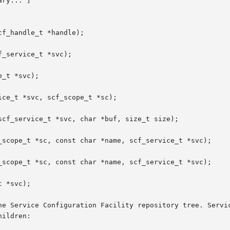
ry... ]

f_handle_t *handle);

_service_t *svc);

_t *svc);

ce_t *svc, scf_scope_t *sc);

scf_service_t *svc, char *buf, size_t size);

_scope_t *sc, const char *name, scf_service_t *svc);

_scope_t *sc, const char *name, scf_service_t *svc);

 *svc);

he Service Configuration Facility repository tree. Servic
ildren:
