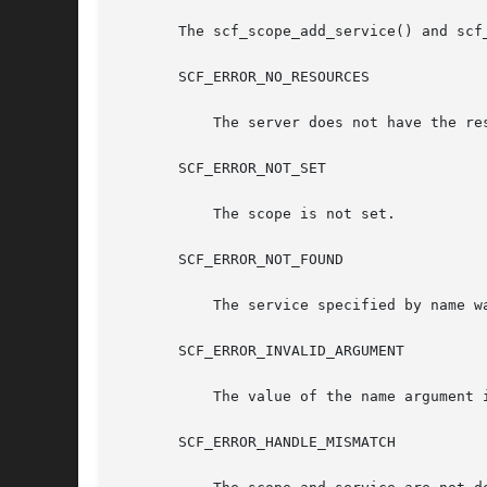
       The scf_scope_add_service() and scf
       SCF_ERROR_NO_RESOURCES

	   The server does not have the resources to complete the request.

       SCF_ERROR_NOT_SET

	   The scope is not set.

       SCF_ERROR_NOT_FOUND

	   The service specified by name was not found.

       SCF_ERROR_INVALID_ARGUMENT

	   The value of the name argument is not a valid service name.

       SCF_ERROR_HANDLE_MISMATCH
