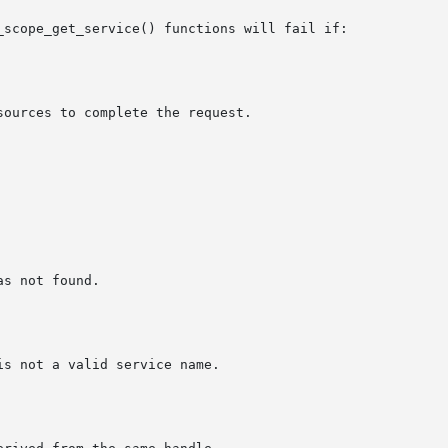
_scope_get_service() functions will fail if:
