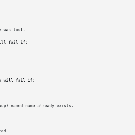
ll fail if:

 will fail if:
