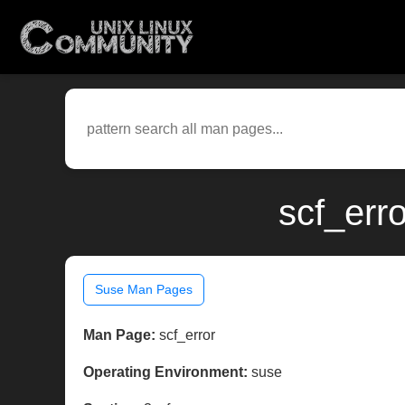
scf_err
Suse Man Pages
Man Page:
scf_error
Operating Environment:
suse