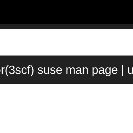
or(3scf) suse man page | 