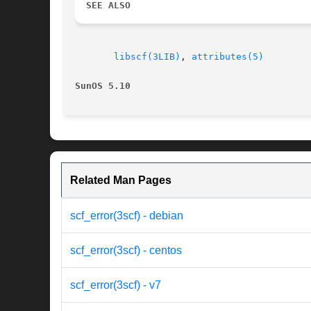
SEE ALSO
libscf(3LIB)
, 
attributes(5)
SunOS 5.10
Related Man Pages
scf_error(3scf) - debian
scf_error(3scf) - centos
scf_error(3scf) - v7