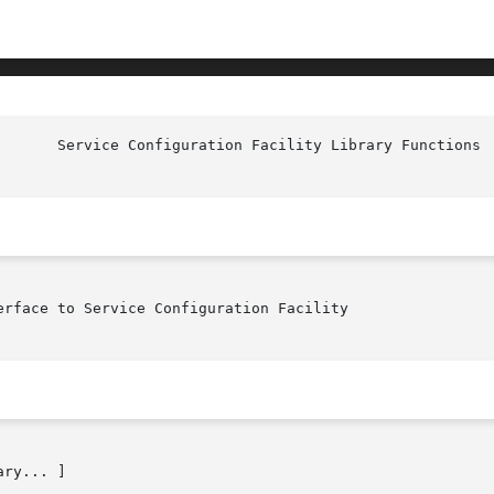
rface to Service Configuration Facility

ry... ]
