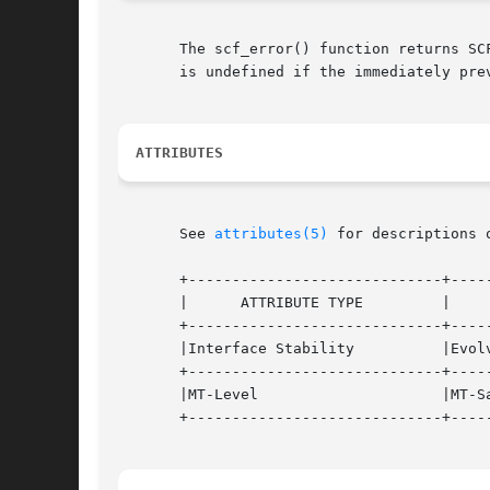
       The scf_error() function returns SC
       is undefined if the immediately pre
ATTRIBUTES
       See 
attributes(5)
 for descriptions 
       +-----------------------------+-----
       |      ATTRIBUTE TYPE	     |	    ATTRIBUTE VALUE	   |

       +-----------------------------+-----
       |Interface Stability	     |Evolving			   |

       +-----------------------------+-----
       |MT-Level		     |MT-Safe			   |

       +-----------------------------+-----