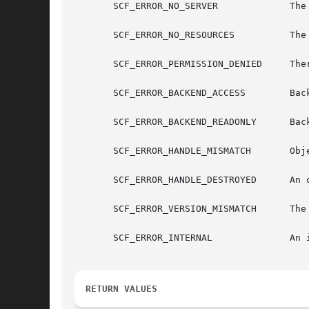
       SCF_ERROR_NO_SERVER	       The repository server is unavailable

       SCF_ERROR_NO_RESOURCES	       The repository server is out of resources

       SCF_ERROR_PERMISSION_DENIED     Ther
       SCF_ERROR_BACKEND_ACCESS        Back
       SCF_ERROR_BACKEND_READONLY      Back
       SCF_ERROR_HANDLE_MISMATCH       Obje
       SCF_ERROR_HANDLE_DESTROYED      An o
       SCF_ERROR_VERSION_MISMATCH      The 
       SCF_ERROR_INTERNAL	       An internal error occurred.

RETURN VALUES