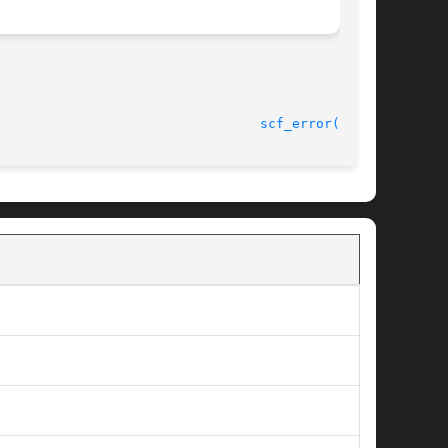
							    9 Sep 2004							   
scf_error(3SCF)