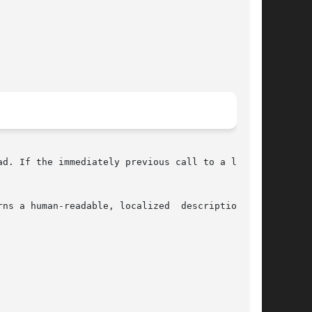
ad. If the immediately previous call to a libscf

 a human-readable, localized  description	of
