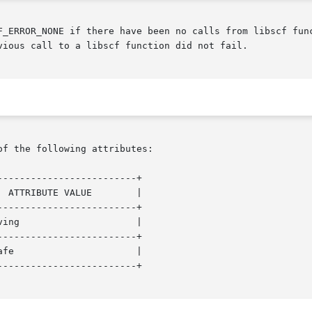
F_ERROR_NONE if there have been no calls from libscf func
vious call to a libscf function did not fail.

of the following attributes:

------------------------+

------------------------+

------------------------+

------------------------+
