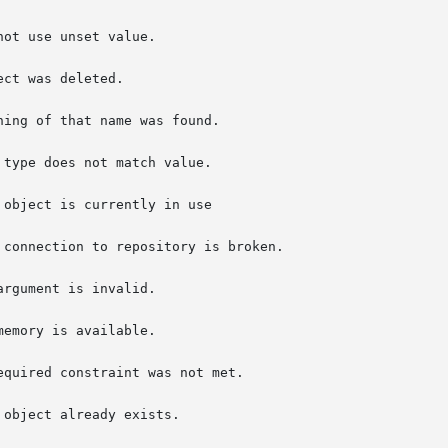
connection to repository is broken.

rgument is invalid.

quired constraint was not met.
