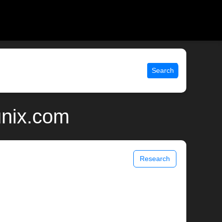
Search
unix.com
Research