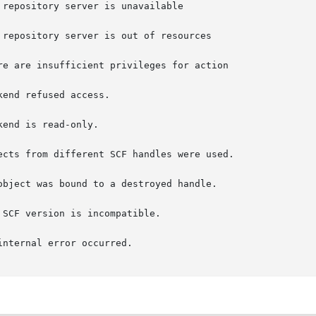
e are insufficient privileges for action

end refused access.

end is read-only.

cts from different SCF handles were used.

bject was bound to a destroyed handle.

SCF version is incompatible.
