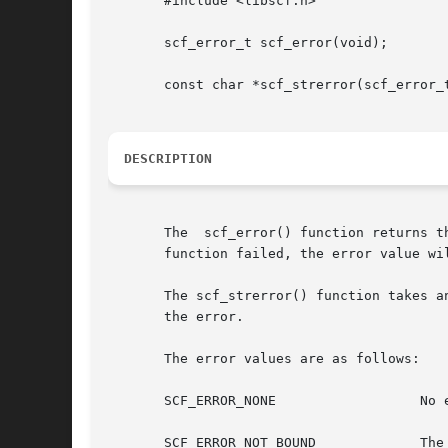
       #include <libscf.h>

       scf_error_t scf_error(void);

       const char *scf_strerror(scf_error_t
DESCRIPTION
       The  scf_error() function returns t
       function failed, the error value wil
       The scf_strerror() function takes an
       the error.

       The error values are as follows:

       SCF_ERROR_NONE		       No error occurred.

       SCF_ERROR_NOT_BOUND	       The handle is not bound.
