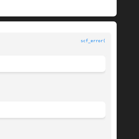
 				 Service Configuration Facility Library Functions				   
scf_error(3SCF)