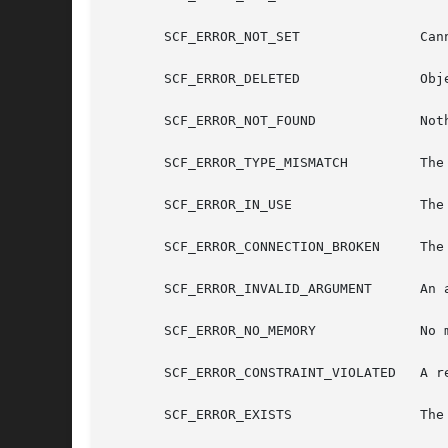
       SCF_ERROR_NOT_SET	       Cannot use unset value.

       SCF_ERROR_DELETED	       Object was deleted.

       SCF_ERROR_NOT_FOUND	       Nothing of that name was found.

       SCF_ERROR_TYPE_MISMATCH	       The type does not match value.

       SCF_ERROR_IN_USE 	       The object is currently in use

       SCF_ERROR_CONNECTION_BROKEN     The 
       SCF_ERROR_INVALID_ARGUMENT      An a
       SCF_ERROR_NO_MEMORY	       No memory is available.

       SCF_ERROR_CONSTRAINT_VIOLATED   A re
       SCF_ERROR_EXISTS 	       The object already exists.
