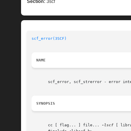
Section:
3scf
scf_error(3SCF)
NAME
       scf_error, scf_strerror - error inte
SYNOPSIS
       cc [ flag... ] file... 
-lscf
 [ libra