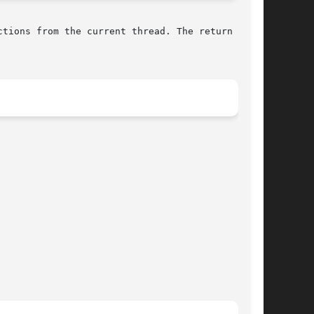
tions from the current thread. The return value
