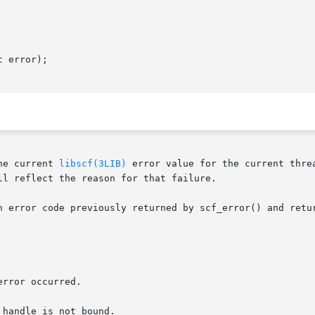
 error);

he current 
libscf(3LIB)
 error value for the current thre
l reflect the reason for that failure.

 error code previously returned by scf_error() and returns