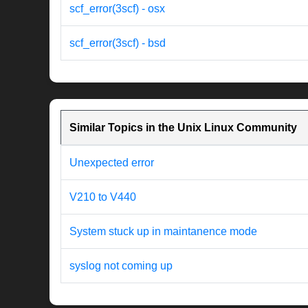
scf_error(3scf) - osx
scf_error(3scf) - bsd
Similar Topics in the Unix Linux Community
Unexpected error
V210 to V440
System stuck up in maintanence mode
syslog not coming up