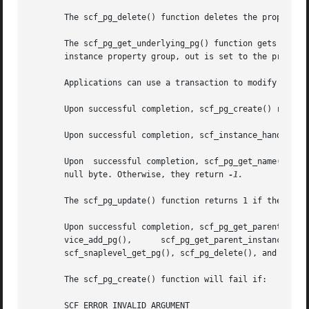
       The scf_pg_delete() function deletes the property g
       The scf_pg_get_underlying_pg() function gets the first 
       instance property group, out is set to the property
       Applications can use a transaction to modify a pro
       Upon successful completion, scf_pg_create() returns
       Upon successful completion, scf_instance_handle() r
       Upon  successful completion, scf_pg_get_name() and 
       null byte. Otherwise, they return 
-1.

       The scf_pg_update() function returns 1 if the obje
       Upon successful completion, scf_pg_get_parent_servi
       vice_add_pg(),	   scf_pg_get_parent_instance(),     scf_instance_get_pg(),	scf_instance_get_pg_composed(),     scf_instance_add_pg(),

       scf_snaplevel_get_pg(), scf_pg_delete(), and scf_p
       The scf_pg_create() function will fail if:

       SCF_ERROR_INVALID_ARGUMENT
