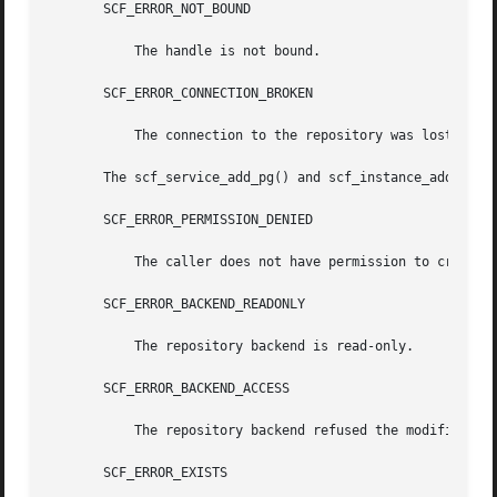
       SCF_ERROR_NOT_BOUND

	   The handle is not bound.

       SCF_ERROR_CONNECTION_BROKEN

	   The connection to the repository was lost.

       The scf_service_add_pg() and scf_instance_add_pg() 
       SCF_ERROR_PERMISSION_DENIED

	   The caller does not have permission to create the requested property group.

       SCF_ERROR_BACKEND_READONLY

	   The repository backend is read-only.

       SCF_ERROR_BACKEND_ACCESS

	   The repository backend refused the modification.

       SCF_ERROR_EXISTS
