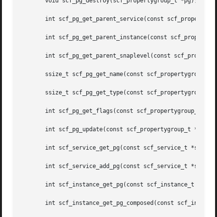
       void scf_pg_destroy(scf_propertygroup_t *pg);

       int scf_pg_get_parent_service(const scf_propertygro
       int scf_pg_get_parent_instance(const scf_propertygr
       int scf_pg_get_parent_snaplevel(const scf_propertyg
       ssize_t scf_pg_get_name(const scf_propertygroup_t *
       ssize_t scf_pg_get_type(const scf_propertygroup_t *
       int scf_pg_get_flags(const scf_propertygroup_t *pg,
       int scf_pg_update(const scf_propertygroup_t *pg);

       int scf_service_get_pg(const scf_service_t *svc, co
       int scf_service_add_pg(const scf_service_t *svc, co
       int scf_instance_get_pg(const scf_instance_t *inst,
       int scf_instance_get_pg_composed(const scf_instance