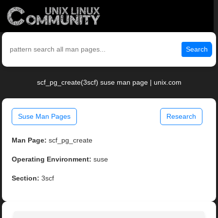
Search
scf_pg_create(3scf) suse man page | unix.com
Suse Man Pages
Research
Man Page:
scf_pg_create
Operating Environment:
suse
Section:
3scf