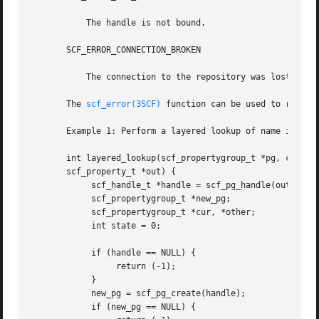
	   The handle is not bound.

       SCF_ERROR_CONNECTION_BROKEN

	   The connection to the repository was lost.

       The 
scf_error(3SCF)
 function can be used to retriev
       Example 1: Perform a layered lookup of name in pg.

       int layered_lookup(scf_propertygroup_t *pg, const c
       scf_property_t *out) {

	    scf_handle_t *handle = scf_pg_handle(out);

	    scf_propertygroup_t *new_pg;

	    scf_propertygroup_t *cur, *other;

	    int state = 0;

	    if (handle == NULL) {

		 return (-1);

	    }

	    new_pg = scf_pg_create(handle);

	    if (new_pg == NULL) {
