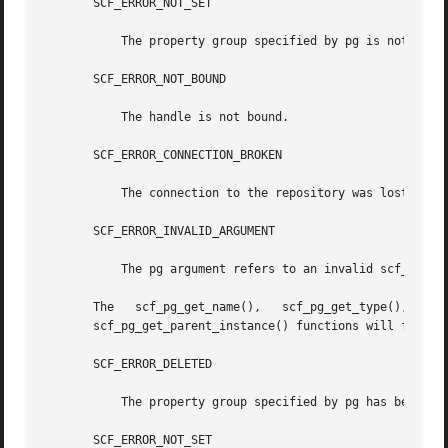
       SCF_ERROR_NOT_SET

	   The property group specified by pg is not set.

       SCF_ERROR_NOT_BOUND

	   The handle is not bound.

       SCF_ERROR_CONNECTION_BROKEN

	   The connection to the repository was lost.

       SCF_ERROR_INVALID_ARGUMENT

	   The pg argument refers to an invalid scf_propertygroup_t.

       The   scf_pg_get_name(),   scf_pg_get_type(),   scf
       scf_pg_get_parent_instance() functions will fail if
       SCF_ERROR_DELETED

	   The property group specified by pg has been deleted.

       SCF_ERROR_NOT_SET
