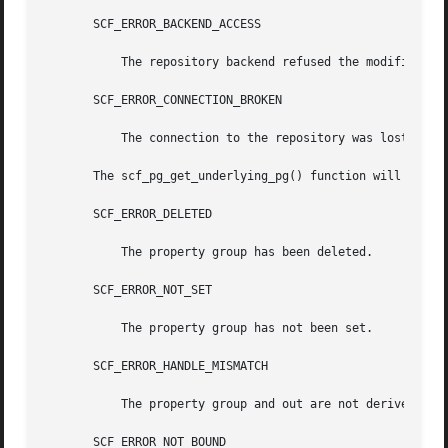
       SCF_ERROR_BACKEND_ACCESS

	   The repository backend refused the modification.

       SCF_ERROR_CONNECTION_BROKEN

	   The connection to the repository was lost.

       The scf_pg_get_underlying_pg() function will fail i
       SCF_ERROR_DELETED

	   The property group has been deleted.

       SCF_ERROR_NOT_SET

	   The property group has not been set.

       SCF_ERROR_HANDLE_MISMATCH

	   The property group and out are not derived from the same handle.

       SCF_ERROR_NOT_BOUND
