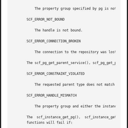
	   The property group specified by pg is not set.

       SCF_ERROR_NOT_BOUND

	   The handle is not bound.

       SCF_ERROR_CONNECTION_BROKEN

	   The connection to the repository was lost.

       The scf_pg_get_parent_service(), scf_pg_get_parent_
       SCF_ERROR_CONSTRAINT_VIOLATED

	   The requested parent type does not match the actual type of the parent of the property group specified by pg.

       SCF_ERROR_HANDLE_MISMATCH

	   The property group and either the instance, the service, or the snaplevel are not derived from the same handle.

       The  scf_instance_get_pg(),  scf_instance_get_pg_co
       functions will fail if:
