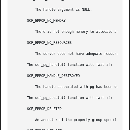
	   The handle argument is NULL.

       SCF_ERROR_NO_MEMORY

	   There is not enough memory to allocate an scf_propertygroup_t.

       SCF_ERROR_NO_RESOURCES

	   The server does not have adequate resources for a new property group handle.

       The scf_pg_handle() function will fail if:

       SCF_ERROR_HANDLE_DESTROYED

	   The handle associated with pg has been destroyed.

       The scf_pg_update() function will fail if:

       SCF_ERROR_DELETED

	   An ancestor of the property group specified by pg has been deleted.
