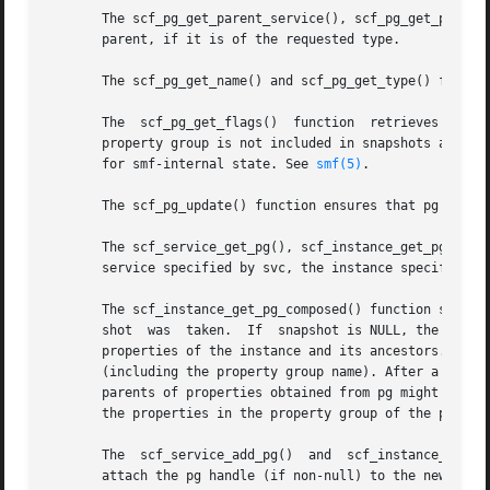
       The scf_pg_get_parent_service(), scf_pg_get_parent_
       parent, if it is of the requested type.

       The scf_pg_get_name() and scf_pg_get_type() functio
       The  scf_pg_get_flags()	function  retrieves  the flags for the property group to which pg is set. If SCF_PG_FLAG_NONPERSISTENT is set, the

       property group is not included in snapshots and wil
       for smf-internal state. See 
smf(5)
.

       The scf_pg_update() function ensures that pg is att
       The scf_service_get_pg(), scf_instance_get_pg(), an
       service specified by svc, the instance specified by
       The scf_instance_get_pg_composed() function sets pg
       shot  was  taken.  If  snapshot is NULL, the curren
       properties of the instance and its ancestors. Prope
       (including the property group name). After a succes
       parents of properties obtained from pg might not be
       the properties in the property group of the parent 
       The  scf_service_add_pg()  and  scf_instance_add_pg
       attach the pg handle (if non-null) to the new objec