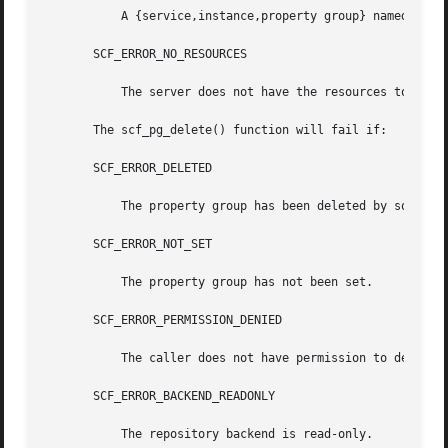
	   A {service,instance,property group} named name already exists.

       SCF_ERROR_NO_RESOURCES

	   The server does not have the resources to complete the request.

       The scf_pg_delete() function will fail if:

       SCF_ERROR_DELETED

	   The property group has been deleted by someone else.

       SCF_ERROR_NOT_SET

	   The property group has not been set.

       SCF_ERROR_PERMISSION_DENIED

	   The caller does not have permission to delete this property group.

       SCF_ERROR_BACKEND_READONLY

	   The repository backend is read-only.
