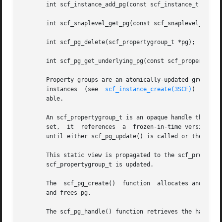
       int scf_instance_add_pg(const scf_instance_t *inst,
       int scf_snaplevel_get_pg(const scf_snaplevel_t *lev
       int scf_pg_delete(scf_propertygroup_t *pg);

       int scf_pg_get_underlying_pg(const scf_propertygrou
       Property groups are an atomically-updated group of
       instances  (see	
scf_instance_create(3SCF)
)  are m
       able.

       An scf_propertygroup_t is an opaque handle that can 
       set,  it  references  a	frozen-in-time version of the property group to which it is set. Updates to the property group will not be visible

       until either scf_pg_update() is called or the prope
       This static view is propagated to the scf_property_
       scf_propertygroup_t is updated.

       The  scf_pg_create()  function  allocates and initi
       and frees pg.

       The scf_pg_handle() function retrieves the handle t