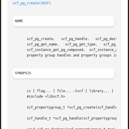
scf_pg_create(3SCF)
NAME
       scf_pg_create,	scf_pg_handle,	 scf_pg_destroy,   scf_pg_get_parent_service,	scf_pg_get_parent_instance,   scf_pg_get_parent_snaplevel,

       scf_pg_get_name,   scf_pg_get_type,   scf_pg_get_flags,	 scf_pg_update,   scf_service_get_pg,	scf_service_add_pg,   scf_instan
       scf_instance_get_pg_composed,  scf_instance_add_pg,
       property group handles and property groups in the S
SYNOPSIS
       cc [ flag... ] file... 
-lscf
 [ library... ]

       #include <libscf.h>

       scf_propertygroup_t *scf_pg_create(scf_handle_t *ha
       scf_handle_t *scf_pg_handle(scf_propertygroup_t *pg