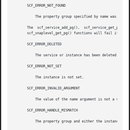
       SCF_ERROR_NOT_FOUND

	   The property group specified by name was not found.

       The  scf_service_add_pg(),  scf_service_get_pg(),  
       scf_snaplevel_get_pg() functions will fail if:

       SCF_ERROR_DELETED

	   The service or instance has been deleted.

       SCF_ERROR_NOT_SET

	   The instance is not set.

       SCF_ERROR_INVALID_ARGUMENT

	   The value of the name argument is not a valid property group name.

       SCF_ERROR_HANDLE_MISMATCH

	   The property group and either the instance, the service, or the level are not derived from the same handle.
