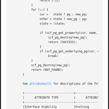
		 return (-1);

	    }

	    for (;;) {

		 cur =	 state ? pg : new_pg;

		 other = state ? new_pg : pg;

		 state = !state;

		 if (scf_pg_get_property(cur, name, out) != -1) {

		      scf_pg_destroy(new_pg);

		      return (SUCCESS);

		 }

		 if (scf_pg_get_underlying_pg(cur, other) == -1)

		      break;

	    }

	    scf_pg_destroy(new_pg);

	    return (NOT_FOUND);

       }

       See 
attributes(5)
 for descriptions of the following
       +-----------------------------+--------------------
       |      ATTRIBUTE TYPE	     |	    ATTRIBUTE VALUE	   |

       +-----------------------------+--------------------
       |Interface Stability	     |Evolving			   |
