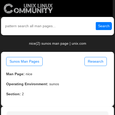
Search
nice(2) sunos man page | unix.com
Sunos Man Pages
Research
Man Page:
nice
Operating Environment:
sunos
Section:
2