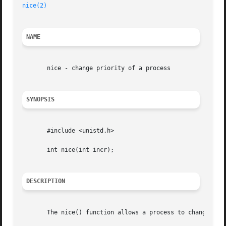
nice(2)
NAME
       nice - change priority of a process

SYNOPSIS
       #include <unistd.h>

       int nice(int incr);

DESCRIPTION
       The nice() function allows a process to change its 