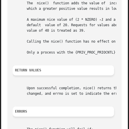
       The  nice()  function adds the value of	incr to the nice value of the calling process. A process's nice value is a non-negative number for

       which a greater positive value results in lower CPU
       A maximum nice value of (2 * NZERO) 
-1
 and a minim
       default	value of 20. Requests for values above or below these limits result in the nice value being set to the corresponding limit. A nice

       value of 40 is treated as 39.

       Calling the nice() function has no effect on the pr
       Only a process with the {PRIV_PROC_PRIOCNTL} privil
RETURN VALUES
       Upon successful completion, nice() returns the new
       changed, and errno is set to indicate the error.

ERRORS