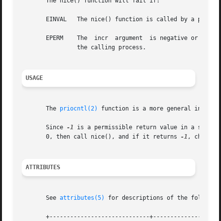
       The nice() function will fail if:

       EINVAL	The nice() function is called by a process in a scheduling class other than time-sharing or fixed-priority.

       EPERM	The  incr  argument  is negative or greater than 40 and the {PRIV_PROC_PRIOCNTL} privilege is not asserted in the effective set of

		the calling process.

USAGE
       The 
priocntl(2)
 function is a more general interfac
       Since 
-1
 is a permissible return value in a success
       0, then call nice(), and if it returns 
-1
, check t
ATTRIBUTES
       See 
attributes(5)
 for descriptions of the following
       +-----------------------------+--------------------