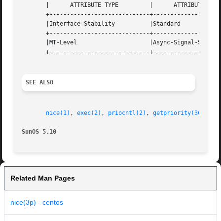
       |      ATTRIBUTE TYPE	     |	    ATTRIBUTE VALUE	   |

       +-----------------------------+--------------------
       |Interface Stability	     |Standard			   |

       +-----------------------------+--------------------
       |MT-Level		     |Async-Signal-Safe 	   |

       +-----------------------------+--------------------
SEE ALSO
nice(1)
, 
exec(2)
, 
priocntl(2)
, 
getpriority(3C)
, 
at
SunOS 5.10
Related Man Pages
nice(3p) - centos