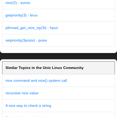
nice(2) - sunos
getpriority(3) - linux
pthread_get_nice_np(3t) - hpux
setpriority(3posix) - posix
Similar Topics in the Unix Linux Community
nice command and nice() system call
recursive nice value
A nice way to check a string