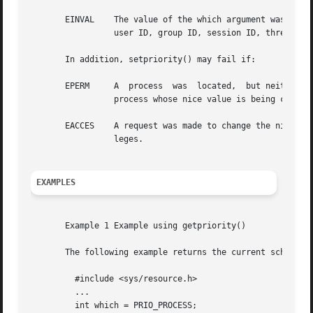
       EINVAL	 The value of the which argument was not recognized, or the value of the who argument is not a valid process ID, process group ID,

		 user ID, group ID, session ID, thread (lwp) ID, task ID, project ID, or zone ID.

       In addition, setpriority() may fail if:

       EPERM	 A  process  was  located,  but neither the real nor effective user ID of the executing process match the effective user ID of the

		 process whose nice value is being changed.

       EACCES	 A request was made to change the nice value to a lower numeric value and the current process does  not  have  appropriate  privi-

		 leges.

EXAMPLES
       Example 1 Example using getpriority()

       The following example returns the current scheduli
	 #include <sys/resource.h>

	 ...

	 int which = PRIO_PROCESS;
