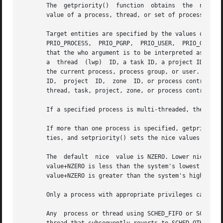
       The  getpriority()  function  obtains  the  nice va
       value of a process, thread, or set of processes to 
       Target entities are specified by the values of the which an
       PRIO_PROCESS,  PRIO_PGRP,  PRIO_USER,  PRIO_GROUP, 
       that the who argument is to be interpreted as a pro
       a  thread  (lwp)  ID, a task ID, a project ID, a zo
       the current process, process group, or user. A 0 va
       ID,  project  ID,  zone	ID, or process contract ID. A P_MYID value for the who argument can be used to specify the current group, session,

       thread, task, project, zone, or process contract, r
       If a specified process is multi-threaded, the nice 
       If more than one process is specified, getpriority(
       ties, and setpriority() sets the nice values of all
       The  default  nice  value is NZERO. Lower nice valu
       value+NZERO is less than the system's lowest supported nice value, s
       value+NZERO is greater than the system's highest su
       Only a process with appropriate privileges can lowe
       Any  process or thread using SCHED_FIFO or SCHED_RR