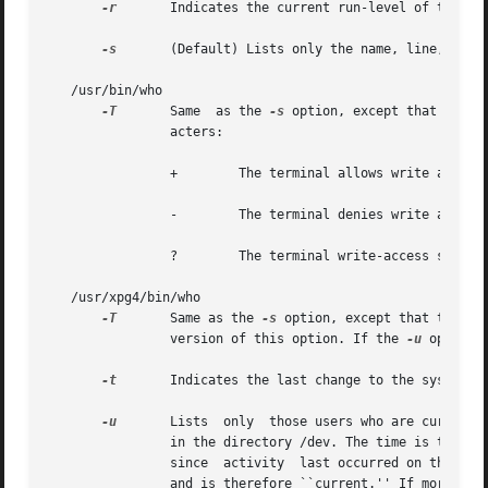
-r
	Indicates the current run-level of the init process.

-s
	(Default) Lists only the name, line, and time fields.

   /usr/bin/who

-T
	Same  as the 
-s
 option, except that the s
		acters:

		+	 The terminal allows write access to other users.

		-	 The terminal denies write access to other users.

		?	 The terminal write-access state cannot be determined.

   /usr/xpg4/bin/who

-T
	Same as the 
-s
 option, except that the st
		version of this option. If the 
-u
 option 
-t
	Indicates the last change to the system c
-u
	Lists  only  those users who are currently logged in. The name is the user's login name. The line is the name of the line as found

		in the directory /dev. The time is the time that the user logged in. The idle column contains the  number  of  hours  and  minutes

		since  activity  last occurred on that particular line. A dot (.) indicates that the terminal has seen activity in the last minute

		and is therefore ``current.'' If more than twenty-four hours have elapsed or the line has not been used since boot time, the entry
