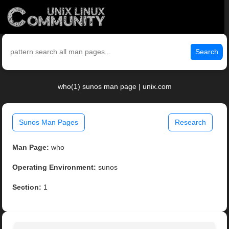
Search
who(1) sunos man page | unix.com
Sunos Man Pages
Research
Man Page:
who
Operating Environment:
sunos
Section:
1