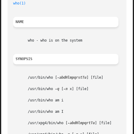
who(1)
NAME
       who - who is on the system

SYNOPSIS
       /usr/bin/who [
-abdHlmpqrstTu
] [file]

       /usr/bin/who 
-q
 [
-n
 x] [file]

       /usr/bin/who am i

       /usr/bin/who am I

       /usr/xpg4/bin/who [
-abdHlmpqrtTu
] [file]
