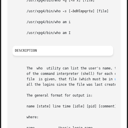
       /usr/xpg4/bin/who 
-q
 [
-n
 x] [file]

       /usr/xpg4/bin/who 
-s
 [
-bdHlmpqrtu
] [file]

       /usr/xpg4/bin/who am i

       /usr/xpg4/bin/who am I

DESCRIPTION
       The  who  utility can list the user's name, termina
       of the command interpreter (shell) for each current 
       file  is given, that file (which must be in 
utmpx(
       all the logins since the file was last created.

       The general format for output is:

       name [state] line time [idle] [pid] [comment] [exit
       where:
