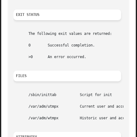
EXIT STATUS
       The following exit values are returned:

       0	Successful completion.

       >0	An error occurred.

FILES
       /sbin/inittab	       Script for init

       /var/adm/utmpx	       Current user and accounting information

       /var/adm/wtmpx	       Historic user and accounting information
