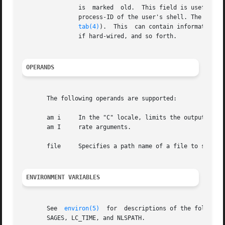
		is  marked  old.  This field is useful when trying to determine whether a person is working at the terminal or not. The pid is the

		process-ID of the user's shell. The comment is the comment field associated with this line as found in	/sbin/inittab  (see  init-

tab(4)
).  This	can contain information about where the terminal is located, the telephone number of the dataset, type of terminal

		if hard-wired, and so forth.

OPERANDS
       The following operands are supported:

       am i	In the "C" locale, limits the outpu
       am I	rate arguments.

       file	Specifies a path name of a file to substitute for the database of logged-on users that who uses by default.

ENVIRONMENT VARIABLES
       See  
environ(5)
	for  descriptions of the following environment variables that affect the execution of who: LANG, LC_ALL, LC_CTYPE, LC_MES-

       SAGES, LC_TIME, and NLSPATH.
