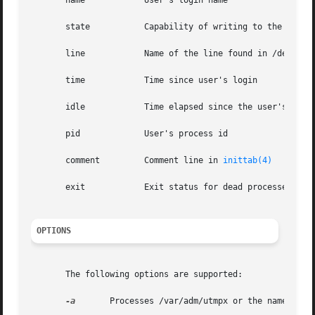
       name	       User's login name

       state	       Capability of writing to the terminal

       line	       Name of the line found in /dev

       time	       Time since user's login

       idle	       Time elapsed since the user's last activity

       pid	       User's process id

       comment	       Comment line in 
inittab(4)
       exit	       Exit status for dead processes

OPTIONS
       The following options are supported:

-a
	Processes /var/adm/utmpx or the named fil