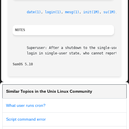
date(1)
, 
login(1)
, 
mesg(1)
, 
init(1M)
, 
su(1M)
, 
wait
NOTES
       Superuser: After a shutdown to the single-user state
       login in single-user state, who cannot report accur
SunOS 5.10
Similar Topics in the Unix Linux Community
What user runs cron?
Script command error