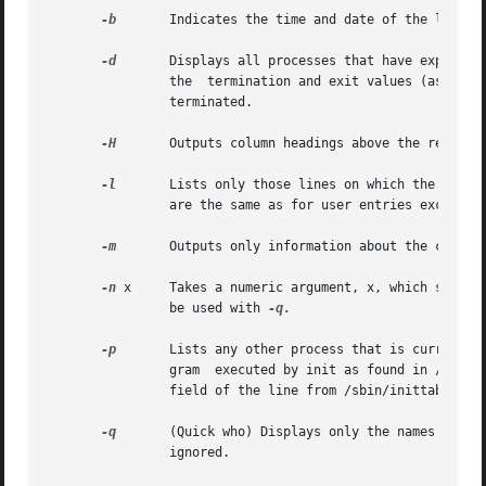
-b
	Indicates the time and date of the last reboot.

-d
	Displays all processes that have expired and not been respawned by init. The exit field appears for dead  processes  and  contains

		the  termination and exit values (as retu
		terminated.

-H
	Outputs column headings above the regular output.

-l
	Lists only those lines on which the system is waiting for someone to login. The name field is LOGIN in such  cases.  Other  fields

		are the same as for user entries except that the state field does not exist.

-m
	Outputs only information about the current terminal.

-n
 x	Takes a numeric argument, x, which spec
		be used with 
-q.

-p
	Lists any other process that is currently active and has been previously spawned by init. The name field is the name of  the  pro-

		gram  executed by init as found in /sbin/inittab. The state, line, and idle fields have no meaning. The comment field shows the id

		field of the line from /sbin/inittab tha
-q
	(Quick who) Displays only the names and the number of users currently logged on. When this option is used, all other  options  are

		ignored.
