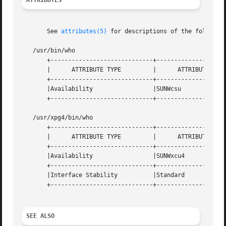
ATTRIBUTES
       See 
attributes(5)
 for descriptions of the following
   /usr/bin/who

       +-----------------------------+--------------------
       |      ATTRIBUTE TYPE	     |	    ATTRIBUTE VALUE	   |

       +-----------------------------+--------------------
       |Availability		     |SUNWcsu			   |

       +-----------------------------+--------------------
   /usr/xpg4/bin/who

       +-----------------------------+--------------------
       |      ATTRIBUTE TYPE	     |	    ATTRIBUTE VALUE	   |

       +-----------------------------+--------------------
       |Availability		     |SUNWxcu4			   |

       +-----------------------------+--------------------
       |Interface Stability	     |Standard			   |

       +-----------------------------+--------------------
SEE ALSO