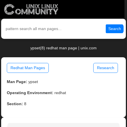
Search
ypset(8) redhat man page | unix.com
Redhat Man Pages
Research
Man Page:
ypset
Operating Environment:
redhat
Section:
8