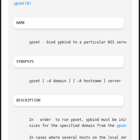
ypset(8)
NAME
       ypset - bind ypbind to a particular NIS server

SYNOPSYS
       ypset [ 
-d
 domain ] [ 
-h
 hostname ] server

DESCRIPTION
       In   order  to run ypset, ypbind must be initiated
       vices for the specified domain from the 
ypserv(8)
 
       In cases where several hosts on the local net are s