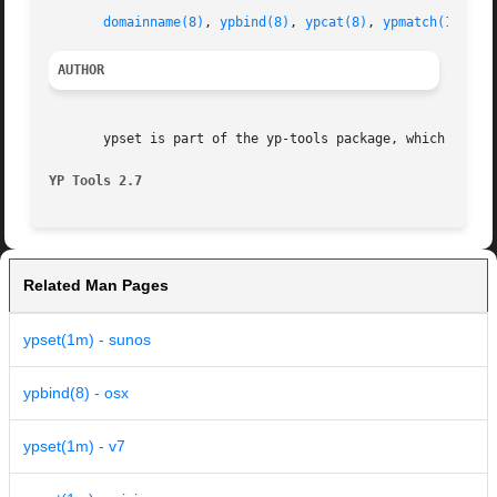
domainname(8)
, 
ypbind(8)
, 
ypcat(8)
, 
ypmatch(1)
, 
yp
AUTHOR
       ypset is part of the yp-tools package, which was wr
YP Tools 2.7
Related Man Pages
ypset(1m) - sunos
ypbind(8) - osx
ypset(1m) - v7