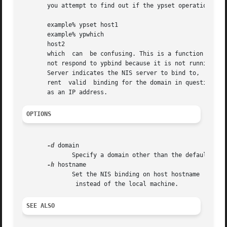
       you attempt to find out if the ypset operation succ
       example% ypset host1

       example% ypwhich

       host2

       which  can  be confusing. This is a function of the
       not respond to ypbind because it is not running yps
       Server indicates the NIS server to bind to,  and mu
       rent  valid  binding for the domain in question, and ypbind has been set to
OPTIONS
-d
 domain

	      Specify a domain other than the default dom
-h
 hostname

	      Set the NIS binding on host hostname

SEE ALSO