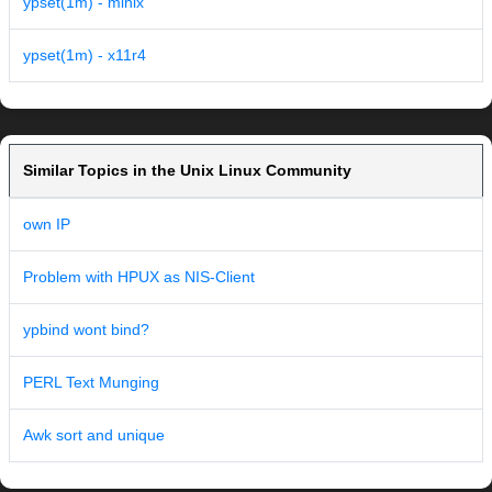
ypset(1m) - minix
ypset(1m) - x11r4
Similar Topics in the Unix Linux Community
own IP
Problem with HPUX as NIS-Client
ypbind wont bind?
PERL Text Munging
Awk sort and unique